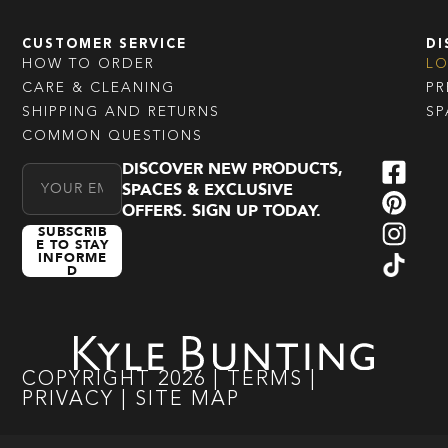
CUSTOMER SERVICE
DI
HOW TO ORDER
L
CARE & CLEANING
PR
SHIPPING AND RETURNS
SP
COMMON QUESTIONS
DISCOVER NEW PRODUCTS,
Email Address
SPACES & EXCLUSIVE
OFFERS. SIGN UP TODAY.
SUBSCRIB
E TO STAY
INFORME
D
COPYRIGHT
2026
|
TERMS
|
PRIVACY
|
SITE MAP