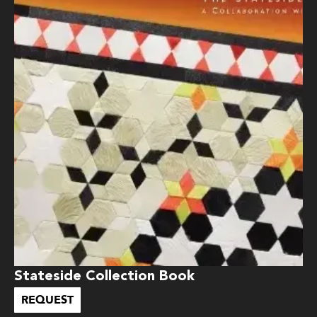
Stateside Collection Book
REQUEST