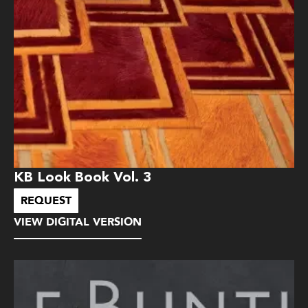
KB Look Book Vol. 3
REQUEST
VIEW DIGITAL VERSION