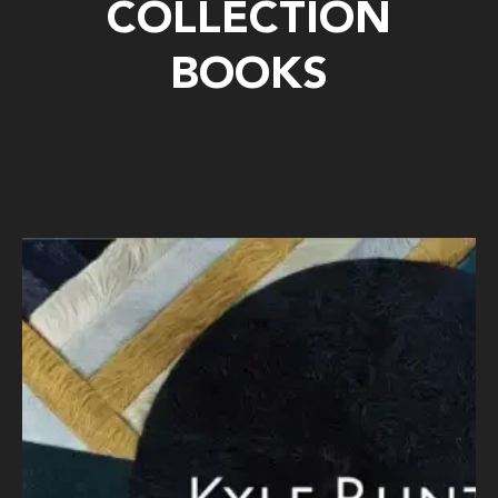
COLLECTION
BOOKS