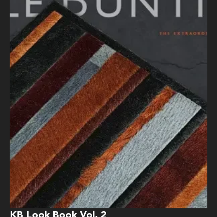
KB Look Book Vol. 2