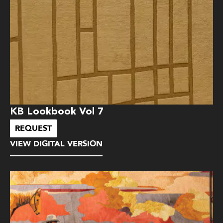
KB Lookbook Vol 7
REQUEST
VIEW DIGITAL VERSION