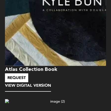
Atlas Collection Book
REQUEST
VIEW DIGITAL VERSION