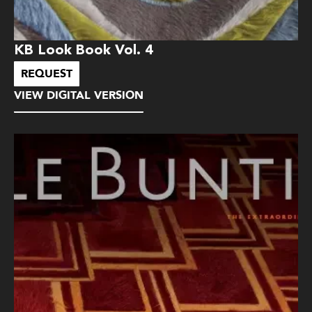
KB Look Book Vol. 4
REQUEST
VIEW DIGITAL VERSION