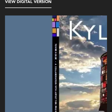
VIEW DIGITAL VERSION