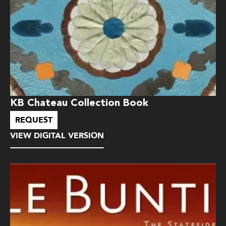
KB Chateau Collection Book
REQUEST
VIEW DIGITAL VERSION