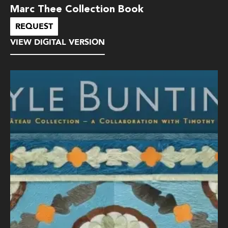
Marc Thee Collection Book
REQUEST
VIEW DIGITAL VERSION