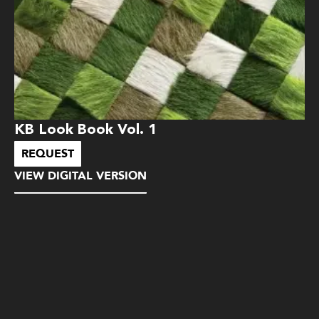
KB Look Book Vol. 1
REQUEST
VIEW DIGITAL VERSION