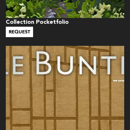
Collection Pocketfolio
REQUEST