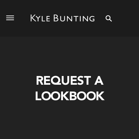
REQUEST A
LOOKBOOK