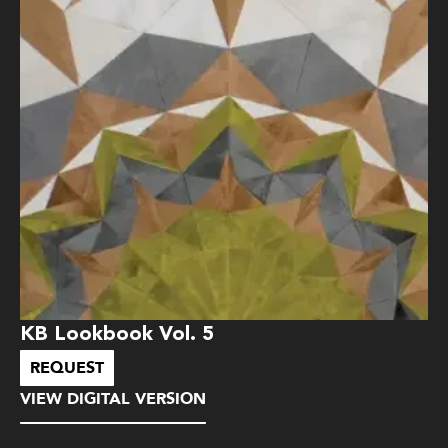
KB Lookbook Vol. 5
REQUEST
VIEW DIGITAL VERSION