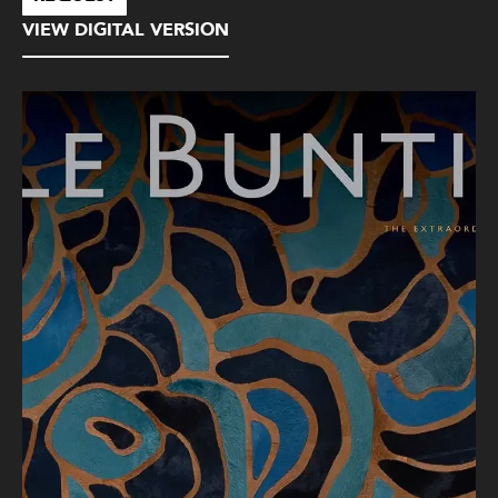
VIEW DIGITAL VERSION