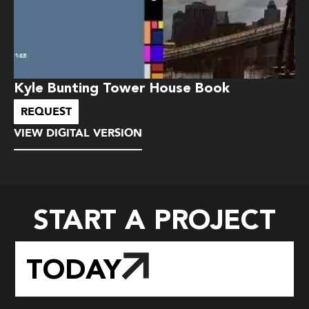
Kyle Bunting Tower House Book
REQUEST
VIEW DIGITAL VERSION
START A PROJECT
TODAY