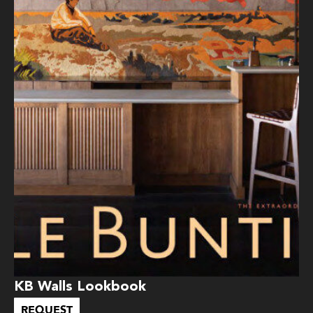
KB Walls Lookbook
REQUEST