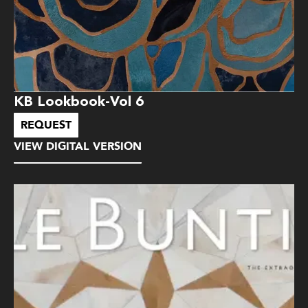
KB Lookbook-Vol 6
REQUEST
VIEW DIGITAL VERSION