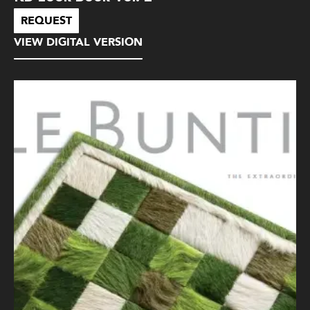
REQUEST
VIEW DIGITAL VERSION