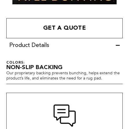
GET A QUOTE
Product Details
COLORS:
NON-SLIP BACKING
Our proprietary backing prevents bunching, helps extend the
product’s life, and eliminates the need for a rug pad.