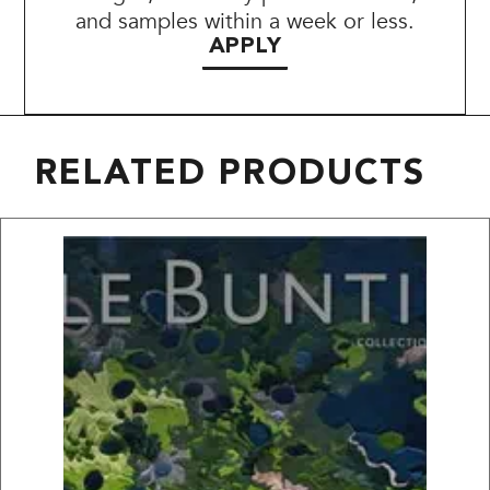
and samples within a week or less.
APPLY
RELATED PRODUCTS