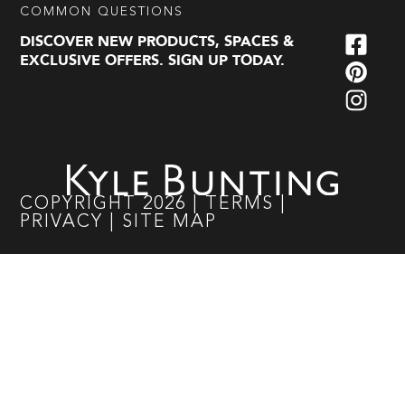
COMMON QUESTIONS
DISCOVER NEW PRODUCTS, SPACES &
EXCLUSIVE OFFERS. SIGN UP TODAY.
COPYRIGHT
2026
|
TERMS
|
PRIVACY
|
SITE MAP