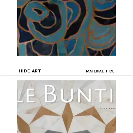
MATERIAL: HIDE
HIDE ART