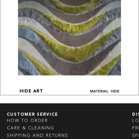
MATERIAL: HIDE
HIDE ART
CUSTOMER SERVICE
DI
HOW TO ORDER
L
CARE & CLEANING
PR
SHIPPING AND RETURNS
SP