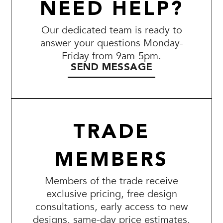
NEED HELP?
Our dedicated team is ready to
answer your questions Monday-
Friday from 9am-5pm.
SEND MESSAGE
TRADE
MEMBERS
Members of the trade receive
exclusive pricing, free design
consultations, early access to new
designs, same-day price estimates,