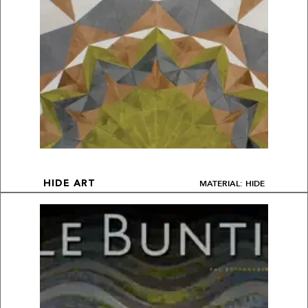
MATERIAL: HIDE
HIDE ART