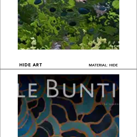
MATERIAL: HIDE
HIDE ART