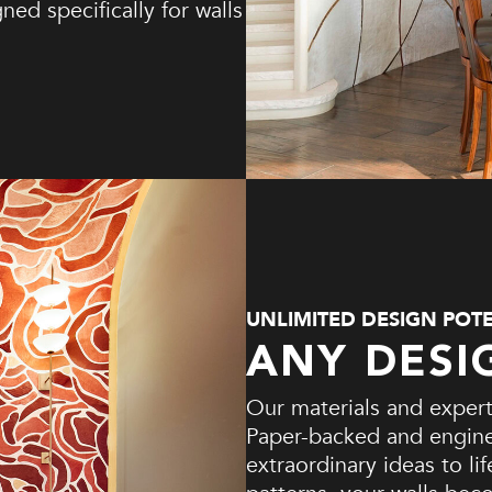
ed specifically for walls
UNLIMITED DESIGN POT
ANY DESI
Our materials and experti
Paper-backed and enginee
extraordinary ideas to li