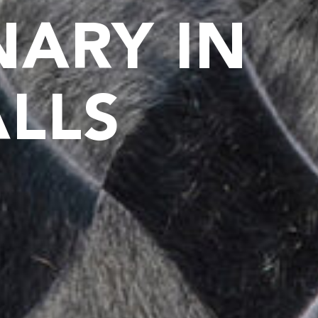
NARY IN
ALLS