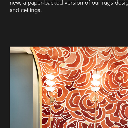
new, a paper-backed version of our rugs design
and ceilings.