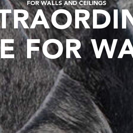
FOR WALLS AND CEILINGS
TRAORDI
E FOR W