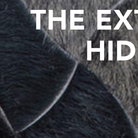
THE EX
HID