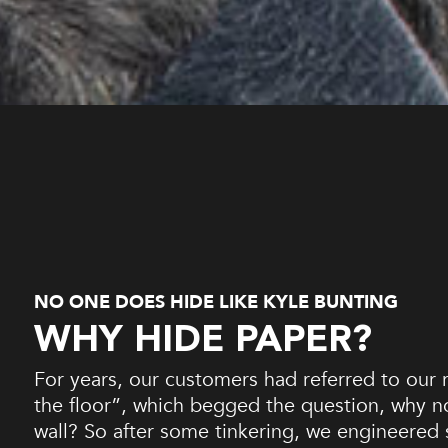
NO ONE DOES HIDE LIKE KYLE BUNTING
WHY HIDE PAPER?
For years, our customers had referred to our r
the floor”, which begged the question, why 
wall? So after some tinkering, we engineered