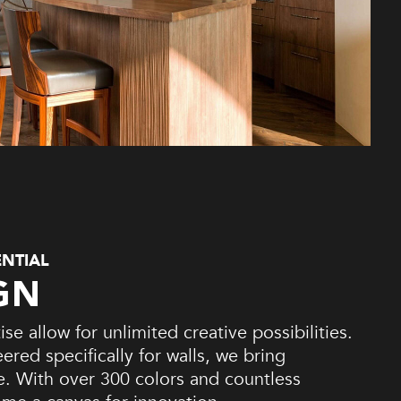
ENTIAL
GN
se allow for unlimited creative possibilities.
red specifically for walls, we bring
fe. With over 300 colors and countless