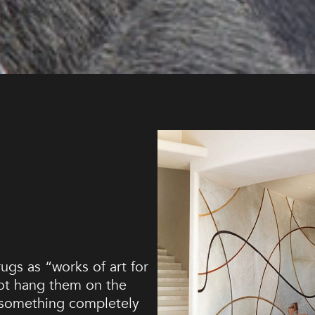
ugs as “works of art for
not hang them on the
 something completely