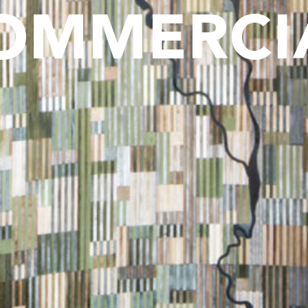
OMMERCI