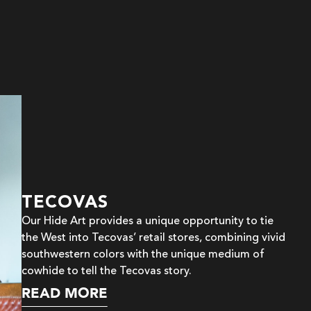
TECOVAS
Our Hide Art provides a unique opportunity to tie
the West into Tecovas’ retail stores, combining vivid
southwestern colors with the unique medium of
cowhide to tell the Tecovas story.
READ MORE