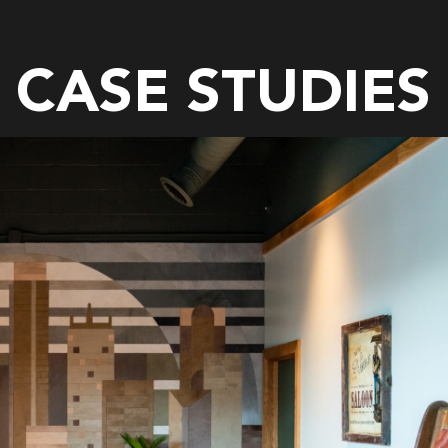
CASE STUDIES