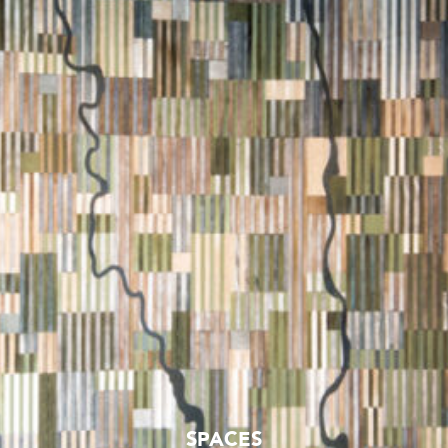
SPACES