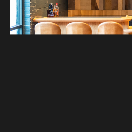
FEATURED SPACES