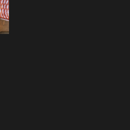
Filters