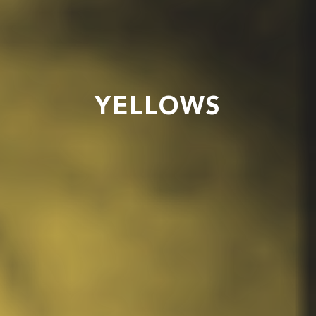
YELLOWS