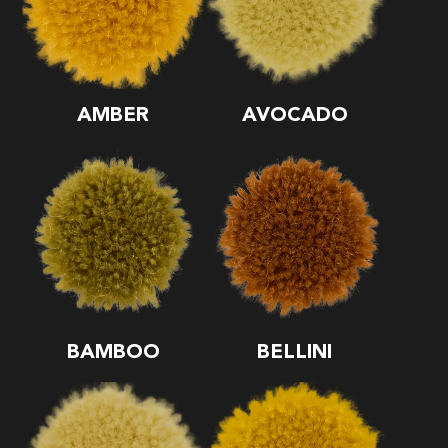
AMBER
AVOCADO
BAMBOO
BELLINI