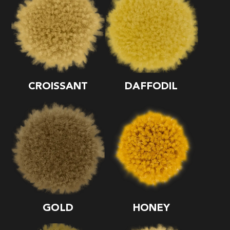
CROISSANT
DAFFODIL
GOLD
HONEY