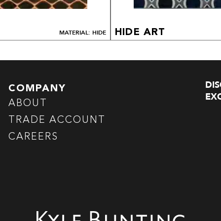
HIDE ART
MATERIAL: HIDE
DI
COMPANY
EXC
ABOUT
TRADE ACCOUNT
CAREERS