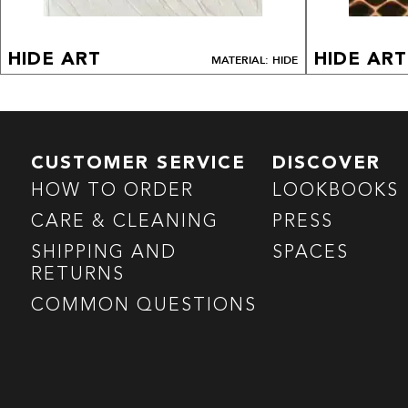
HIDE ART
HIDE ART
MATERIAL: HIDE
CUSTOMER SERVICE
DISCOVER
HOW TO ORDER
LOOKBOOKS
CARE & CLEANING
PRESS
SHIPPING AND
SPACES
RETURNS
COMMON QUESTIONS