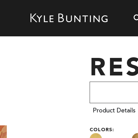
RE
Product Details
COLORS: