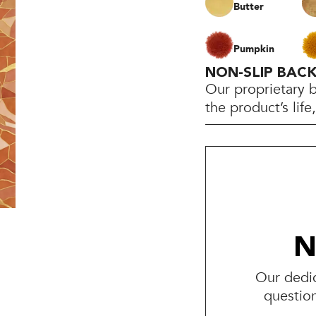
Butter
Pumpkin
NON-SLIP BAC
Our proprietary 
the product’s lif
N
Our dedic
questio