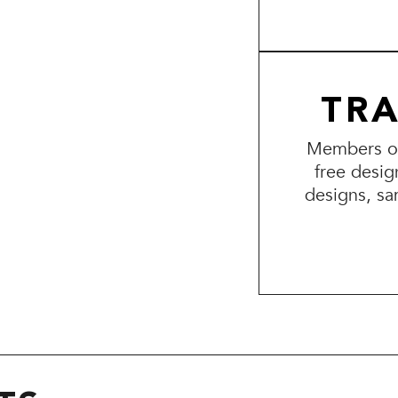
TR
Members of 
free desig
designs, sa