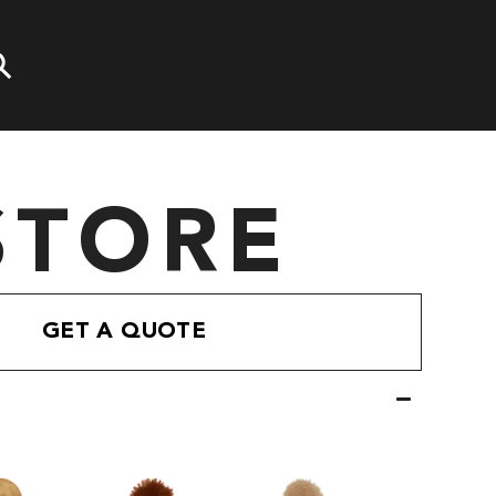
STORE
GET A QUOTE