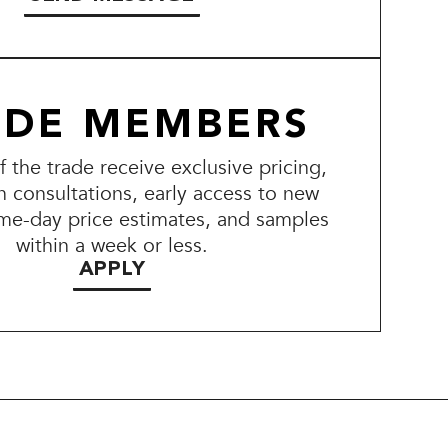
ADE MEMBERS
the trade receive exclusive pricing,
n consultations, early access to new
me-day price estimates, and samples
within a week or less.
APPLY