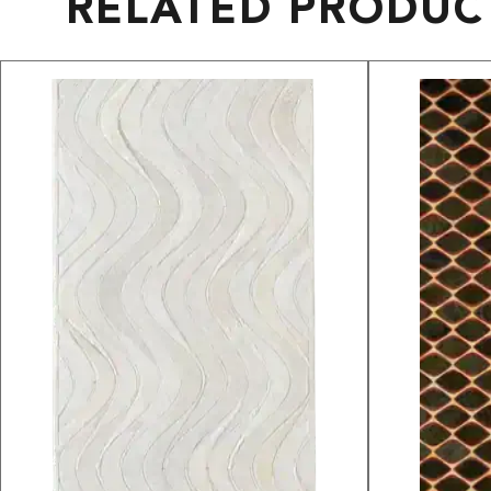
RELATED PRODUC