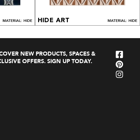
HIDE ART
MATERIAL: HIDE
MATERIAL: HIDE
SCOVER NEW PRODUCTS, SPACES &
LUSIVE OFFERS. SIGN UP TODAY.