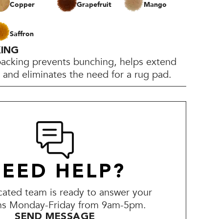
Copper
Grapefruit
Mango
Saffron
KING
backing prevents bunching, helps extend
e, and eliminates the need for a rug pad.
EED HELP?
ated team is ready to answer your
ns Monday-Friday from 9am-5pm.
SEND MESSAGE