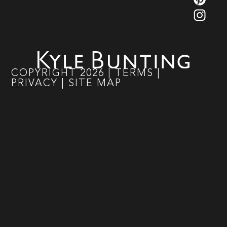
COPYRIGHT
2026
|
TERMS
|
PRIVACY
|
SITE MAP