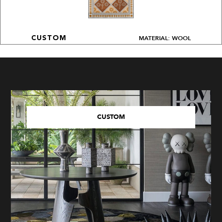
MATERIAL: WOOL
CUSTOM
CUSTOM