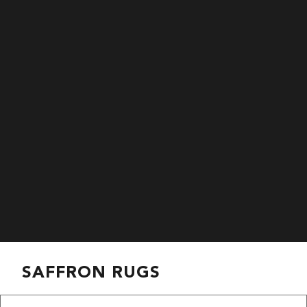
SAFFRON RUGS