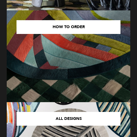
HOW TO ORDER
ALL DESIGNS