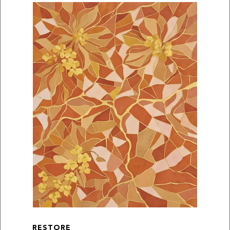
RESTORE