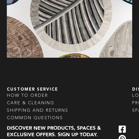
CUSTOMER SERVICE
DI
HOW TO ORDER
L
CARE & CLEANING
PR
SHIPPING AND RETURNS
SP
COMMON QUESTIONS
DISCOVER NEW PRODUCTS, SPACES &
EXCLUSIVE OFFERS. SIGN UP TODAY.