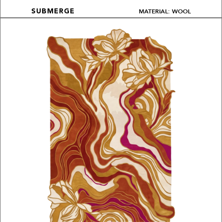
MATERIAL: WOOL
SUBMERGE