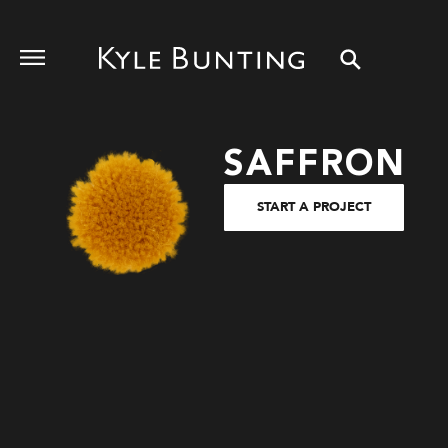
SAFFRON
START A PROJECT