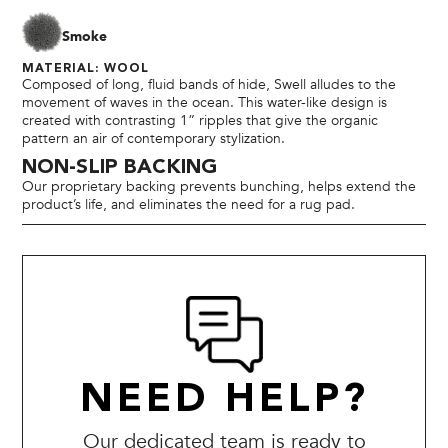
Smoke
MATERIAL: WOOL
Composed of long, fluid bands of hide, Swell alludes to the
movement of waves in the ocean. This water-like design is
created with contrasting 1” ripples that give the organic
pattern an air of contemporary stylization.
NON-SLIP BACKING
Our proprietary backing prevents bunching, helps extend the
product’s life, and eliminates the need for a rug pad.
NEED HELP?
Our dedicated team is ready to