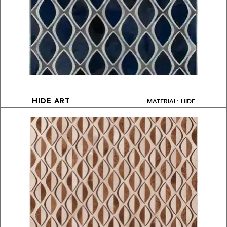
MATERIAL: HIDE
HIDE ART