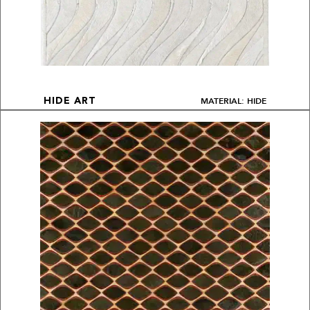
MATERIAL: HIDE
HIDE ART