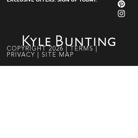
EXCLUSIVE OFFERS. SIGN UP TODAY.
COPYRIGHT
2026
|
TERMS
|
PRIVACY
|
SITE MAP