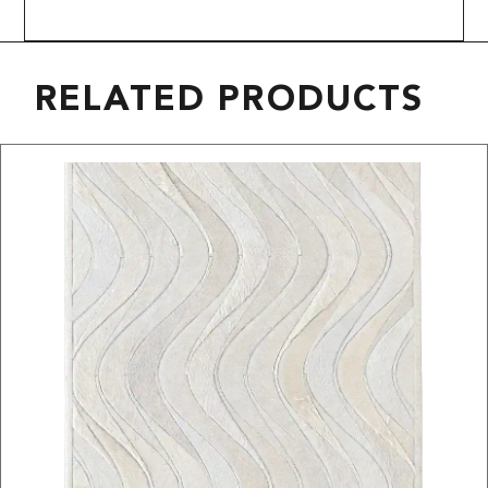
RELATED PRODUCTS