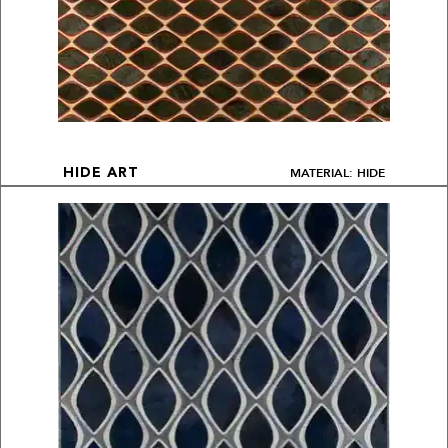
MATERIAL: HIDE
HIDE ART