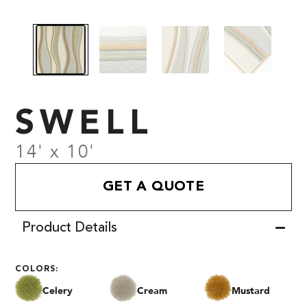
SWELL
14' x 10'
GET A QUOTE
Product Details
COLORS:
Celery
Cream
Mustard