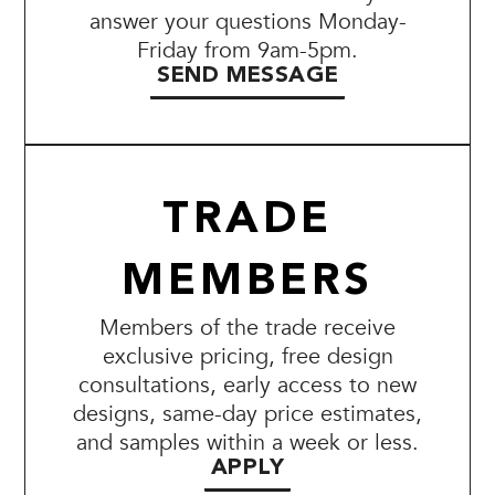
answer your questions Monday-
Friday from 9am-5pm.
SEND MESSAGE
TRADE
MEMBERS
Members of the trade receive
exclusive pricing, free design
consultations, early access to new
designs, same-day price estimates,
and samples within a week or less.
APPLY