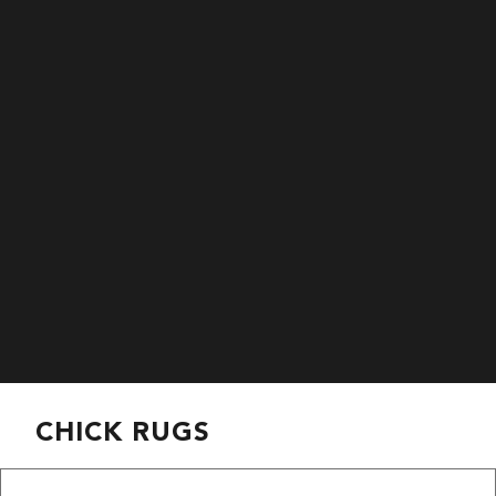
CHICK RUGS