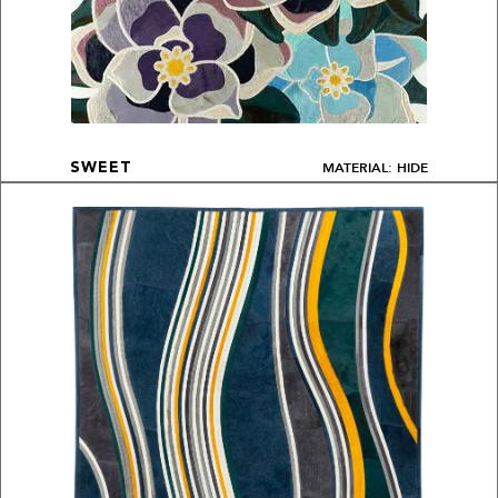
MATERIAL: HIDE
SWEET