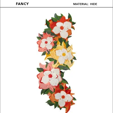
MATERIAL: HIDE
FANCY