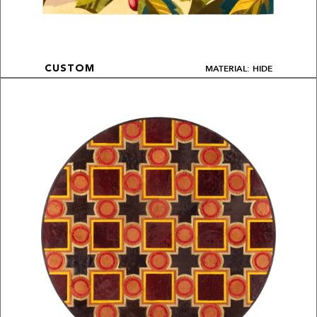
MATERIAL: HIDE
CUSTOM