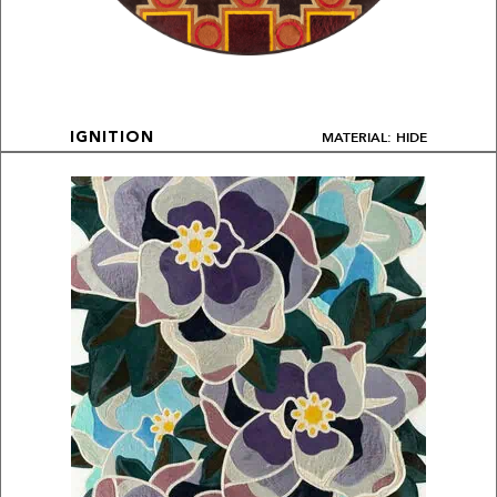
MATERIAL: HIDE
IGNITION