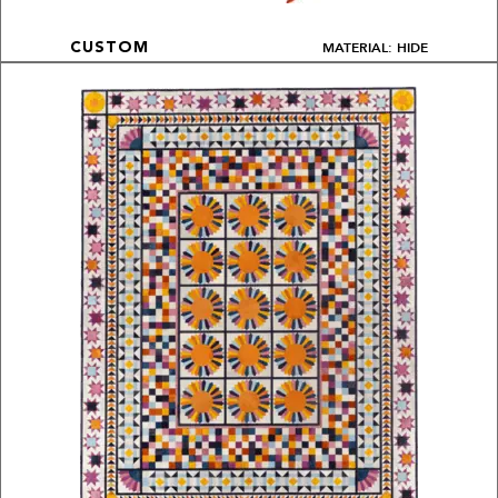
MATERIAL: HIDE
CUSTOM