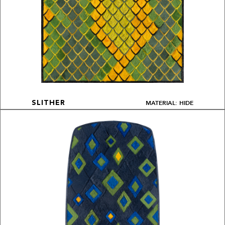
MATERIAL: HIDE
SLITHER