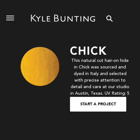
CHICK
This natural cut hair-on hide
in Chick was sourced and
dyed in Italy and selected
with precise attention to
detail and care at our studio
in Austin, Texas. UV Rating: 5
START A PROJECT