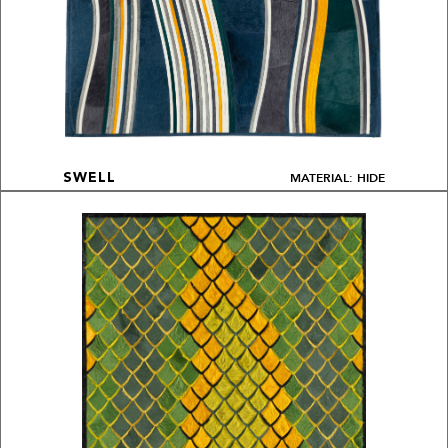
MATERIAL: HIDE
SWELL