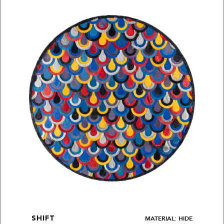
MATERIAL: HIDE
SHIFT