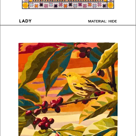
MATERIAL: HIDE
LADY