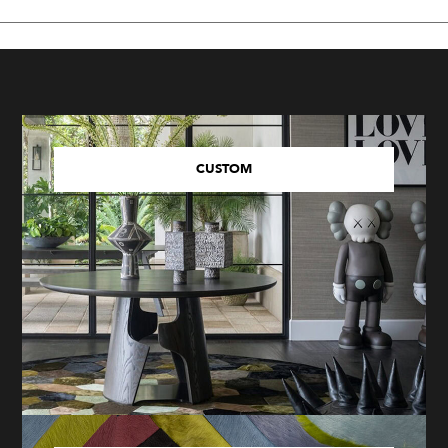
CUSTOM