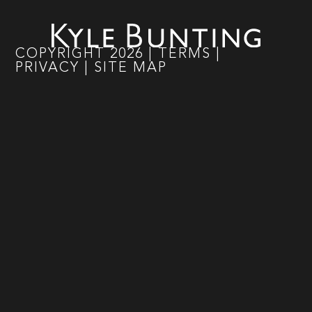
COPYRIGHT
2026
|
TERMS
|
PRIVACY
|
SITE MAP