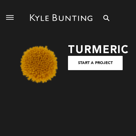
TURMERIC
START A PROJECT