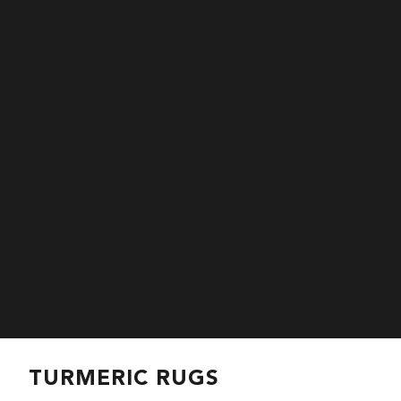
TURMERIC RUGS