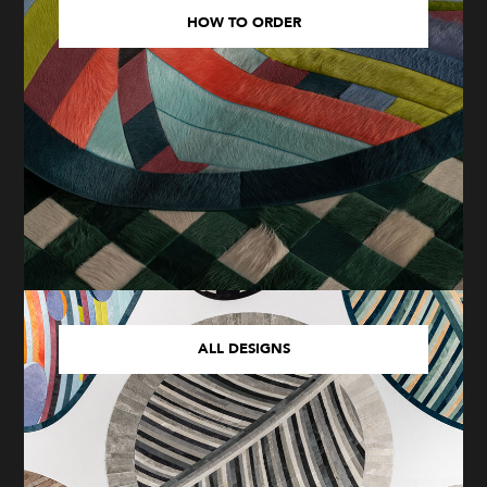
HOW TO ORDER
ALL DESIGNS