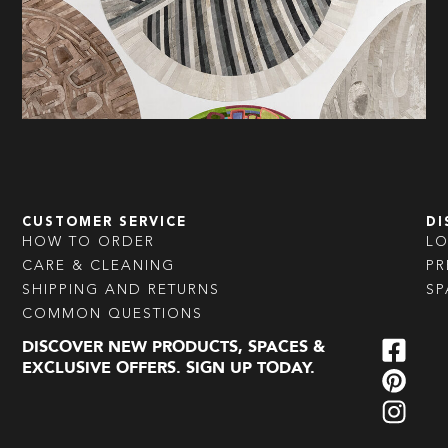
CUSTOMER SERVICE
DI
HOW TO ORDER
L
CARE & CLEANING
PR
SHIPPING AND RETURNS
SP
COMMON QUESTIONS
DISCOVER NEW PRODUCTS, SPACES &
EXCLUSIVE OFFERS. SIGN UP TODAY.