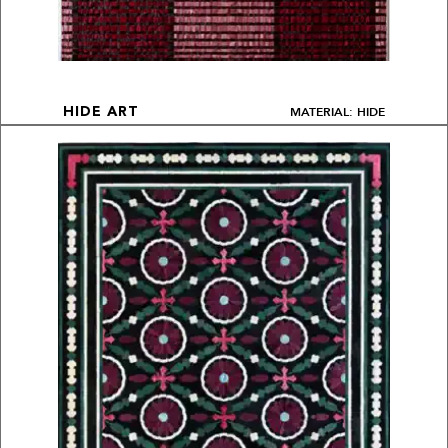
MATERIAL: HIDE
HIDE ART