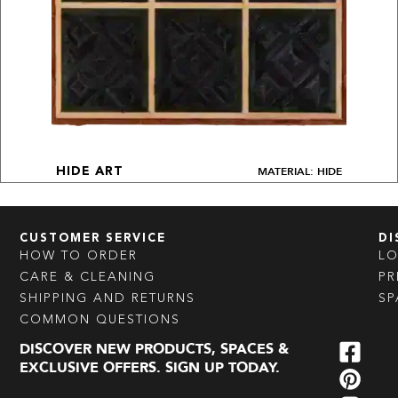
MATERIAL: HIDE
HIDE ART
CUSTOMER SERVICE
DI
HOW TO ORDER
L
CARE & CLEANING
PR
SHIPPING AND RETURNS
SP
COMMON QUESTIONS
DISCOVER NEW PRODUCTS, SPACES &
EXCLUSIVE OFFERS. SIGN UP TODAY.