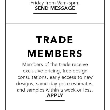
Friday from 9am-5pm.
SEND MESSAGE
TRADE
MEMBERS
Members of the trade receive
exclusive pricing, free design
consultations, early access to new
designs, same-day price estimates,
and samples within a week or less.
APPLY