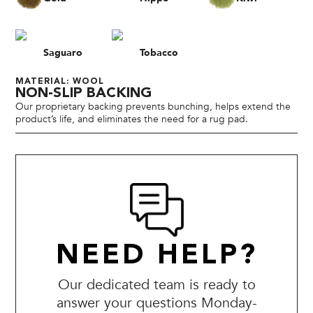
Saguaro
Tobacco
MATERIAL: WOOL
NON-SLIP BACKING
Our proprietary backing prevents bunching, helps extend the
product’s life, and eliminates the need for a rug pad.
NEED HELP?
Our dedicated team is ready to
answer your questions Monday-