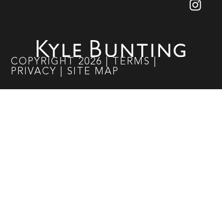
COPYRIGHT
2026
|
TERMS
|
PRIVACY
|
SITE MAP