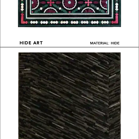
MATERIAL: HIDE
HIDE ART