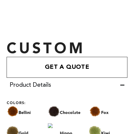
CUSTOM
GET A QUOTE
Product Details
COLORS:
Bellini
Chocolate
Fox
Gold
Hippo
Kiwi