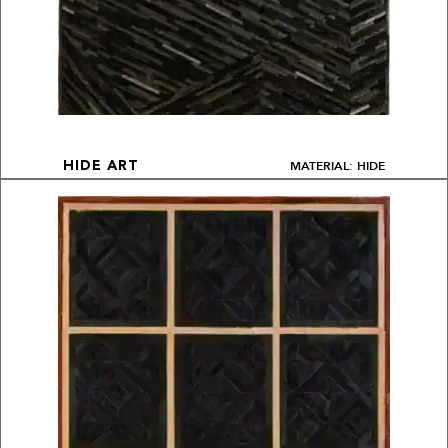
MATERIAL: HIDE
HIDE ART