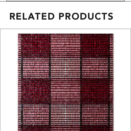
RELATED PRODUCTS