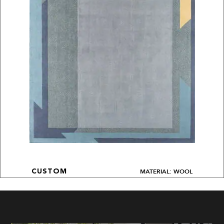
MATERIAL: WOOL
CUSTOM