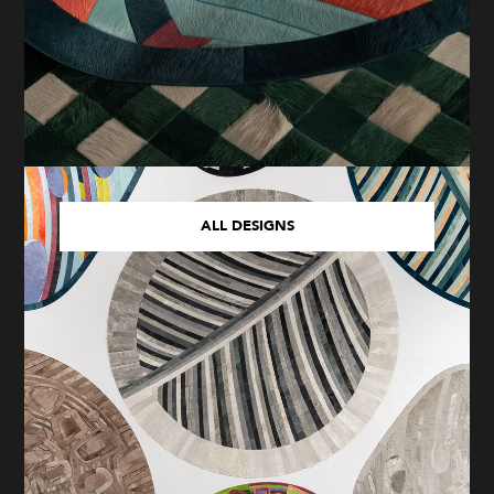
ALL DESIGNS