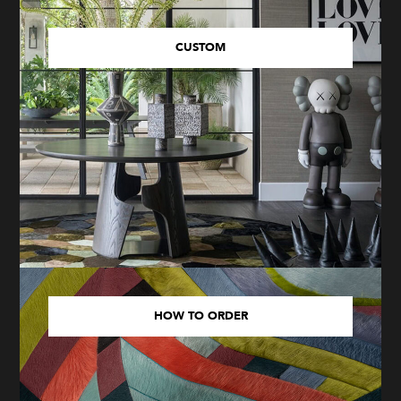
CUSTOM
HOW TO ORDER