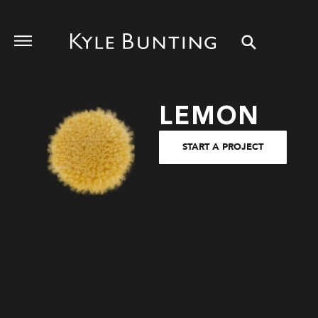
LEMON
START A PROJECT