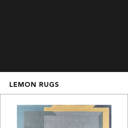
LEMON RUGS