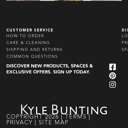
CUSTOMER SERVICE
DI
HOW TO ORDER
L
CARE & CLEANING
PR
SHIPPING AND RETURNS
SP
COMMON QUESTIONS
DISCOVER NEW PRODUCTS, SPACES &
EXCLUSIVE OFFERS. SIGN UP TODAY.
COPYRIGHT
2026
|
TERMS
|
PRIVACY
|
SITE MAP