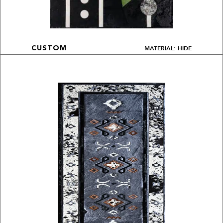
MATERIAL: HIDE
CUSTOM