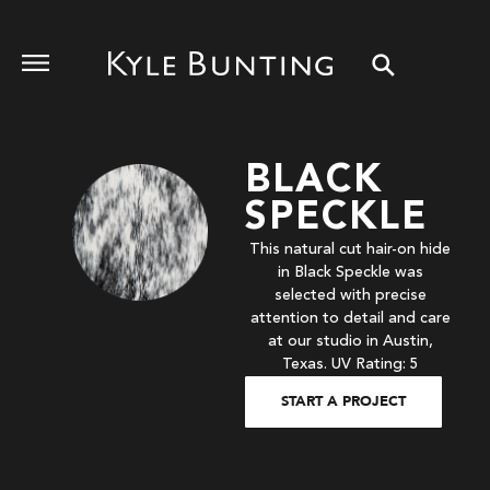
BLACK
SPECKLE
This natural cut hair-on hide
in Black Speckle was
selected with precise
attention to detail and care
at our studio in Austin,
Texas. UV Rating: 5
START A PROJECT