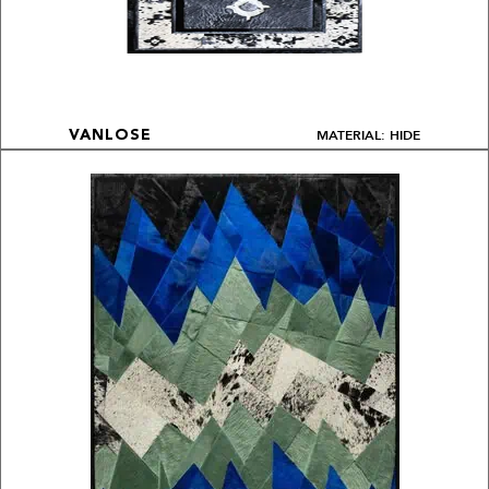
MATERIAL: HIDE
VANLOSE