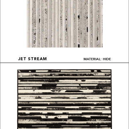
MATERIAL: HIDE
JET STREAM