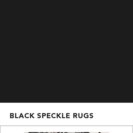
BLACK SPECKLE RUGS