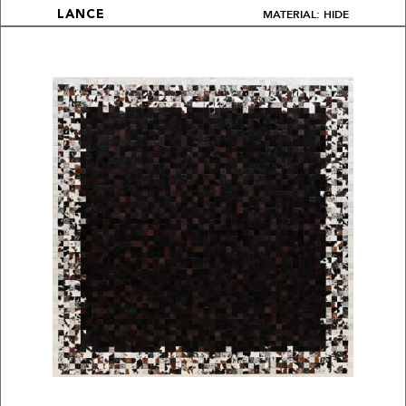
MATERIAL: HIDE
LANCE