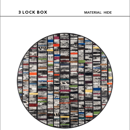
MATERIAL: HIDE
3 LOCK BOX