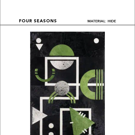
MATERIAL: HIDE
FOUR SEASONS