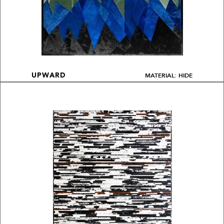
MATERIAL: HIDE
UPWARD