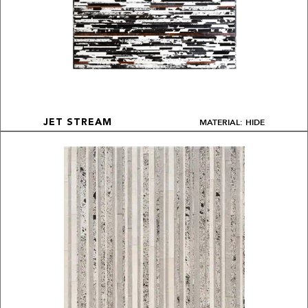
MATERIAL: HIDE
JET STREAM