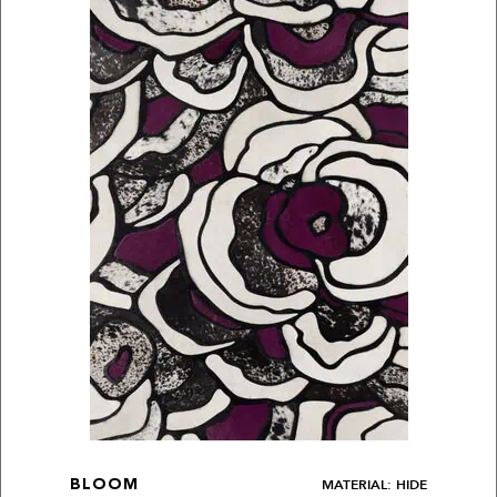
MATERIAL: HIDE
BLOOM