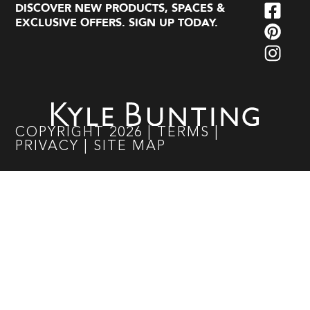
DISCOVER NEW PRODUCTS, SPACES &
EXCLUSIVE OFFERS. SIGN UP TODAY.
COPYRIGHT
2026
|
TERMS
|
PRIVACY
|
SITE MAP