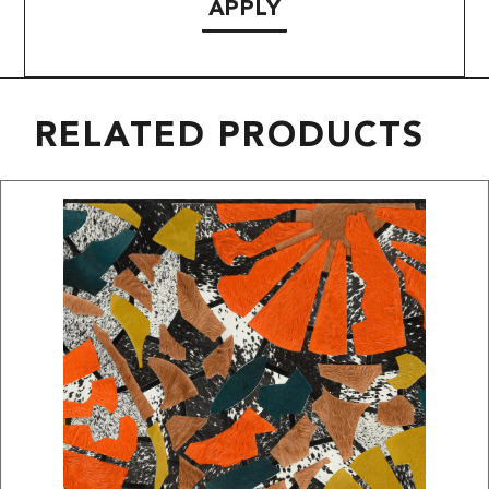
APPLY
RELATED PRODUCTS