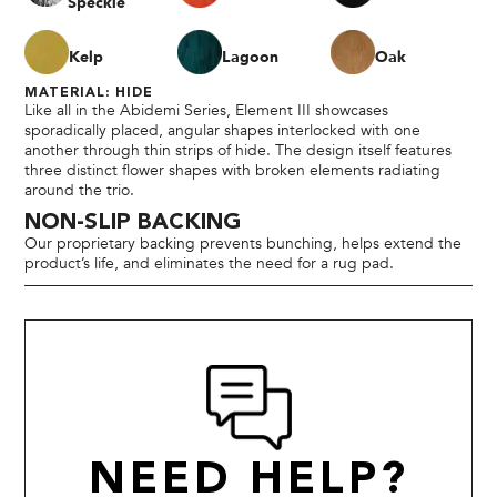
Speckle
Kelp
Lagoon
Oak
MATERIAL: HIDE
Like all in the Abidemi Series, Element III showcases
sporadically placed, angular shapes interlocked with one
another through thin strips of hide. The design itself features
three distinct flower shapes with broken elements radiating
around the trio.
NON-SLIP BACKING
Our proprietary backing prevents bunching, helps extend the
product’s life, and eliminates the need for a rug pad.
NEED HELP?