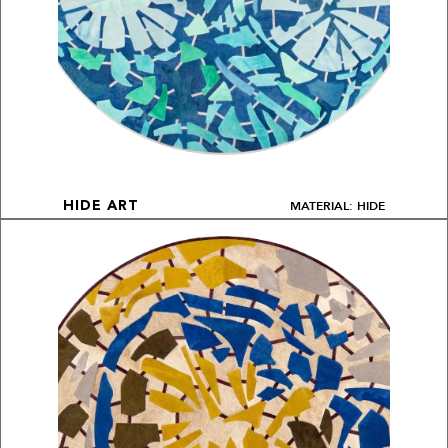
MATERIAL: HIDE
HIDE ART