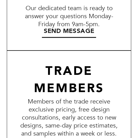
Our dedicated team is ready to
answer your questions Monday-
Friday from 9am-5pm.
SEND MESSAGE
TRADE
MEMBERS
Members of the trade receive
exclusive pricing, free design
consultations, early access to new
designs, same-day price estimates,
and samples within a week or less.