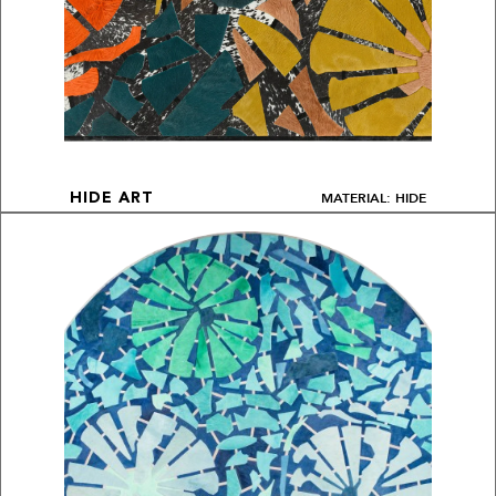
MATERIAL: HIDE
HIDE ART