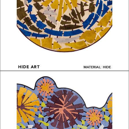
MATERIAL: HIDE
HIDE ART