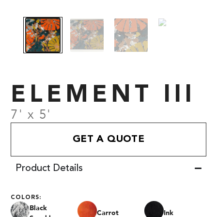
ELEMENT III
7' x 5'
GET A QUOTE
Product Details
COLORS:
Black
Carrot
Ink