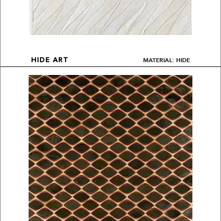
MATERIAL: HIDE
HIDE ART