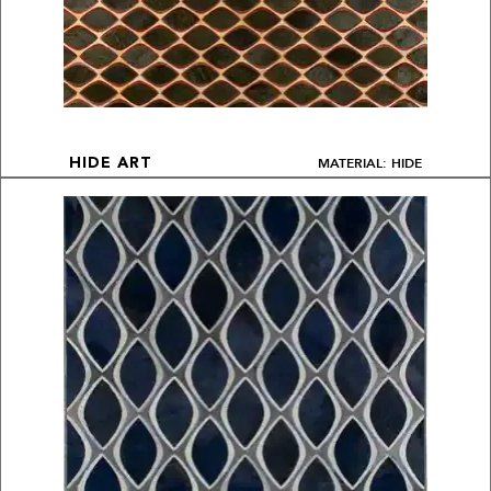
MATERIAL: HIDE
HIDE ART