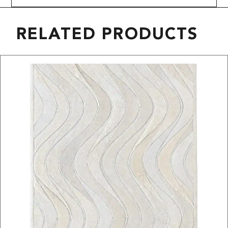
RELATED PRODUCTS