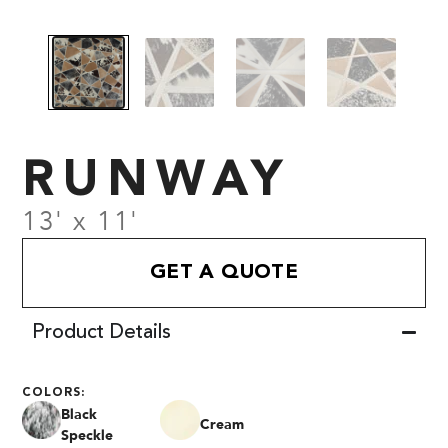
RUNWAY
13' x 11'
GET A QUOTE
Product Details
COLORS:
Black
Cream
Speckle