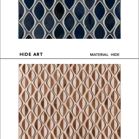
MATERIAL: HIDE
HIDE ART