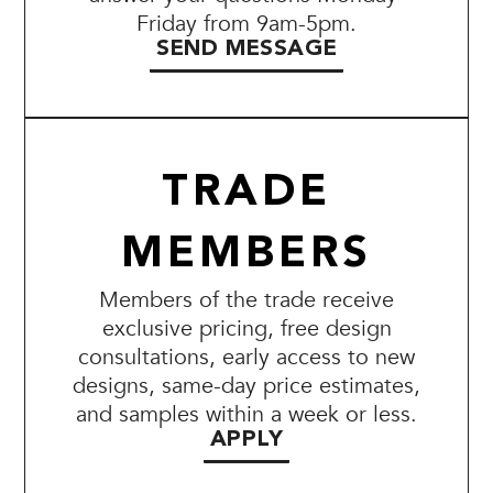
Friday from 9am-5pm.
SEND MESSAGE
TRADE
MEMBERS
Members of the trade receive
exclusive pricing, free design
consultations, early access to new
designs, same-day price estimates,
and samples within a week or less.
APPLY