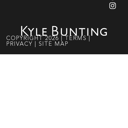
COPYRIGHT
2026
|
TERMS
|
PRIVACY
|
SITE MAP