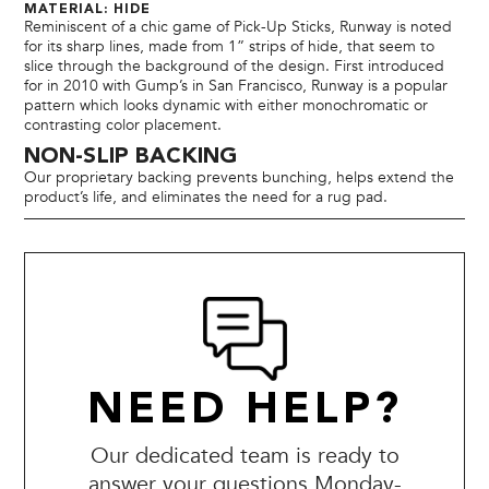
MATERIAL: HIDE
Reminiscent of a chic game of Pick-Up Sticks, Runway is noted
for its sharp lines, made from 1” strips of hide, that seem to
slice through the background of the design. First introduced
for in 2010 with Gump’s in San Francisco, Runway is a popular
pattern which looks dynamic with either monochromatic or
contrasting color placement.
NON-SLIP BACKING
Our proprietary backing prevents bunching, helps extend the
product’s life, and eliminates the need for a rug pad.
NEED HELP?
Our dedicated team is ready to
answer your questions Monday-