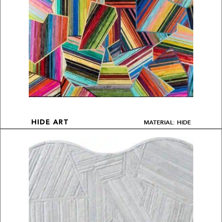
MATERIAL: HIDE
HIDE ART