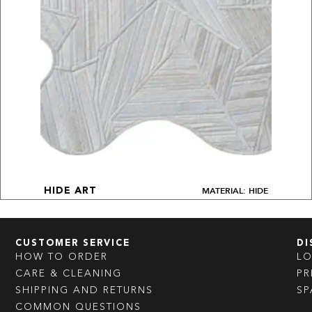
MATERIAL: HIDE
HIDE ART
CUSTOMER SERVICE
DI
HOW TO ORDER
L
CARE & CLEANING
PR
SHIPPING AND RETURNS
SP
COMMON QUESTIONS