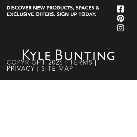
DISCOVER NEW PRODUCTS, SPACES &
EXCLUSIVE OFFERS. SIGN UP TODAY.
COPYRIGHT
2026
|
TERMS
|
PRIVACY
|
SITE MAP