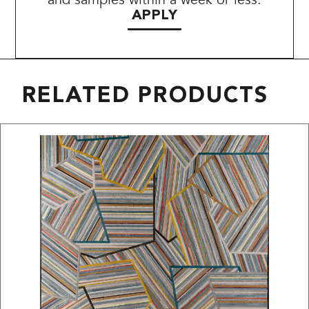
APPLY
RELATED PRODUCTS