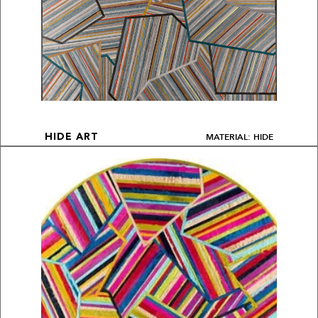
MATERIAL: HIDE
HIDE ART