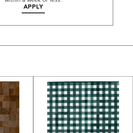
APPLY