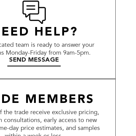
EED HELP?
ated team is ready to answer your
ns Monday-Friday from 9am-5pm.
SEND MESSAGE
ADE MEMBERS
the trade receive exclusive pricing,
n consultations, early access to new
me-day price estimates, and samples
within a week or less.