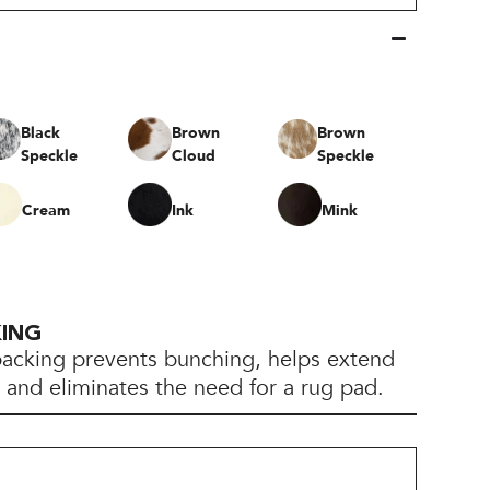
Black
Brown
Brown
Speckle
Cloud
Speckle
Cream
Ink
Mink
KING
backing prevents bunching, helps extend
e, and eliminates the need for a rug pad.