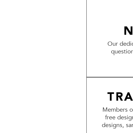
N
Our dedic
questio
TR
Members of 
free desig
designs, sa