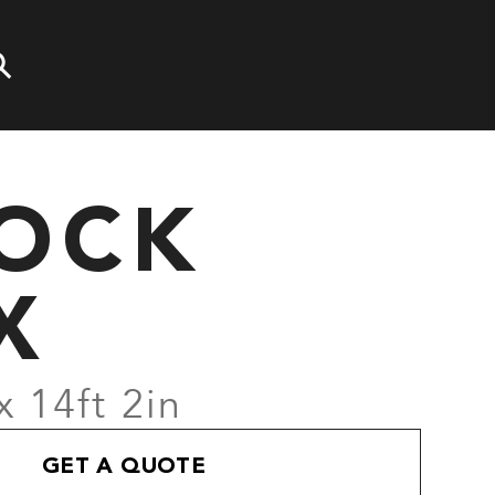
LOCK
X
x 14ft 2in
GET A QUOTE