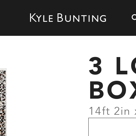
3 
BO
14ft 2in 