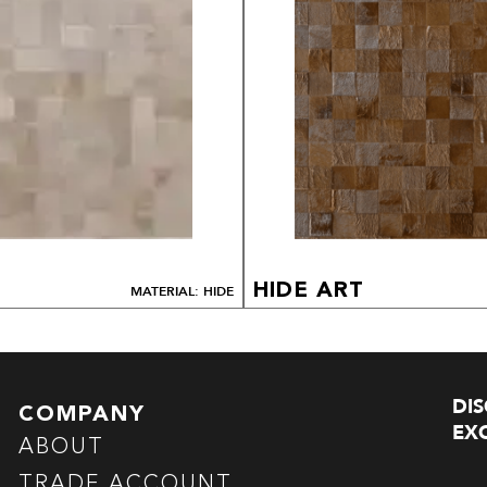
HIDE ART
MATERIAL: HIDE
DI
COMPANY
EXC
ABOUT
TRADE ACCOUNT