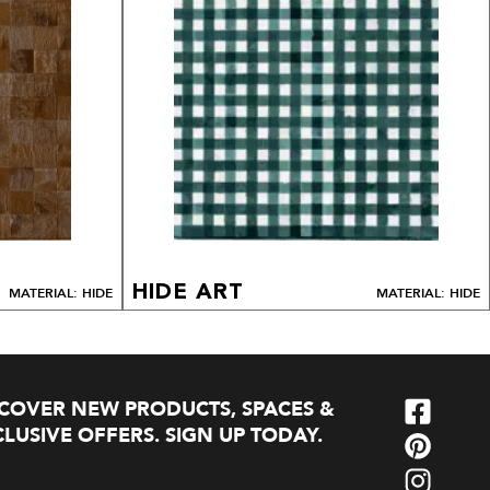
HIDE ART
MATERIAL: HIDE
MATERIAL: HIDE
SCOVER NEW PRODUCTS, SPACES &
LUSIVE OFFERS. SIGN UP TODAY.