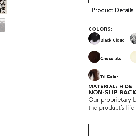
Product Details
COLORS:
Black Cloud
Chocolate
Tri Color
MATERIAL: HIDE
NON-SLIP BAC
Our proprietary 
the product’s lif