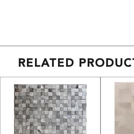
RELATED PRODUC