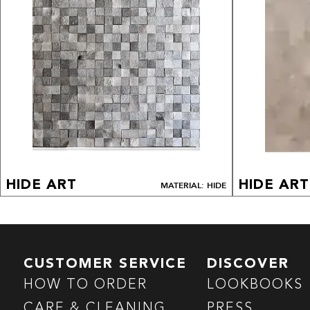
HIDE ART
HIDE ART
MATERIAL: HIDE
CUSTOMER SERVICE
DISCOVER
HOW TO ORDER
LOOKBOOKS
CARE & CLEANING
PRESS