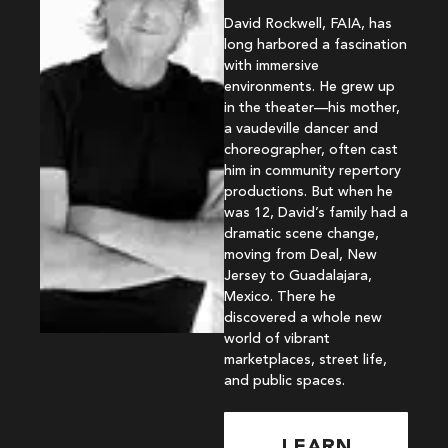
David Rockwell, FAIA, has
long harbored a fascination
with immersive
environments. He grew up
in the theater—his mother,
a vaudeville dancer and
choreographer, often cast
him in community repertory
productions. But when he
was 12, David’s family had a
dramatic scene change,
moving from Deal, New
Jersey to Guadalajara,
Mexico. There he
discovered a whole new
world of vibrant
marketplaces, street life,
and public spaces.
LEARN