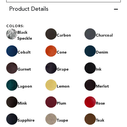
Product Details
COLORS:
Black
Carbon
Charcoal
Speckle
Cobalt
Cone
Denim
Garnet
Grape
Ink
Lagoon
Lemon
Merlot
Mink
Plum
Rose
Sapphire
Taupe
Teak