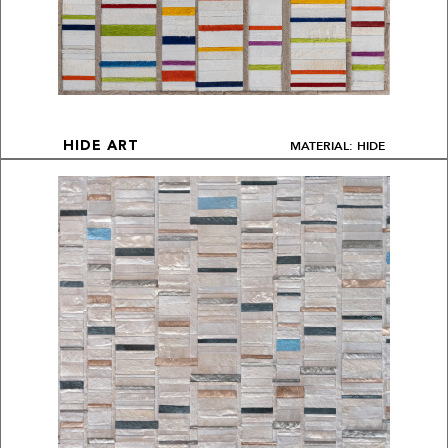
MATERIAL: HIDE
HIDE ART