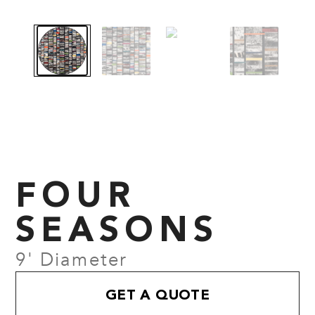
FOUR
SEASONS
9' Diameter
GET A QUOTE