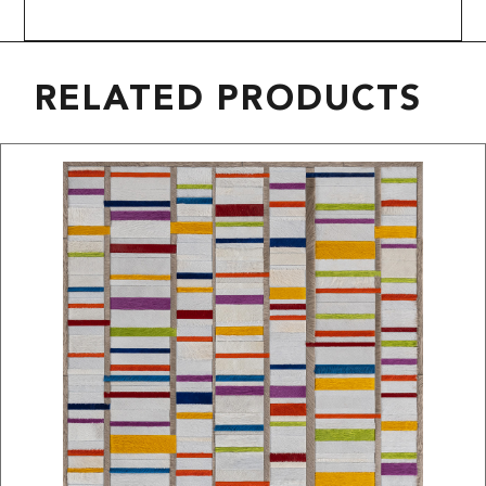
RELATED PRODUCTS