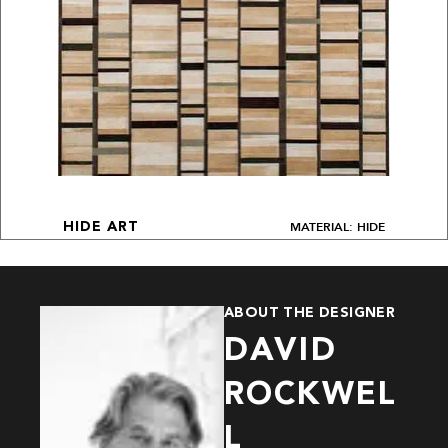
MATERIAL: HIDE
HIDE ART
ABOUT THE DESIGNER
DAVID
ROCKWEL
L