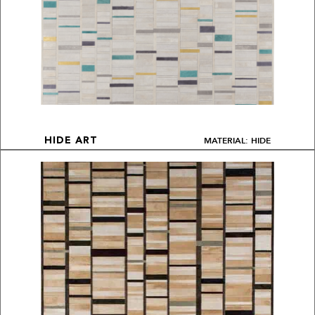
MATERIAL: HIDE
HIDE ART