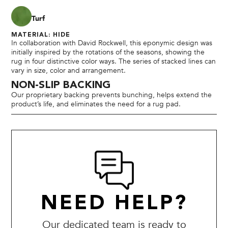
Turf
MATERIAL: HIDE
In collaboration with David Rockwell, this eponymic design was
initially inspired by the rotations of the seasons, showing the
rug in four distinctive color ways. The series of stacked lines can
vary in size, color and arrangement.
NON-SLIP BACKING
Our proprietary backing prevents bunching, helps extend the
product’s life, and eliminates the need for a rug pad.
NEED HELP?
Our dedicated team is ready to