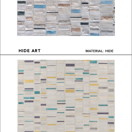
MATERIAL: HIDE
HIDE ART