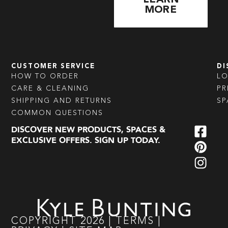
MORE
CUSTOMER SERVICE
DI
HOW TO ORDER
L
CARE & CLEANING
PR
SHIPPING AND RETURNS
SP
COMMON QUESTIONS
DISCOVER NEW PRODUCTS, SPACES &
EXCLUSIVE OFFERS. SIGN UP TODAY.
COPYRIGHT
2026
|
TERMS
|