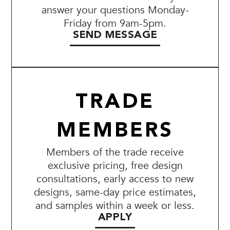
answer your questions Monday-
Friday from 9am-5pm.
SEND MESSAGE
TRADE
MEMBERS
Members of the trade receive
exclusive pricing, free design
consultations, early access to new
designs, same-day price estimates,
and samples within a week or less.
APPLY