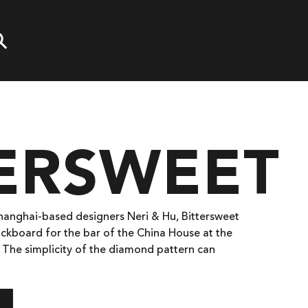
TERSWEET
Shanghai-based designers Neri & Hu, Bittersweet
ickboard for the bar of the China House at the
 The simplicity of the diamond pattern can