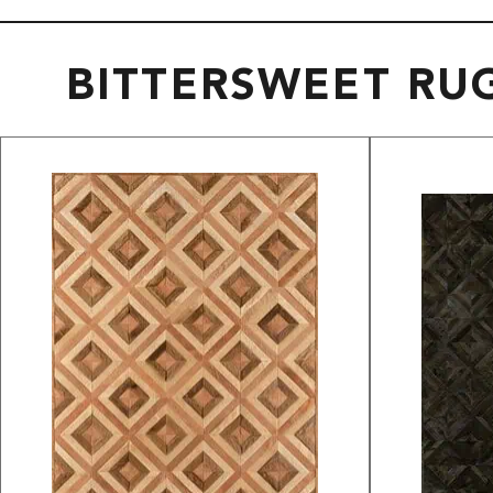
BITTERSWEET RU