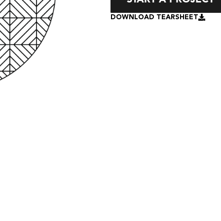
DOWNLOAD TEARSHEET