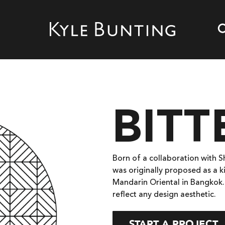
BIT
Born of a collaboration with 
was originally proposed as a k
Mandarin Oriental in Bangkok.
reflect any design aesthetic.
START A PROJECT