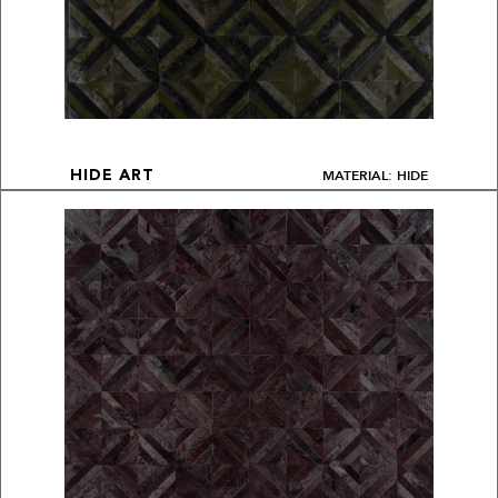
MATERIAL: HIDE
HIDE ART