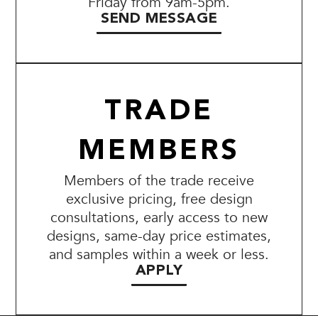
Friday from 9am-5pm.
SEND MESSAGE
TRADE
MEMBERS
Members of the trade receive
exclusive pricing, free design
consultations, early access to new
designs, same-day price estimates,
and samples within a week or less.
APPLY