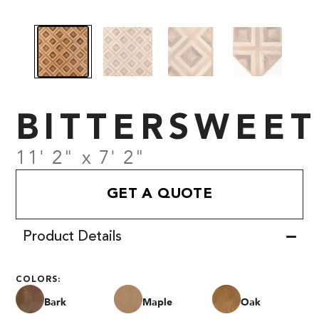
BITTERSWEET
11' 2" x 7' 2"
GET A QUOTE
Product Details
COLORS:
Bark
Maple
Oak