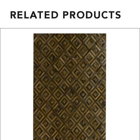
RELATED PRODUCTS