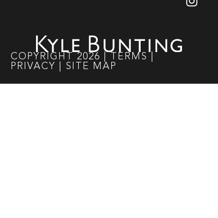
COPYRIGHT
2026
|
TERMS
|
PRIVACY
|
SITE MAP