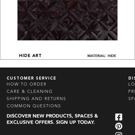
MATERIAL: HIDE
HIDE ART
CUSTOMER SERVICE
DI
HOW TO ORDER
L
CARE & CLEANING
PR
SHIPPING AND RETURNS
SP
COMMON QUESTIONS
DISCOVER NEW PRODUCTS, SPACES &
EXCLUSIVE OFFERS. SIGN UP TODAY.