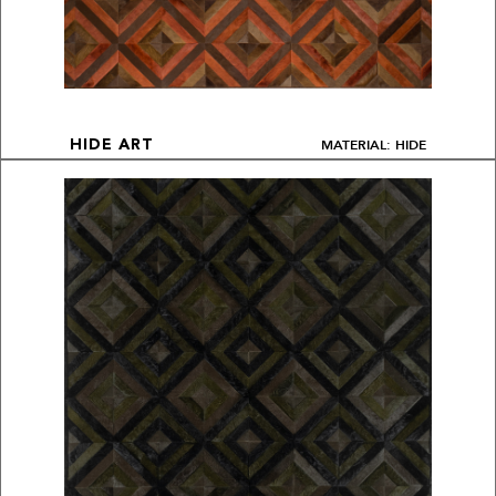
MATERIAL: HIDE
HIDE ART