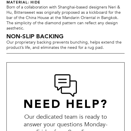
MATERIAL: HIDE
Born of a collaboration with Shanghai-based designers Neri &
Hu, Bittersweet was originally proposed as a kickboard for the
bar of the China House at the Mandarin Oriental in Bangkok.
The simplicity of the diamond pattern can reflect any design
aesthetic.
NON-SLIP BACKING
Our proprietary backing prevents bunching, helps extend the
product’s life, and eliminates the need for a rug pad.
NEED HELP?
Our dedicated team is ready to
answer your questions Monday-