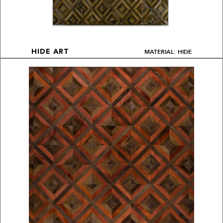
MATERIAL: HIDE
HIDE ART