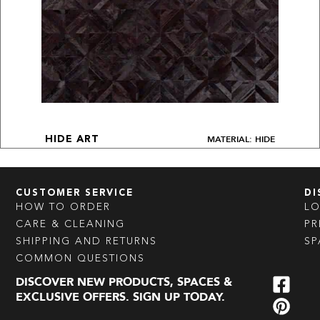
MATERIAL: HIDE
HIDE ART
CUSTOMER SERVICE
DI
HOW TO ORDER
L
CARE & CLEANING
PR
SHIPPING AND RETURNS
SP
COMMON QUESTIONS
DISCOVER NEW PRODUCTS, SPACES &
EXCLUSIVE OFFERS. SIGN UP TODAY.