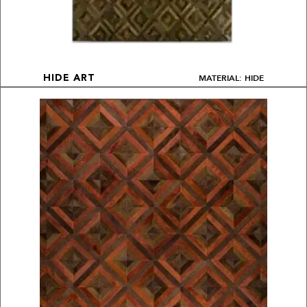
MATERIAL: HIDE
HIDE ART