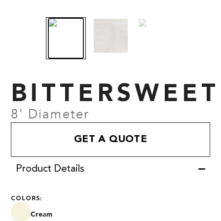
BITTERSWEET
8' Diameter
GET A QUOTE
Product Details
COLORS:
Cream