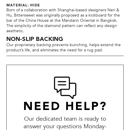
MATERIAL: HIDE
Born of a collaboration with Shanghai-based designers Neri &
Hu, Bittersweet was originally proposed as a kickboard for the
bar of the China House at the Mandarin Oriental in Bangkok.
The simplicity of the diamond pattern can reflect any design
aesthetic.
NON-SLIP BACKING
Our proprietary backing prevents bunching, helps extend the
product’s life, and eliminates the need for a rug pad.
NEED HELP?
Our dedicated team is ready to
answer your questions Monday-