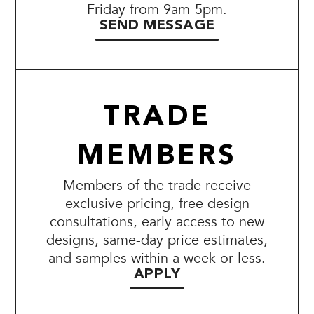
Friday from 9am-5pm.
SEND MESSAGE
TRADE
MEMBERS
Members of the trade receive
exclusive pricing, free design
consultations, early access to new
designs, same-day price estimates,
and samples within a week or less.
APPLY