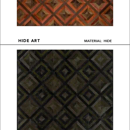
MATERIAL: HIDE
HIDE ART