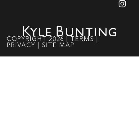
COPYRIGHT
2026
|
TERMS
|
PRIVACY
|
SITE MAP