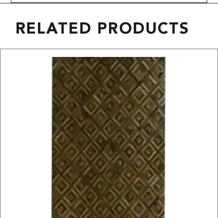
RELATED PRODUCTS