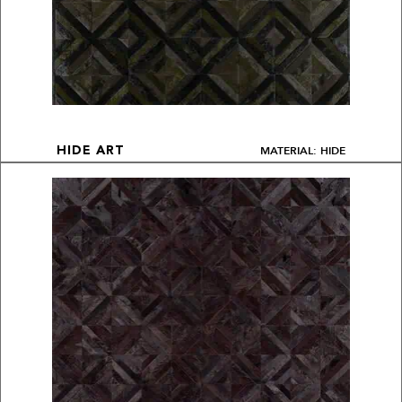
MATERIAL: HIDE
HIDE ART