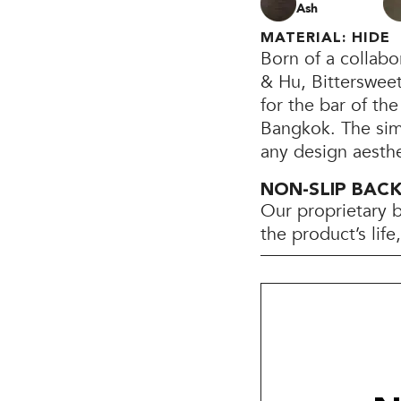
Ash
MATERIAL: HIDE
Born of a collab
& Hu, Bittersweet
for the bar of th
Bangkok. The simp
any design aesthe
NON-SLIP BAC
Our proprietary 
the product’s lif