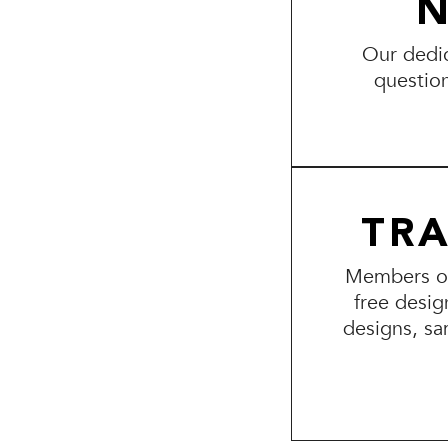
N
Our dedic
questio
TR
Members of 
free desig
designs, sa