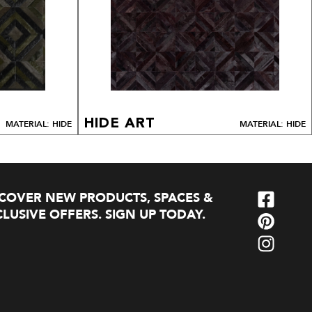
HIDE ART
MATERIAL: HIDE
MATERIAL: HIDE
SCOVER NEW PRODUCTS, SPACES &
LUSIVE OFFERS. SIGN UP TODAY.