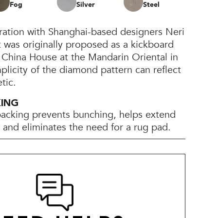
Fog
Silver
Steel
oration with Shanghai-based designers Neri
 was originally proposed as a kickboard
e China House at the Mandarin Oriental in
licity of the diamond pattern can reflect
tic.
KING
backing prevents bunching, helps extend
e, and eliminates the need for a rug pad.