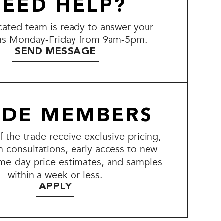
EED HELP?
ated team is ready to answer your
ns Monday-Friday from 9am-5pm.
SEND MESSAGE
ADE MEMBERS
the trade receive exclusive pricing,
n consultations, early access to new
me-day price estimates, and samples
within a week or less.
APPLY