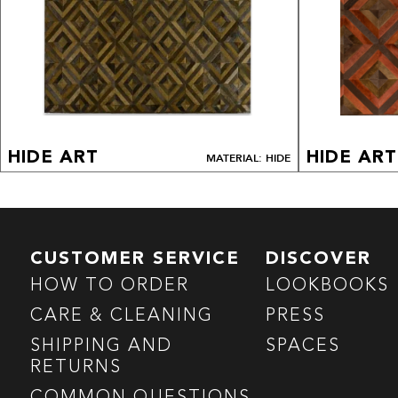
HIDE ART
HIDE ART
MATERIAL: HIDE
CUSTOMER SERVICE
DISCOVER
HOW TO ORDER
LOOKBOOKS
CARE & CLEANING
PRESS
SHIPPING AND
SPACES
RETURNS
COMMON QUESTIONS