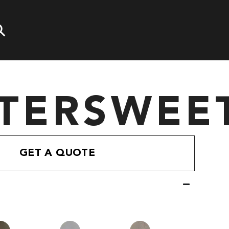
TTERSWEE
GET A QUOTE