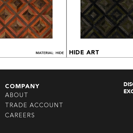
HIDE ART
MATERIAL: HIDE
DI
COMPANY
EXC
ABOUT
TRADE ACCOUNT
CAREERS