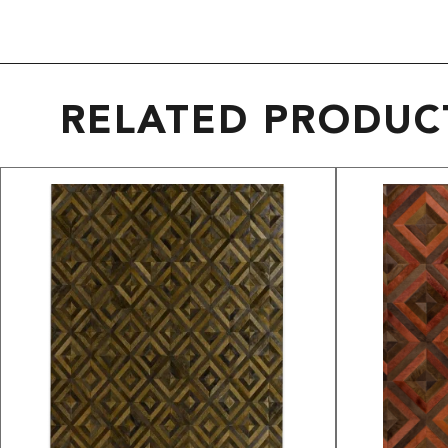
RELATED PRODUC