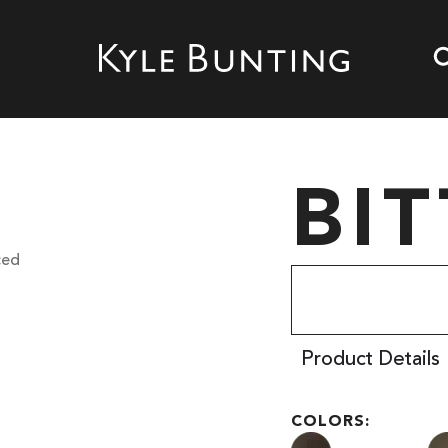
BI
Product Details
COLORS: