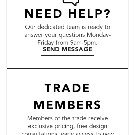
NEED HELP?
Our dedicated team is ready to
answer your questions Monday-
Friday from 9am-5pm.
SEND MESSAGE
TRADE
MEMBERS
Members of the trade receive
exclusive pricing, free design
consultations, early access to new