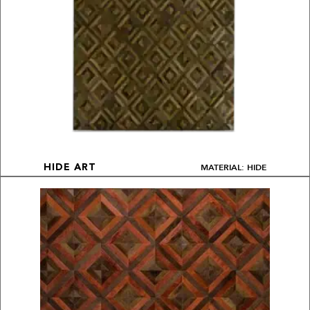
MATERIAL: HIDE
HIDE ART