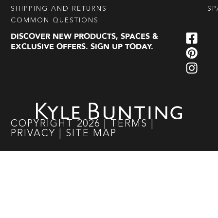
SHIPPING AND RETURNS
SP
COMMON QUESTIONS
DISCOVER NEW PRODUCTS, SPACES &
EXCLUSIVE OFFERS. SIGN UP TODAY.
COPYRIGHT
2026
|
TERMS
|
PRIVACY
|
SITE MAP