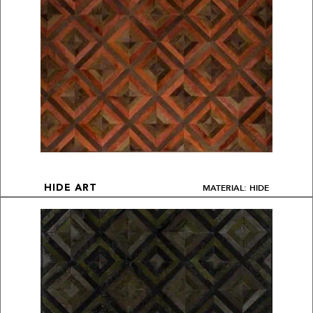
MATERIAL: HIDE
HIDE ART