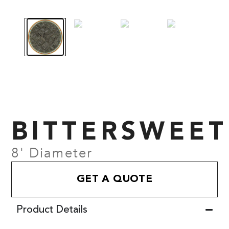
BITTERSWEET
8' Diameter
GET A QUOTE
Product Details