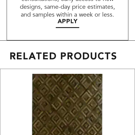
designs, same-day price estimates,
and samples within a week or less.
APPLY
RELATED PRODUCTS