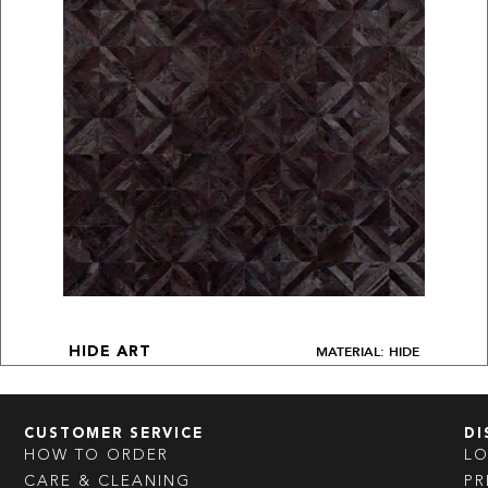
MATERIAL: HIDE
HIDE ART
CUSTOMER SERVICE
DI
HOW TO ORDER
L
CARE & CLEANING
PR