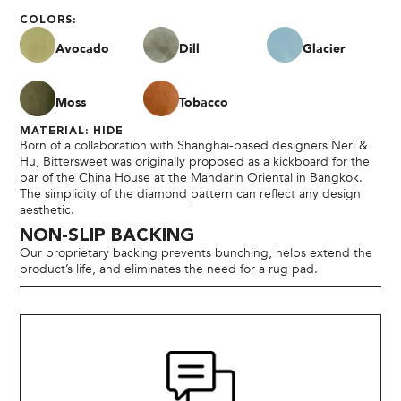
COLORS:
Avocado
Dill
Glacier
Moss
Tobacco
MATERIAL: HIDE
Born of a collaboration with Shanghai-based designers Neri &
Hu, Bittersweet was originally proposed as a kickboard for the
bar of the China House at the Mandarin Oriental in Bangkok.
The simplicity of the diamond pattern can reflect any design
aesthetic.
NON-SLIP BACKING
Our proprietary backing prevents bunching, helps extend the
product’s life, and eliminates the need for a rug pad.