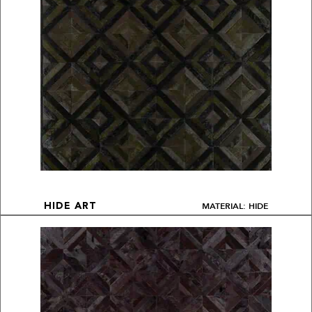
MATERIAL: HIDE
HIDE ART