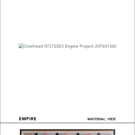
MATERIAL: HIDE
EMPIRE