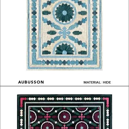
MATERIAL: HIDE
AUBUSSON