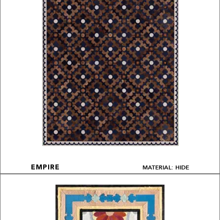
MATERIAL: HIDE
EMPIRE