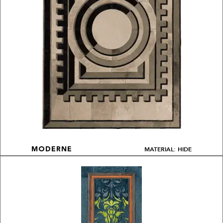
MATERIAL: HIDE
MODERNE