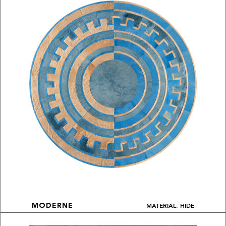
MATERIAL: HIDE
MODERNE