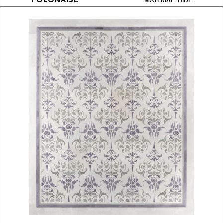
MATERIAL: HIDE
POLONAISE