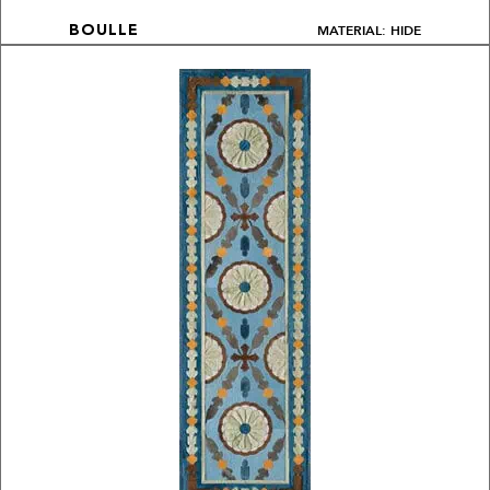
MATERIAL: HIDE
BOULLE