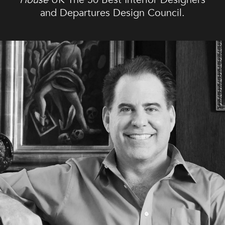
and Departures Design Council.