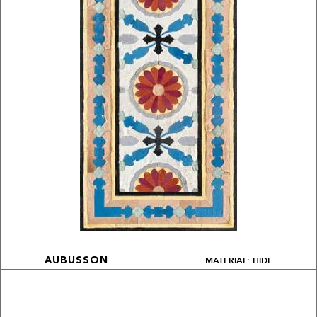
MATERIAL: HIDE
AUBUSSON