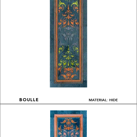
MATERIAL: HIDE
BOULLE