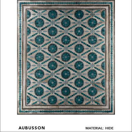
MATERIAL: HIDE
AUBUSSON