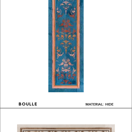
MATERIAL: HIDE
BOULLE