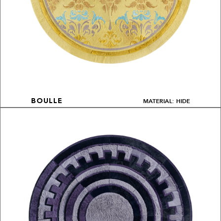
MATERIAL: HIDE
BOULLE