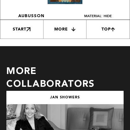
MATERIAL: HIDE
AUBUSSON
START
MORE
TOP
MORE
COLLABORATORS
JAN SHOWERS