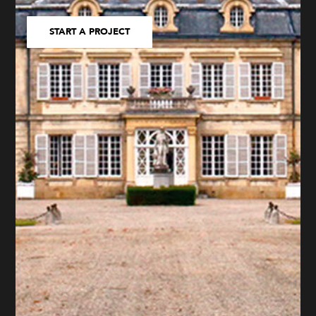
START A PROJECT