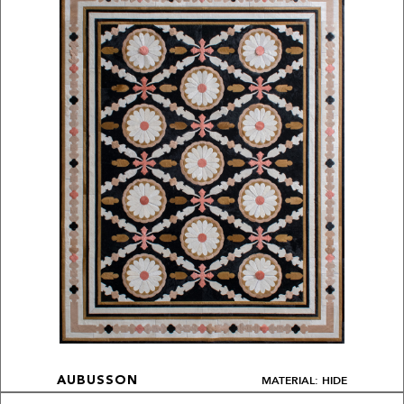
MATERIAL: HIDE
AUBUSSON