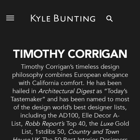
TIMOTHY CORRIGAN
Timothy Corrigan’s timeless design
philosophy combines European elegance
with California comfort. He has been
hailed in
Architectural Digest
as “Today’s
Tastemaker” and has been named to most
of the design world’s best designer lists,
including the AD100, Elle Decor A-
List,
Robb Report’s
Top 40, the
Luxe
Gold
List, 1stdibs 50,
Country and Town
House
UK The 50 Best Interior Designers