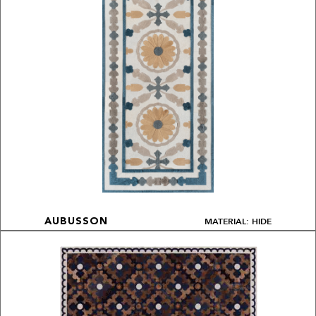
MATERIAL: HIDE
AUBUSSON