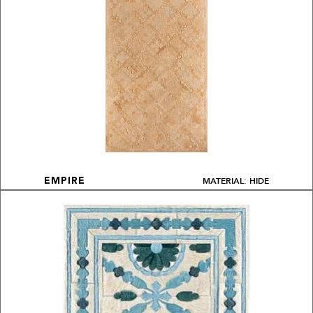
MATERIAL: HIDE
EMPIRE