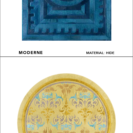
MATERIAL: HIDE
MODERNE