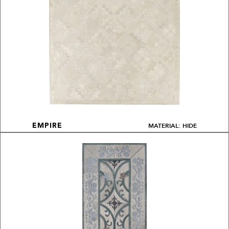
MATERIAL: HIDE
EMPIRE