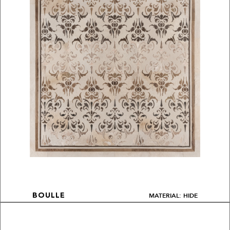
MATERIAL: HIDE
BOULLE