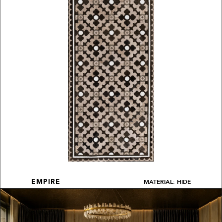
MATERIAL: HIDE
EMPIRE