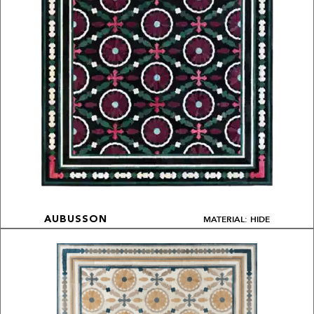
MATERIAL: HIDE
AUBUSSON