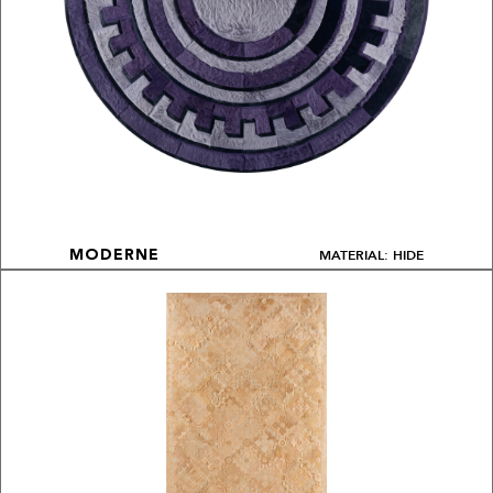
MATERIAL: HIDE
MODERNE