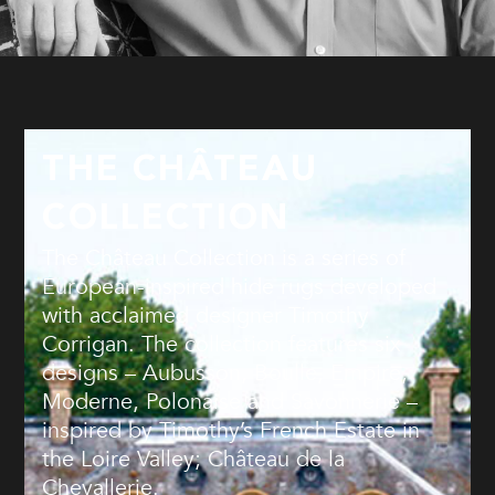
THE CHÂTEAU
COLLECTION
The Château Collection is a series of
European-inspired hide rugs developed
with acclaimed designer Timothy
Corrigan. The collection features six
designs – Aubusson, Boulle, Empire,
Moderne, Polonaise and Savonnerie –
inspired by Timothy’s French Estate in
the Loire Valley; Château de la
Chevallerie.