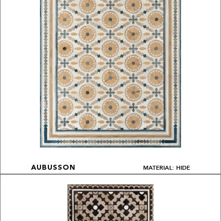
MATERIAL: HIDE
AUBUSSON