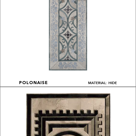
MATERIAL: HIDE
POLONAISE