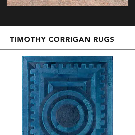
TIMOTHY CORRIGAN RUGS