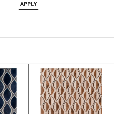
APPLY