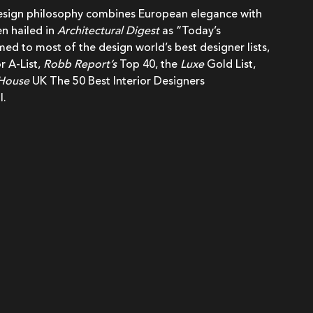
design philosophy combines European elegance with
n hailed in
Architectural Digest
as “Today’s
d to most of the design world’s best designer lists,
r A-List,
Robb Report’s
Top 40, the
Luxe
Gold List,
 House
UK The 50 Best Interior Designers
l.