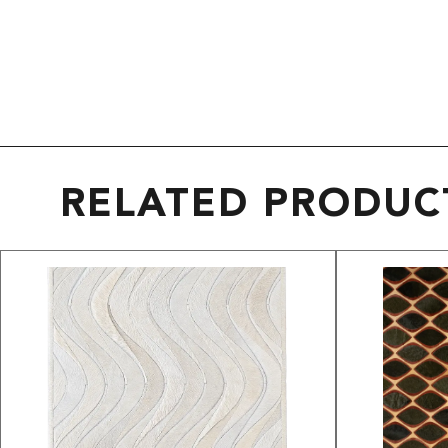
RELATED PRODUC