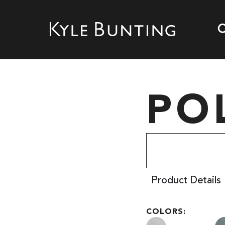
PO
Product Details
COLORS: