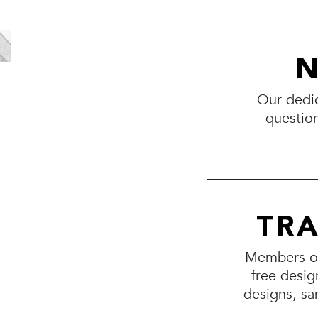
N
Our dedic
questio
TR
Members of 
free desig
designs, sa