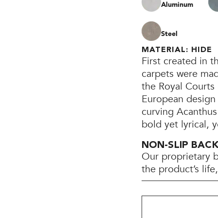
Aluminum
Steel
MATERIAL: HIDE
First created in 
carpets were mad
the Royal Courts
European design 
curving Acanthus 
bold yet lyrical,
NON-SLIP BAC
Our proprietary 
the product’s lif