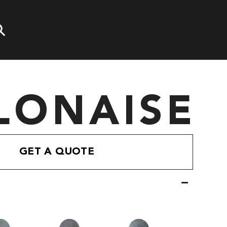
LONAISE
GET A QUOTE