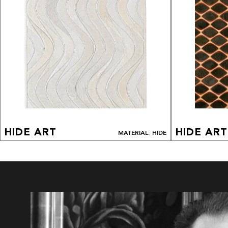
HIDE ART
HIDE ART
MATERIAL: HIDE