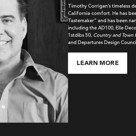
Timothy Corrigan’s timeless 
California comfort. He has bee
Tastemaker” and has been name
including the AD100, Elle Deco
1stdibs 50,
Country and Town
and Departures Design Counci
LEARN MORE