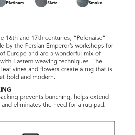
Platinum
Slate
Smoke
the 16th and 17th centuries, “Polonaise”
e by the Persian Emperor’s workshops for
 of Europe and are a wonderful mix of
with Eastern weaving techniques. The
leaf vines and flowers create a rug that is
 yet bold and modern.
KING
backing prevents bunching, helps extend
e, and eliminates the need for a rug pad.