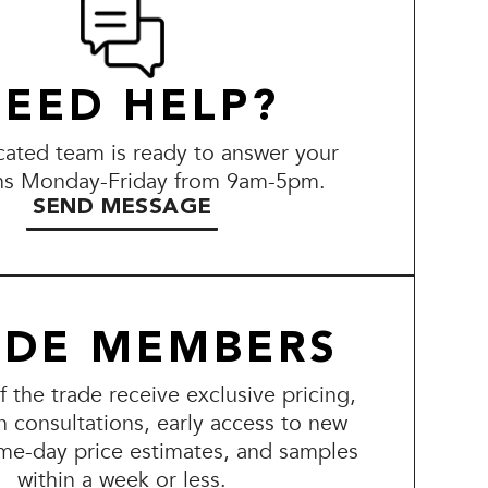
EED HELP?
ated team is ready to answer your
ns Monday-Friday from 9am-5pm.
SEND MESSAGE
ADE MEMBERS
the trade receive exclusive pricing,
n consultations, early access to new
me-day price estimates, and samples
within a week or less.