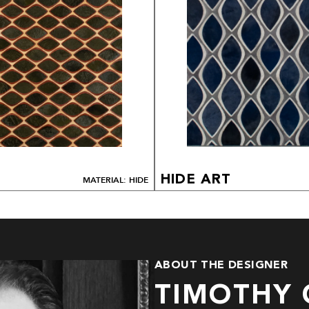
HIDE ART
MATERIAL: HIDE
ABOUT THE DESIGNER
TIMOTHY 