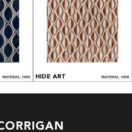
HIDE ART
MATERIAL: HIDE
MATERIAL: HIDE
CORRIGAN