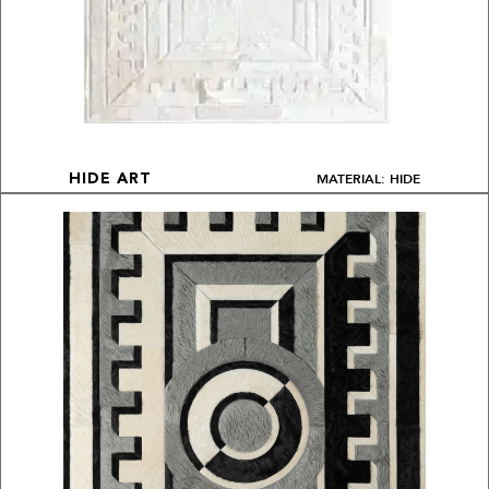
MATERIAL: HIDE
HIDE ART