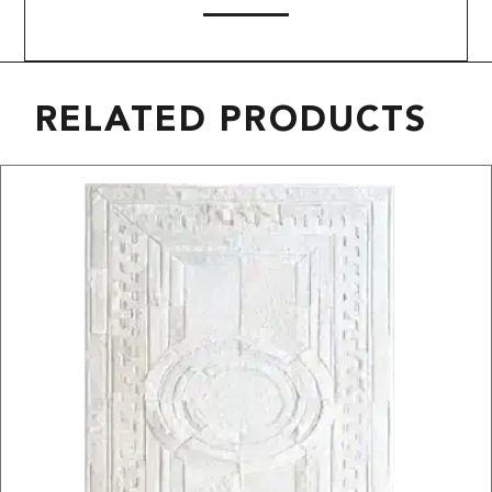
RELATED PRODUCTS