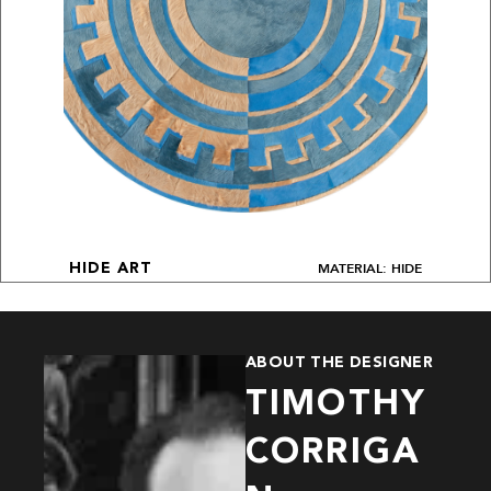
MATERIAL: HIDE
HIDE ART
ABOUT THE DESIGNER
TIMOTHY
CORRIGA