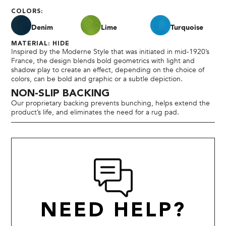
COLORS:
Denim
Lime
Turquoise
MATERIAL: HIDE
Inspired by the Moderne Style that was initiated in mid-1920’s
France, the design blends bold geometrics with light and
shadow play to create an effect, depending on the choice of
colors, can be bold and graphic or a subtle depiction.
NON-SLIP BACKING
Our proprietary backing prevents bunching, helps extend the
product’s life, and eliminates the need for a rug pad.
NEED HELP?