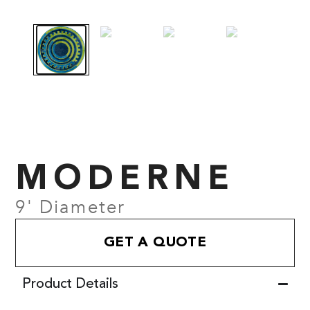
MODERNE
9' Diameter
GET A QUOTE
Product Details