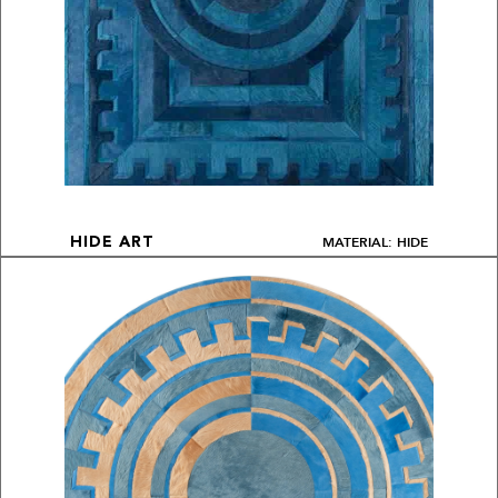
MATERIAL: HIDE
HIDE ART