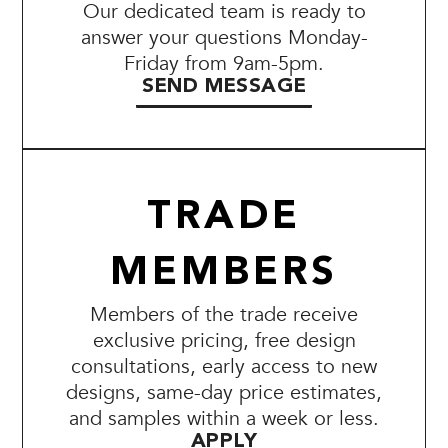
Our dedicated team is ready to
answer your questions Monday-
Friday from 9am-5pm.
SEND MESSAGE
TRADE
MEMBERS
Members of the trade receive
exclusive pricing, free design
consultations, early access to new
designs, same-day price estimates,
and samples within a week or less.
APPLY