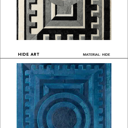
MATERIAL: HIDE
HIDE ART