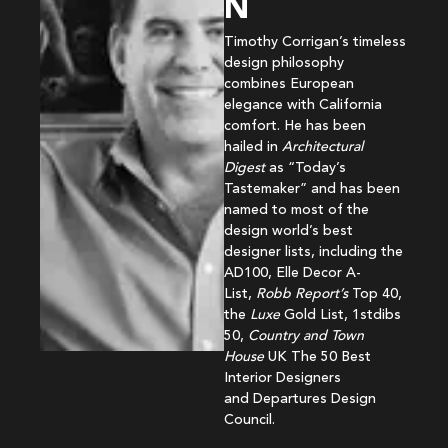
N
Timothy Corrigan’s timeless
design philosophy
combines European
elegance with California
comfort. He has been
hailed in
Architectural
Digest
as “Today’s
Tastemaker” and has been
named to most of the
design world’s best
designer lists, including the
AD100, Elle Decor A-
List,
Robb Report’s
Top 40,
the
Luxe
Gold List, 1stdibs
50,
Country and Town
House
UK The 50 Best
Interior Designers
and Departures Design
Council.