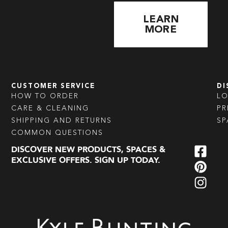
LEARN
MORE
CUSTOMER SERVICE
DI
HOW TO ORDER
L
CARE & CLEANING
PR
SHIPPING AND RETURNS
SP
COMMON QUESTIONS
DISCOVER NEW PRODUCTS, SPACES &
EXCLUSIVE OFFERS. SIGN UP TODAY.