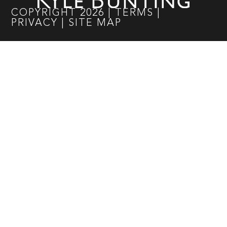
COPYRIGHT
2026
|
TERMS
|
PRIVACY
|
SITE MAP