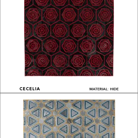
MATERIAL: HIDE
CECELIA