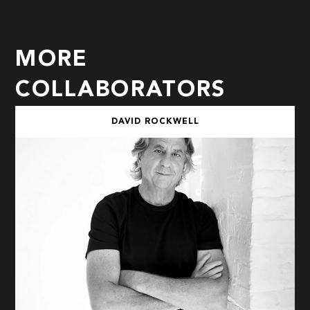
MORE
COLLABORATORS
DAVID ROCKWELL