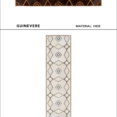
MATERIAL: HIDE
GUINEVERE