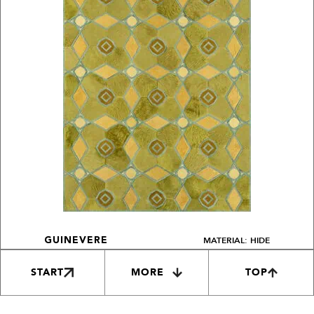
MATERIAL: HIDE
GUINEVERE
START
MORE
TOP