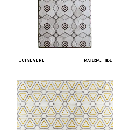
MATERIAL: HIDE
GUINEVERE