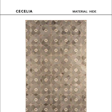
MATERIAL: HIDE
CECELIA