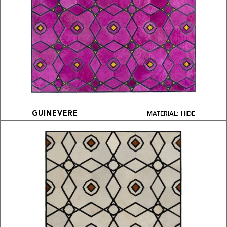
MATERIAL: HIDE
GUINEVERE