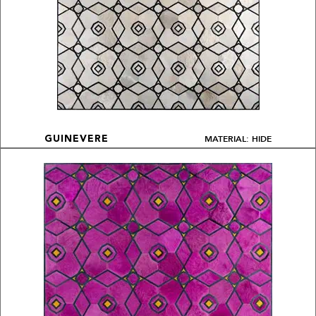
MATERIAL: HIDE
GUINEVERE