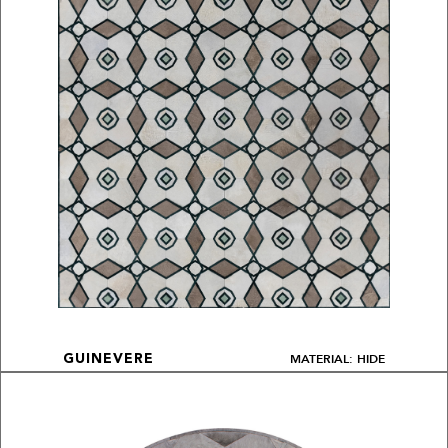
MATERIAL: HIDE
GUINEVERE