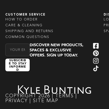
CUSTOMER SERVICE
DI
HOW TO ORDER
L
CARE & CLEANING
PR
SHIPPING AND RETURNS
SP
COMMON QUESTIONS
DISCOVER NEW PRODUCTS,
Email Address
SPACES & EXCLUSIVE
OFFERS. SIGN UP TODAY.
SUBSCRIB
E TO STAY
INFORME
D
COPYRIGHT
2026
|
TERMS
|
PRIVACY
|
SITE MAP