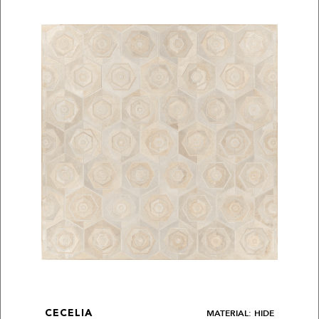
MATERIAL: HIDE
CECELIA