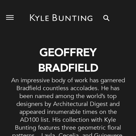
GEOFFREY
BRADFIELD
An impressive body of work has garnered
Bradfield countless accolades. He has
been named among the world’s top
designers by Architectural Digest and
appeared innumerable times on the
AD100 list. His collection with Kyle
Bunting features three geometric floral
patterns – Layla, Cecelia, and Guinevere.