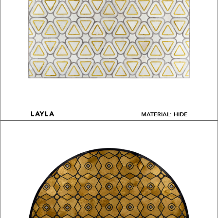
MATERIAL: HIDE
LAYLA