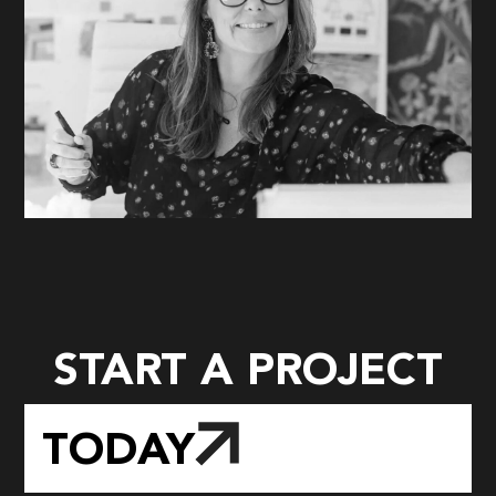
START A PROJECT
TODAY