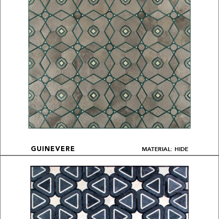
MATERIAL: HIDE
GUINEVERE