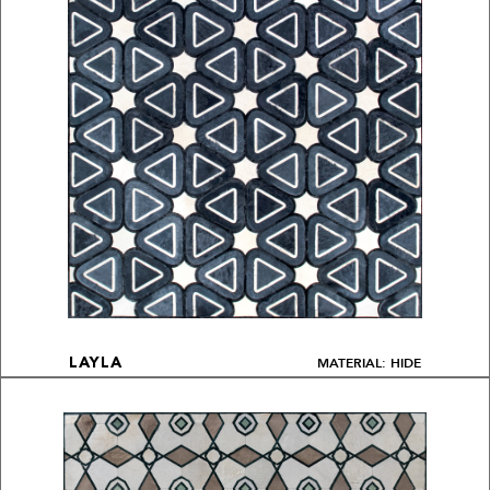
MATERIAL: HIDE
LAYLA