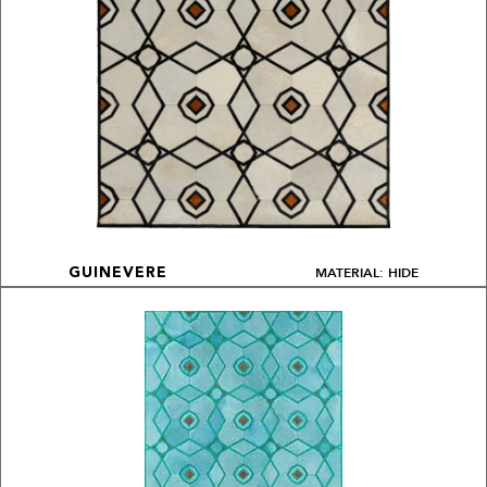
MATERIAL: HIDE
GUINEVERE