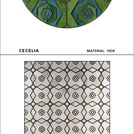
MATERIAL: HIDE
CECELIA