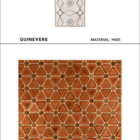
MATERIAL: HIDE
GUINEVERE