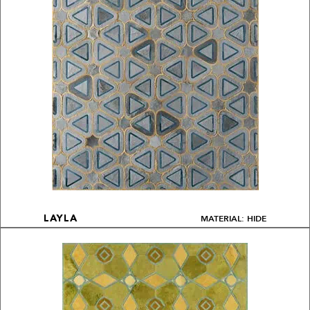
MATERIAL: HIDE
LAYLA