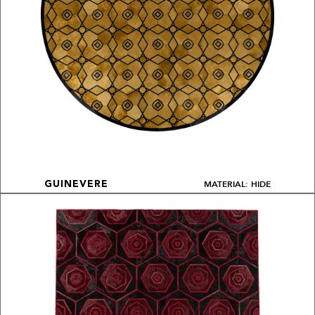
MATERIAL: HIDE
GUINEVERE