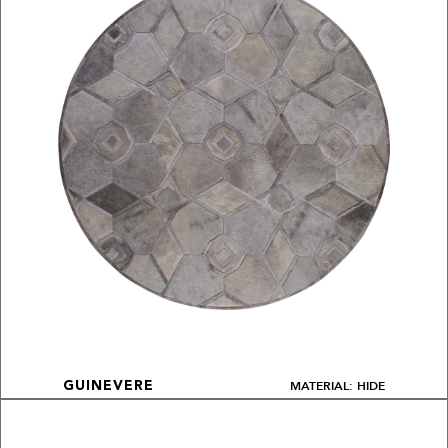
MATERIAL: HIDE
GUINEVERE