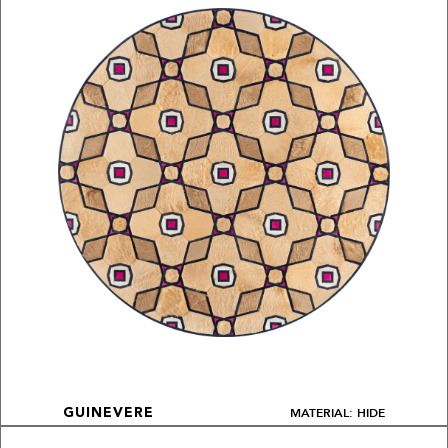
MATERIAL: HIDE
GUINEVERE