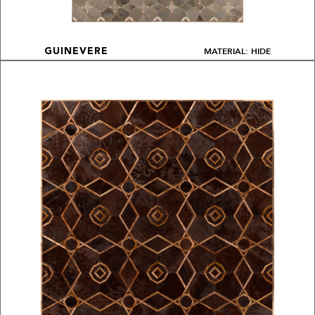
MATERIAL: HIDE
GUINEVERE