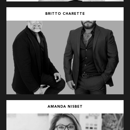
BRITTO CHARETTE
AMANDA NISBET