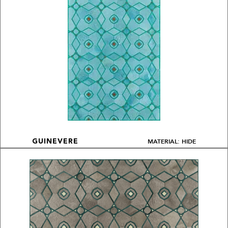
MATERIAL: HIDE
GUINEVERE