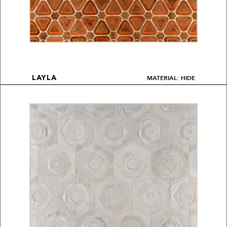
MATERIAL: HIDE
LAYLA