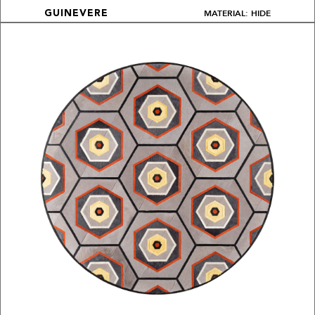
MATERIAL: HIDE
GUINEVERE