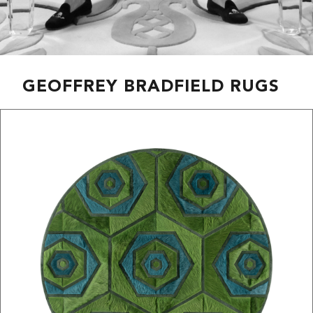
GEOFFREY BRADFIELD RUGS