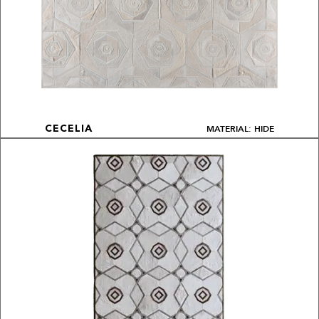
MATERIAL: HIDE
CECELIA