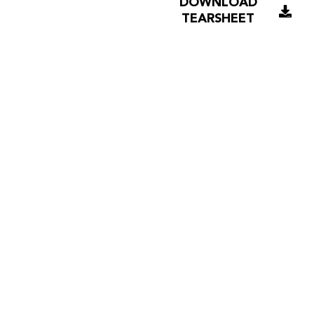
DOWNLOAD
TEARSHEET