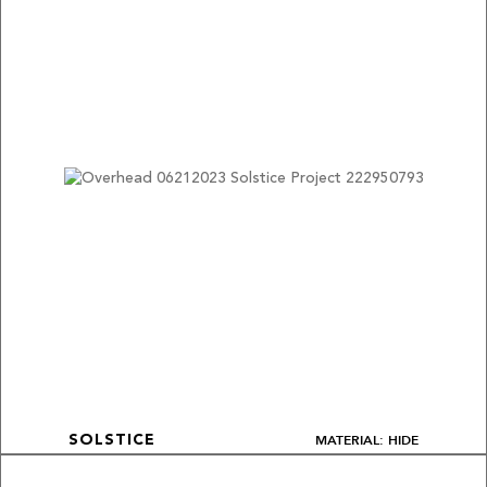
MATERIAL: HIDE
SOLSTICE