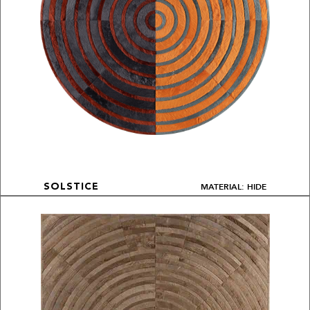
MATERIAL: HIDE
SOLSTICE