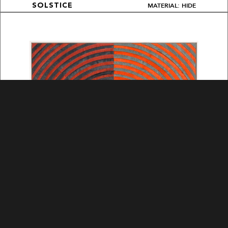
MATERIAL: HIDE
SOLSTICE