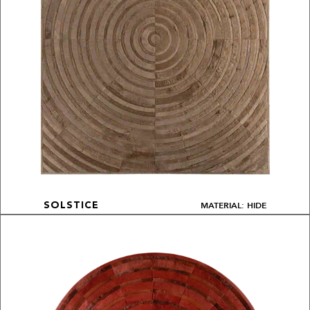
MATERIAL: HIDE
SOLSTICE