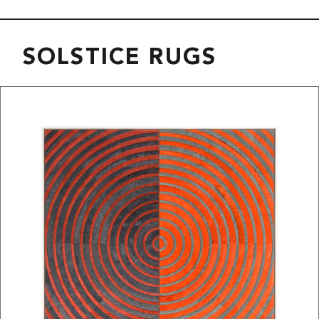
SOLSTICE RUGS