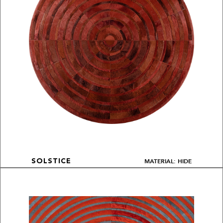
MATERIAL: HIDE
SOLSTICE