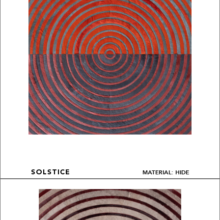
MATERIAL: HIDE
SOLSTICE