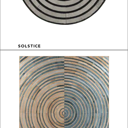
SOLSTICE