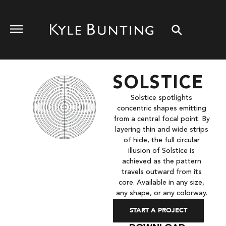
SOLSTICE
Solstice spotlights
concentric shapes emitting
from a central focal point. By
layering thin and wide strips
of hide, the full circular
illusion of Solstice is
achieved as the pattern
travels outward from its
core. Available in any size,
any shape, or any colorway.
START A PROJECT