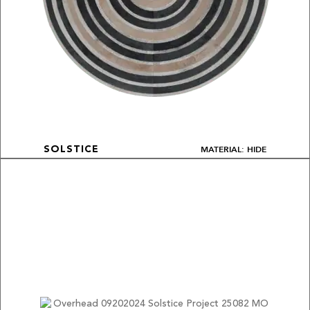
MATERIAL: HIDE
SOLSTICE