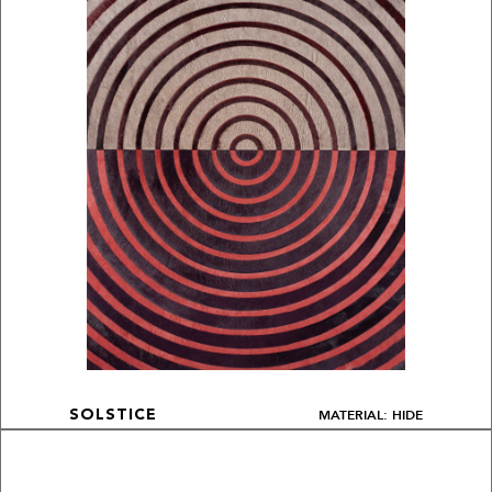
MATERIAL: HIDE
SOLSTICE