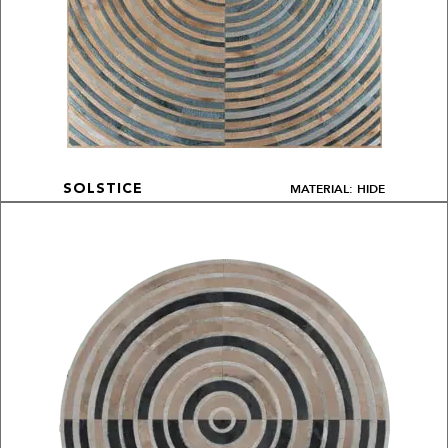
MATERIAL: HIDE
SOLSTICE