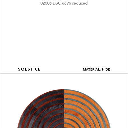
MATERIAL: HIDE
SOLSTICE