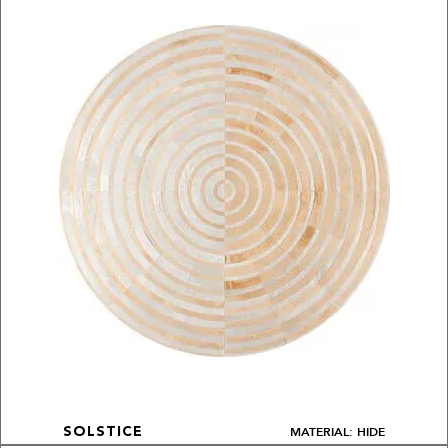
MATERIAL: HIDE
SOLSTICE