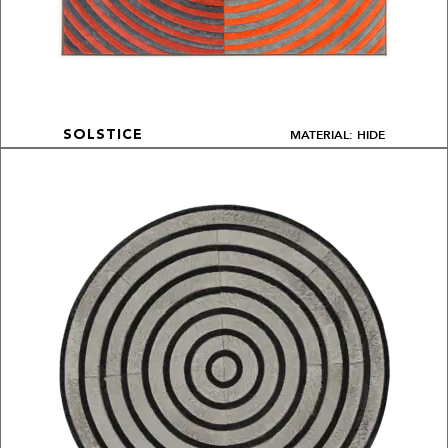
MATERIAL: HIDE
SOLSTICE