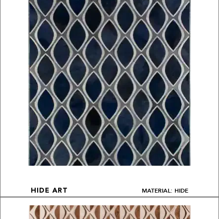
MATERIAL: HIDE
HIDE ART