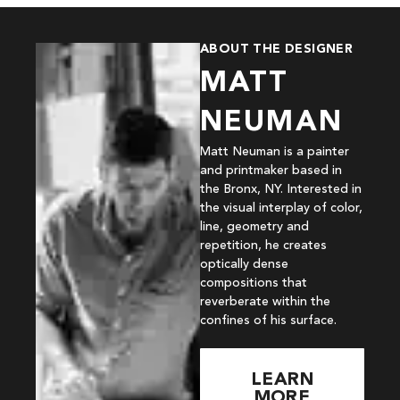
ABOUT THE DESIGNER
MATT
NEUMAN
Matt Neuman is a painter
and printmaker based in
the Bronx, NY. Interested in
the visual interplay of color,
line, geometry and
repetition, he creates
optically dense
compositions that
reverberate within the
confines of his surface.
LEARN
MORE