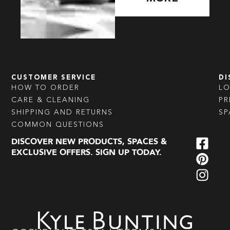
CUSTOMER SERVICE
DI
HOW TO ORDER
L
CARE & CLEANING
PR
SHIPPING AND RETURNS
SP
COMMON QUESTIONS
DISCOVER NEW PRODUCTS, SPACES &
EXCLUSIVE OFFERS. SIGN UP TODAY.