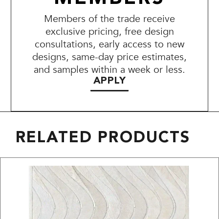
Members of the trade receive
exclusive pricing, free design
consultations, early access to new
designs, same-day price estimates,
and samples within a week or less.
APPLY
RELATED PRODUCTS