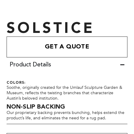
SOLSTICE
GET A QUOTE
Product Details
COLORS:
Soothe, originally created for the Umlauf Sculpture Garden &
Museum, reflects the twisting branches that characterize
Austin’s beloved institution.
NON-SLIP BACKING
Our proprietary backing prevents bunching, helps extend the
product’s life, and eliminates the need for a rug pad.