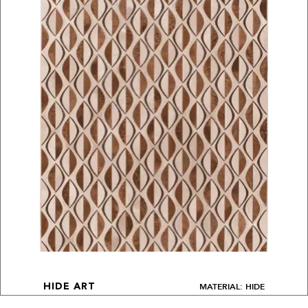
MATERIAL: HIDE
HIDE ART