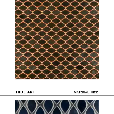
MATERIAL: HIDE
HIDE ART