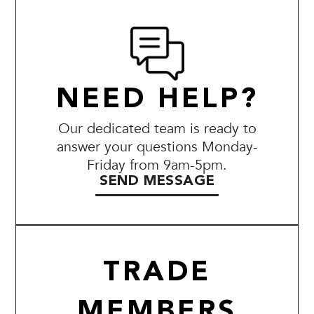
NEED HELP?
Our dedicated team is ready to
answer your questions Monday-
Friday from 9am-5pm.
SEND MESSAGE
TRADE
MEMBERS