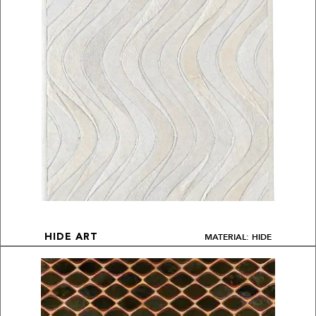
MATERIAL: HIDE
HIDE ART