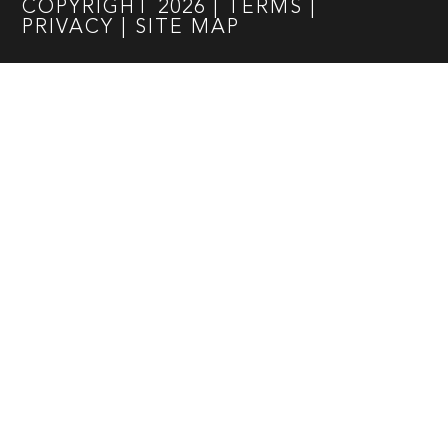
COPYRIGHT
2026
|
TERMS
|
PRIVACY
|
SITE MAP