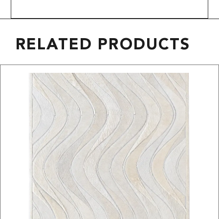
RELATED PRODUCTS