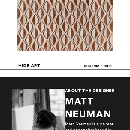
MATERIAL: HIDE
HIDE ART
ABOUT THE DESIGNER
MATT
NEUMAN
Matt Neuman is a painter