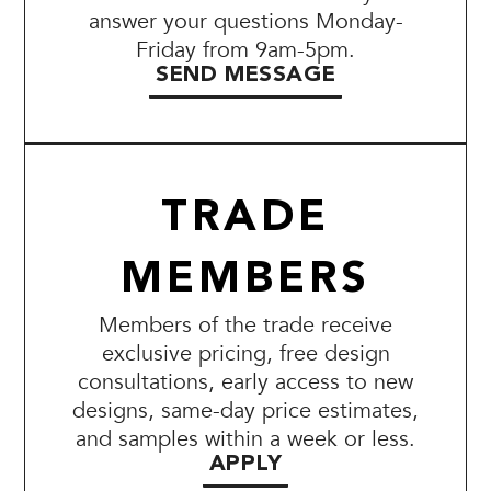
answer your questions Monday-
Friday from 9am-5pm.
SEND MESSAGE
TRADE
MEMBERS
Members of the trade receive
exclusive pricing, free design
consultations, early access to new
designs, same-day price estimates,
and samples within a week or less.
APPLY