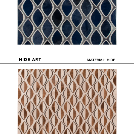
MATERIAL: HIDE
HIDE ART