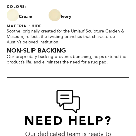
COLORS:
Cream
Ivory
MATERIAL: HIDE
Soothe, originally created for the Umlauf Sculpture Garden &
Museum, reflects the twisting branches that characterize
Austin’s beloved institution.
NON-SLIP BACKING
Our proprietary backing prevents bunching, helps extend the
product’s life, and eliminates the need for a rug pad.
NEED HELP?
Our dedicated team is ready to