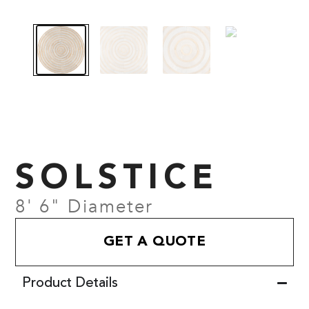
SOLSTICE
8' 6" Diameter
GET A QUOTE
Product Details