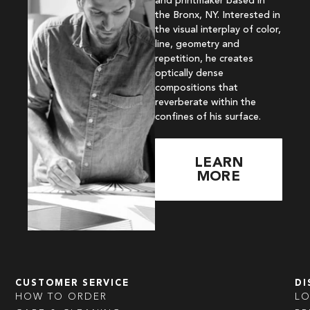
and printmaker based in
the Bronx, NY. Interested in
the visual interplay of color,
line, geometry and
repetition, he creates
optically dense
compositions that
reverberate within the
confines of his surface.
LEARN
MORE
CUSTOMER SERVICE
DI
HOW TO ORDER
L