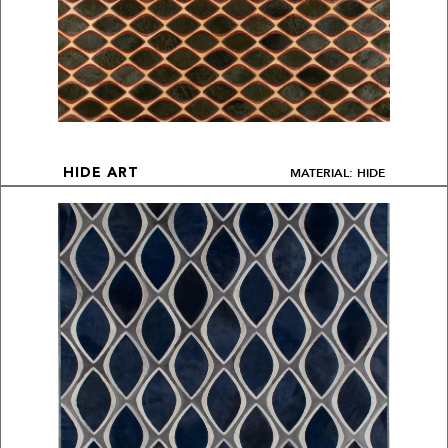
MATERIAL: HIDE
HIDE ART