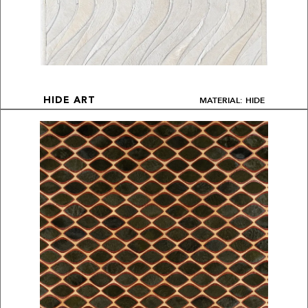
MATERIAL: HIDE
HIDE ART