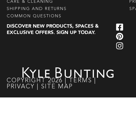
CARE & CLEANING
PR
SHIPPING AND RETURNS
SP
COMMON QUESTIONS
DISCOVER NEW PRODUCTS, SPACES &
EXCLUSIVE OFFERS. SIGN UP TODAY.
COPYRIGHT
2026
|
TERMS
|
PRIVACY
|
SITE MAP