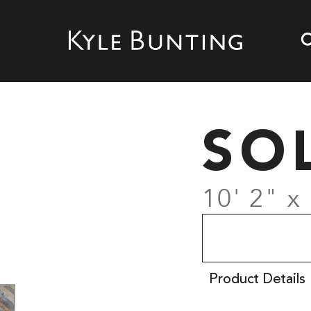
SO
10' 2" x 
Product Details