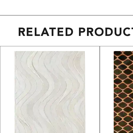
RELATED PRODUC