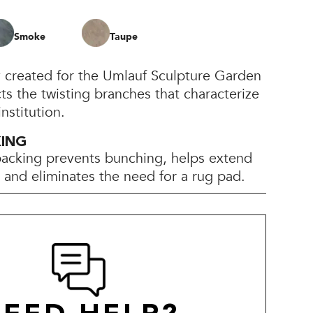
Smoke
Taupe
y created for the Umlauf Sculpture Garden
s the twisting branches that characterize
nstitution.
KING
backing prevents bunching, helps extend
e, and eliminates the need for a rug pad.