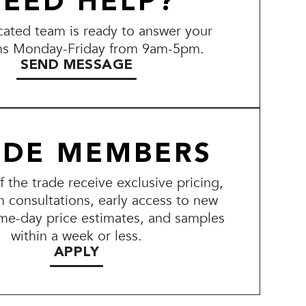
EED HELP?
ated team is ready to answer your
ns Monday-Friday from 9am-5pm.
SEND MESSAGE
ADE MEMBERS
the trade receive exclusive pricing,
n consultations, early access to new
me-day price estimates, and samples
within a week or less.
APPLY