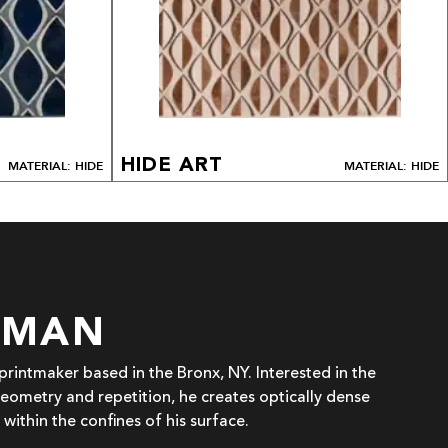
HIDE ART
MATERIAL: HIDE
MATERIAL: HIDE
UMAN
rintmaker based in the Bronx, NY. Interested in the
, geometry and repetition, he creates optically dense
within the confines of his surface.