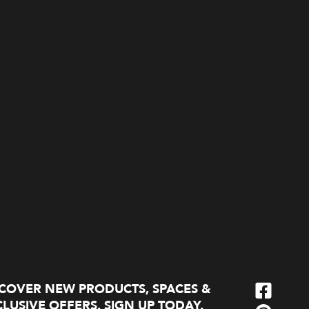
SCOVER NEW PRODUCTS, SPACES &
LUSIVE OFFERS. SIGN UP TODAY.