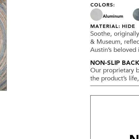
COLORS:
Aluminum
MATERIAL: HIDE
Soothe, originall
& Museum, reflect
Austin’s beloved i
NON-SLIP BAC
Our proprietary 
the product’s lif