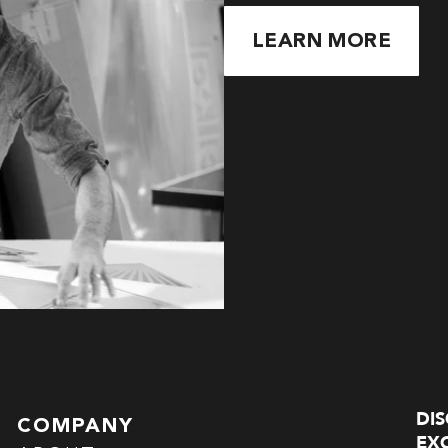
LEARN MORE
DI
COMPANY
EXC