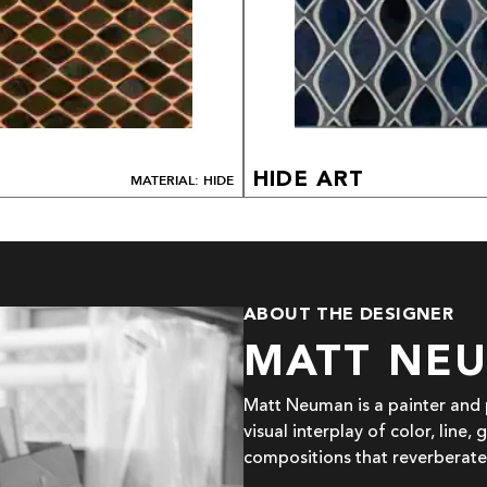
HIDE ART
MATERIAL: HIDE
ABOUT THE DESIGNER
MATT NE
Matt Neuman is a painter and p
visual interplay of color, line
compositions that reverberate 