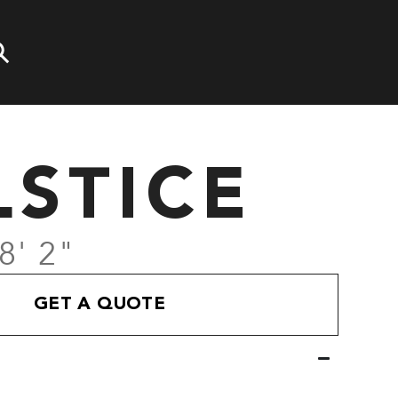
LSTICE
8' 2"
GET A QUOTE