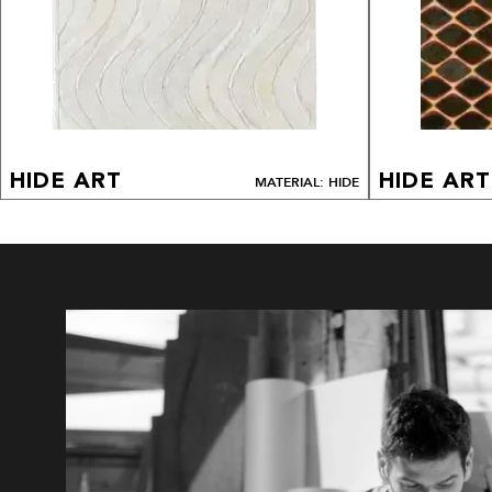
HIDE ART
HIDE ART
MATERIAL: HIDE