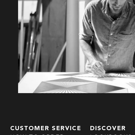
CUSTOMER SERVICE
DISCOVER