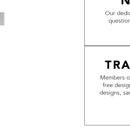
N
Our dedic
questio
TR
Members of 
free desig
designs, sa