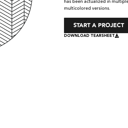
has been actualized in multiple
multicolored versions.
START A PROJECT
DOWNLOAD TEARSHEET