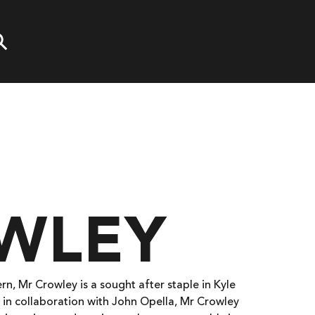
WLEY
rn, Mr Crowley is a sought after staple in Kyle
 in collaboration with John Opella, Mr Crowley