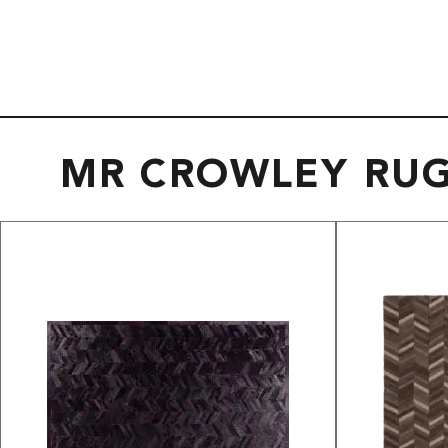
MR CROWLEY RU