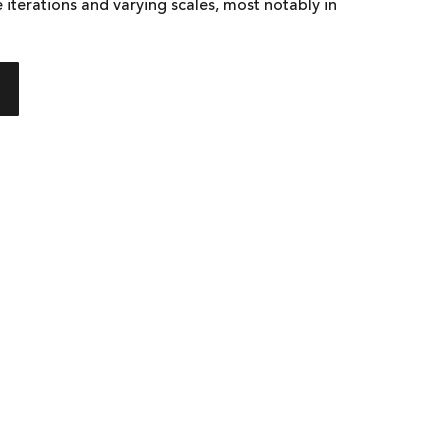
 iterations and varying scales, most notably in