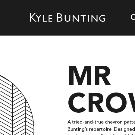
MR
CRO
A tried-and-true chevron patte
Bunting’s repertoire. Designed