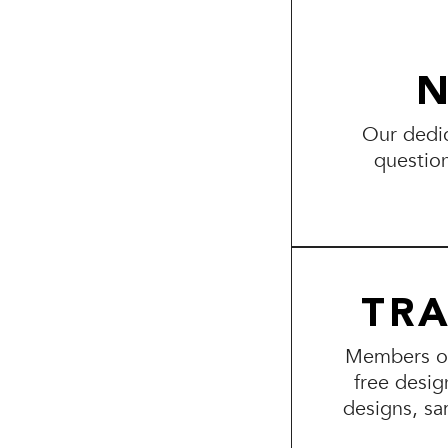
N
Our dedic
questio
TR
Members of 
free desig
designs, sa