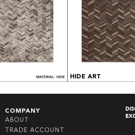
HIDE ART
MATERIAL: HIDE
DI
COMPANY
EXC
ABOUT
TRADE ACCOUNT