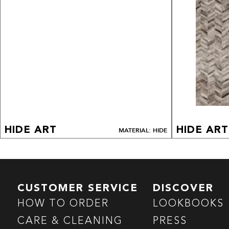
HIDE ART
HIDE ART
MATERIAL: HIDE
CUSTOMER SERVICE
DISCOVER
HOW TO ORDER
LOOKBOOKS
CARE & CLEANING
PRESS