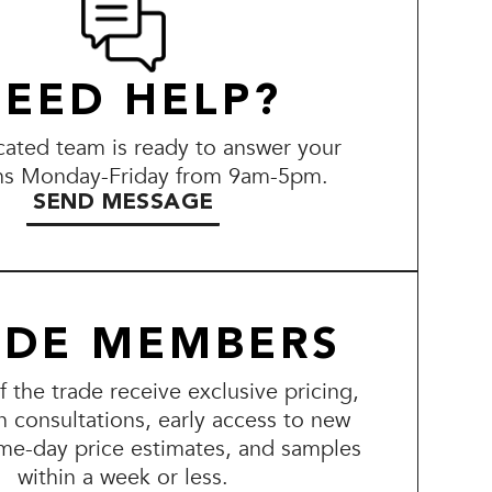
EED HELP?
ated team is ready to answer your
ns Monday-Friday from 9am-5pm.
SEND MESSAGE
ADE MEMBERS
the trade receive exclusive pricing,
n consultations, early access to new
me-day price estimates, and samples
within a week or less.