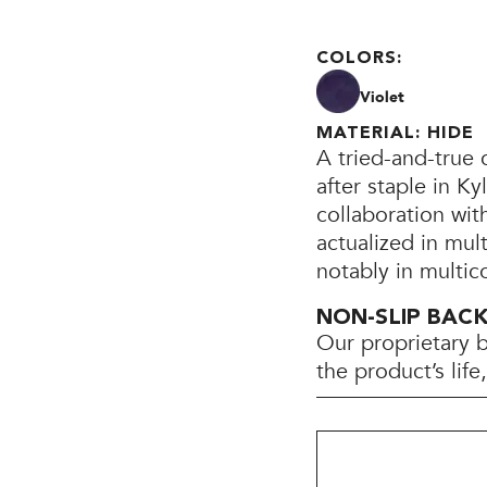
COLORS:
Violet
MATERIAL: HIDE
A tried-and-true 
after staple in K
collaboration wi
actualized in mul
notably in multic
NON-SLIP BAC
Our proprietary 
the product’s lif