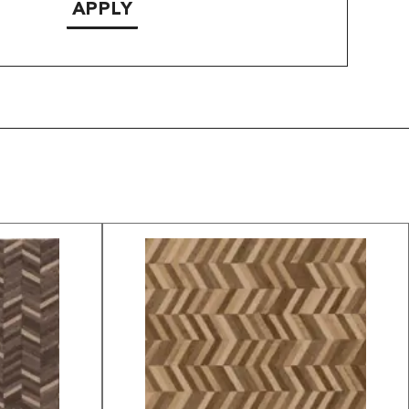
APPLY