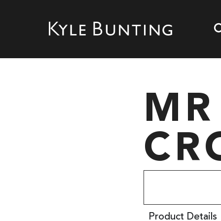
MR
CR
Product Details