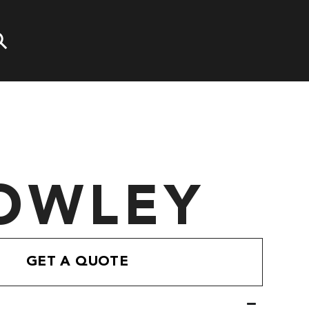
OWLEY
GET A QUOTE