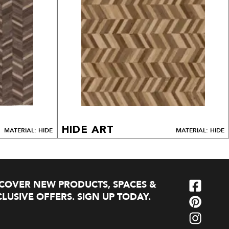
HIDE ART
MATERIAL: HIDE
MATERIAL: HIDE
SCOVER NEW PRODUCTS, SPACES &
LUSIVE OFFERS. SIGN UP TODAY.