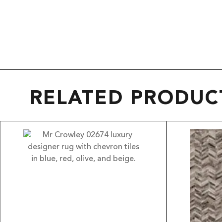
RELATED PRODUC