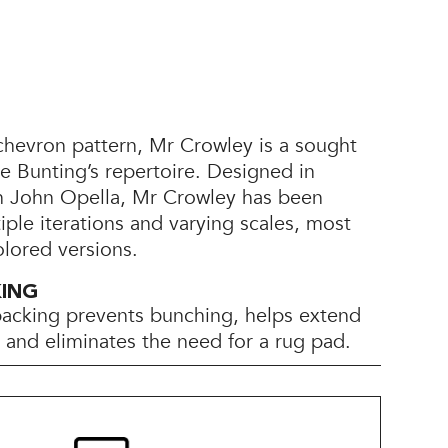
chevron pattern, Mr Crowley is a sought
yle Bunting’s repertoire. Designed in
th John Opella, Mr Crowley has been
tiple iterations and varying scales, most
olored versions.
KING
backing prevents bunching, helps extend
e, and eliminates the need for a rug pad.