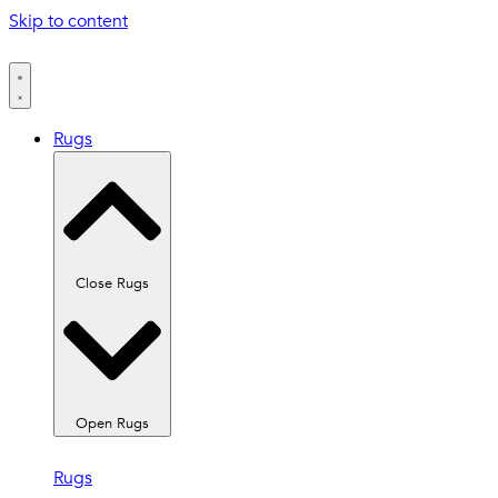
Skip to content
Rugs
Close Rugs
Open Rugs
Rugs