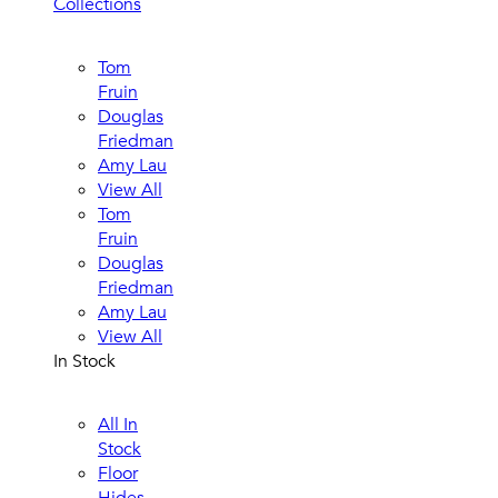
Collections
Tom
Fruin
Douglas
Friedman
Amy Lau
View All
Tom
Fruin
Douglas
Friedman
Amy Lau
View All
In Stock
All In
Stock
Floor
Hides