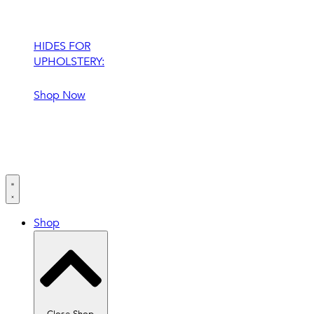
HIDES FOR
UPHOLSTERY:
Shop Now
Shop