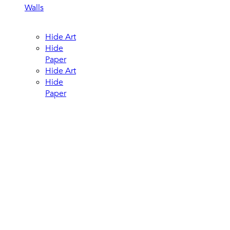
Walls
Hide Art
Hide
Paper
Hide Art
Hide
Paper