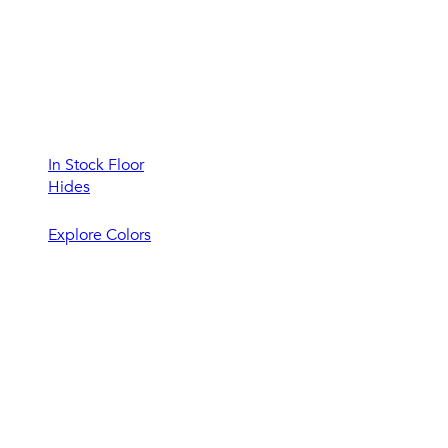
In Stock Floor
Hides
Explore Colors