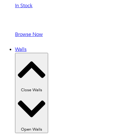
In Stock
In Stock and
Ready to Ship!
Browse Now
Walls
Close Walls
Open Walls