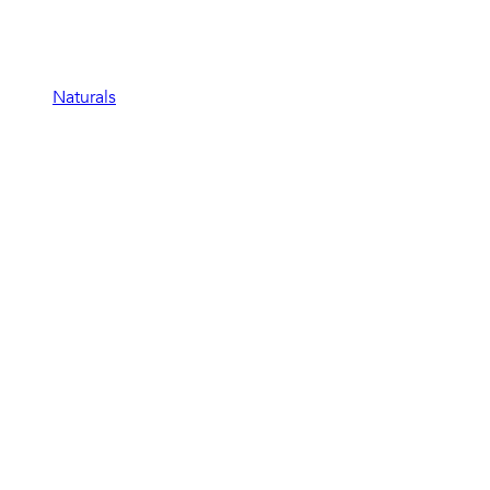
Naturals