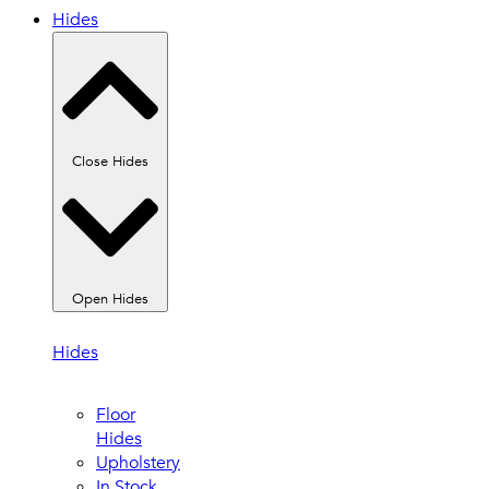
Hides
Close Hides
Open Hides
Hides
Floor
Hides
Upholstery
In Stock