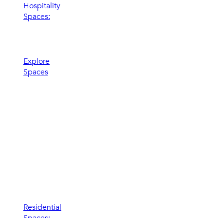
Hospitality
Spaces:
Elevate the
experience
Explore
Spaces
Residential
Spaces: