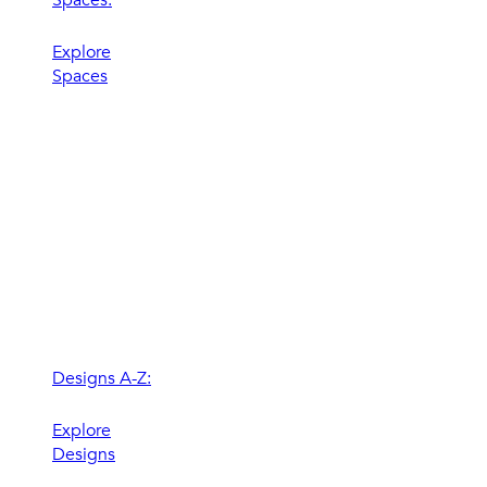
Explore
Spaces
Designs A-Z:
Explore
Designs