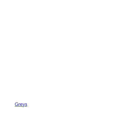
Greys