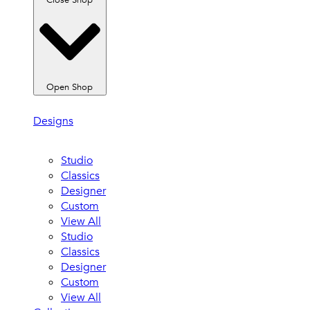
Close Shop
Open Shop
Designs
Studio
Classics
Designer
Custom
View All
Studio
Classics
Designer
Custom
View All