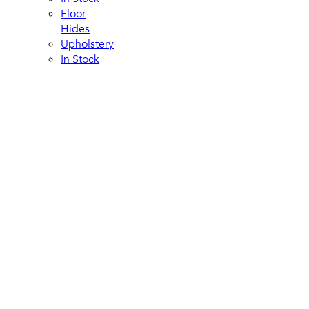
Floor
Hides
Upholstery
In Stock