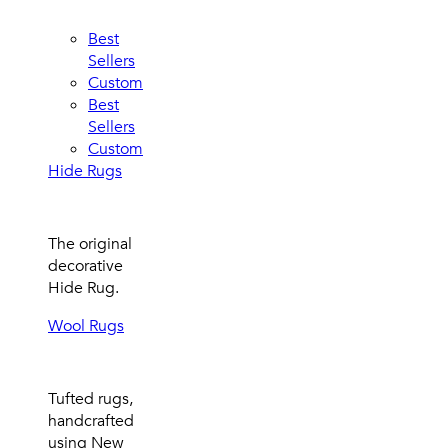
Best
Sellers
Custom
Best
Sellers
Custom
Hide Rugs
The original
decorative
Hide Rug.
Wool Rugs
Tufted rugs,
handcrafted
using New