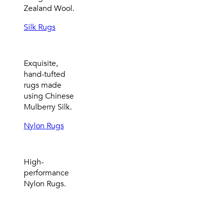
Zealand Wool.
Silk Rugs
Exquisite,
hand-tufted
rugs made
using Chinese
Mulberry Silk.
Nylon Rugs
High-
performance
Nylon Rugs.