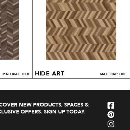
HIDE ART
MATERIAL: HIDE
MATERIAL: HIDE
SCOVER NEW PRODUCTS, SPACES &
LUSIVE OFFERS. SIGN UP TODAY.