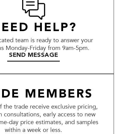
EED HELP?
ated team is ready to answer your
ns Monday-Friday from 9am-5pm.
SEND MESSAGE
ADE MEMBERS
the trade receive exclusive pricing,
n consultations, early access to new
me-day price estimates, and samples
within a week or less.