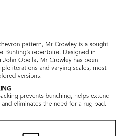
chevron pattern, Mr Crowley is a sought
yle Bunting’s repertoire. Designed in
th John Opella, Mr Crowley has been
tiple iterations and varying scales, most
olored versions.
KING
backing prevents bunching, helps extend
e, and eliminates the need for a rug pad.