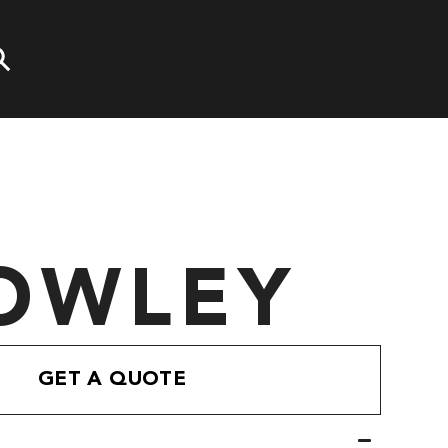
OWLEY
GET A QUOTE