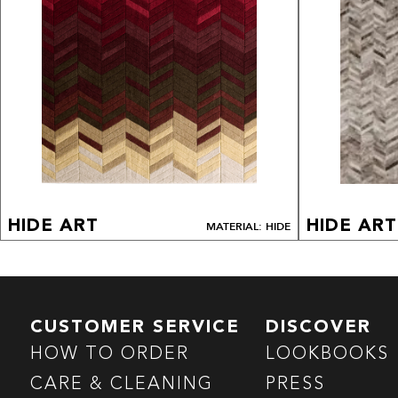
HIDE ART
HIDE ART
MATERIAL: HIDE
CUSTOMER SERVICE
DISCOVER
HOW TO ORDER
LOOKBOOKS
CARE & CLEANING
PRESS