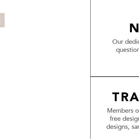
N
Our dedic
questio
TR
Members of 
free desig
designs, sa