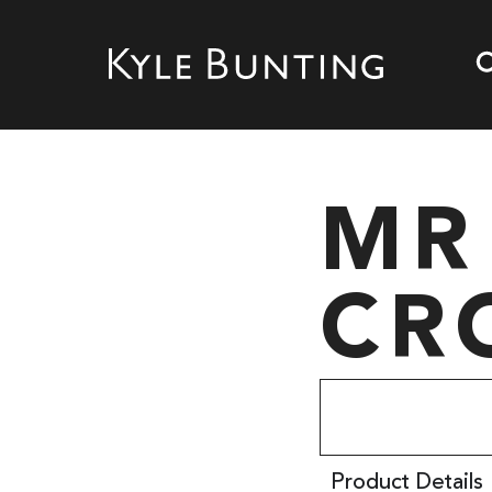
MR
CR
Product Details