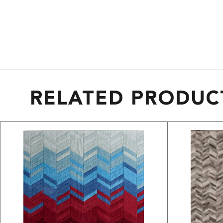
RELATED PRODUC