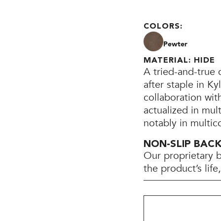
COLORS:
Pewter
MATERIAL: HIDE
A tried-and-true 
after staple in K
collaboration wi
actualized in mul
notably in multic
NON-SLIP BAC
Our proprietary 
the product’s lif