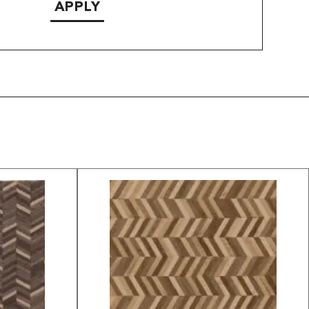
APPLY