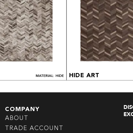
HIDE ART
MATERIAL: HIDE
DI
COMPANY
EXC
ABOUT
TRADE ACCOUNT