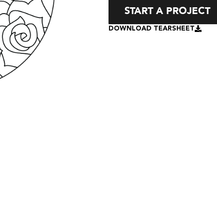
START A PROJECT
DOWNLOAD TEARSHEET