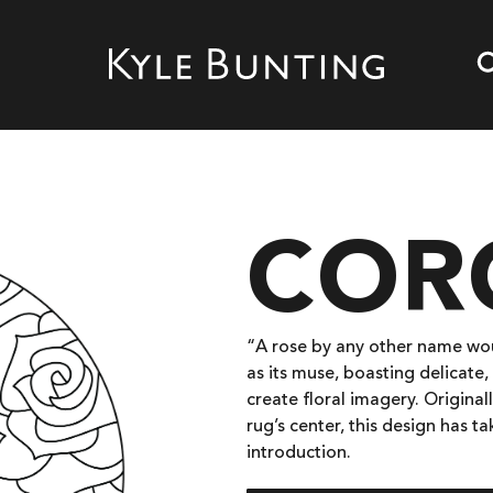
COR
“A rose by any other name woul
as its muse, boasting delicate
create floral imagery. Originall
rug’s center, this design has t
introduction.