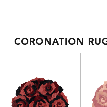
CORONATION RU