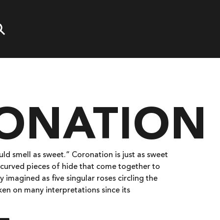
ONATION
d smell as sweet.” Coronation is just as sweet
, curved pieces of hide that come together to
y imagined as five singular roses circling the
aken on many interpretations since its