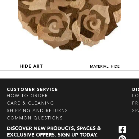
MATERIAL: HIDE
HIDE ART
CUSTOMER SERVICE
DI
HOW TO ORDER
L
CARE & CLEANING
PR
SHIPPING AND RETURNS
SP
COMMON QUESTIONS
DISCOVER NEW PRODUCTS, SPACES &
EXCLUSIVE OFFERS. SIGN UP TODAY.