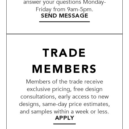
answer your questions Monday-
Friday from 9am-5pm.
SEND MESSAGE
TRADE
MEMBERS
Members of the trade receive
exclusive pricing, free design
consultations, early access to new
designs, same-day price estimates,
and samples within a week or less.
APPLY