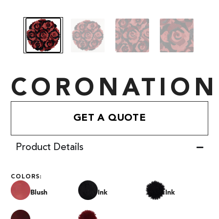
CORONATION
GET A QUOTE
Product Details
COLORS:
Blush
Ink
Ink