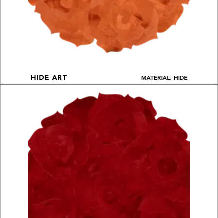
MATERIAL: HIDE
HIDE ART