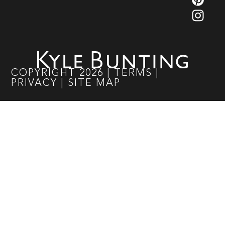
COPYRIGHT
2026
|
TERMS
|
PRIVACY
|
SITE MAP