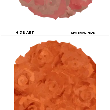
MATERIAL: HIDE
HIDE ART