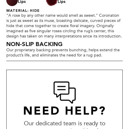
Lips
Lips
MATERIAL: HIDE
“A rose by any other name would smell as sweet.” Coronation
is just as sweet as its muse, boasting delicate, curved pieces of
hide that come together to create floral imagery. Originally
imagined as five singular roses circling the rug’s center, this
design has taken on many interpretations since its introduction.
NON-SLIP BACKING
Our proprietary backing prevents bunching, helps extend the
product’s life, and eliminates the need for a rug pad.
NEED HELP?
Our dedicated team is ready to