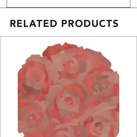
RELATED PRODUCTS