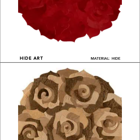
MATERIAL: HIDE
HIDE ART