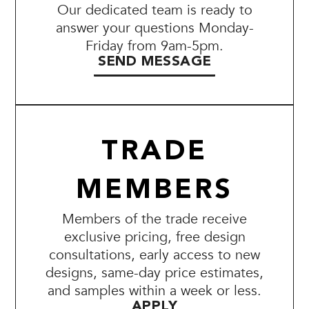
Our dedicated team is ready to
answer your questions Monday-
Friday from 9am-5pm.
SEND MESSAGE
TRADE
MEMBERS
Members of the trade receive
exclusive pricing, free design
consultations, early access to new
designs, same-day price estimates,
and samples within a week or less.
APPLY