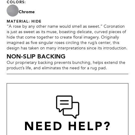
COLORS:
Chrome
MATERIAL: HIDE
“A rose by any other name would smell as sweet.” Coronation
is just as sweet as its muse, boasting delicate, curved pieces of
hide that come together to create floral imagery. Originally
imagined as five singular roses circling the rug’s center, this
design has taken on many interpretations since its introduction.
NON-SLIP BACKING
Our proprietary backing prevents bunching, helps extend the
product’s life, and eliminates the need for a rug pad.
NEED HELP?