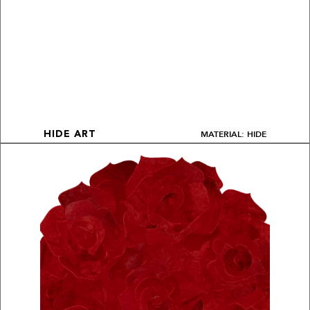
MATERIAL: HIDE
HIDE ART