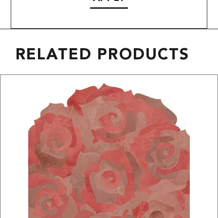
RELATED PRODUCTS