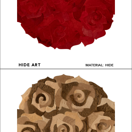
MATERIAL: HIDE
HIDE ART