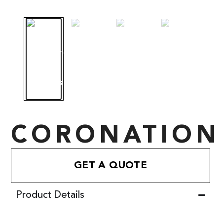
CORONATION
GET A QUOTE
Product Details