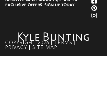
DISCOVER NEW PRODUCTS, SPACES &
EXCLUSIVE OFFERS. SIGN UP TODAY.
COPYRIGHT
2026
|
TERMS
|
PRIVACY
|
SITE MAP