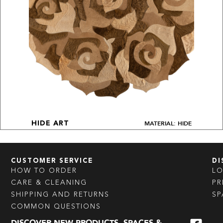
MATERIAL: HIDE
HIDE ART
CUSTOMER SERVICE
DI
HOW TO ORDER
L
CARE & CLEANING
PR
SHIPPING AND RETURNS
SP
COMMON QUESTIONS