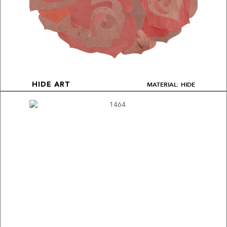
MATERIAL: HIDE
HIDE ART