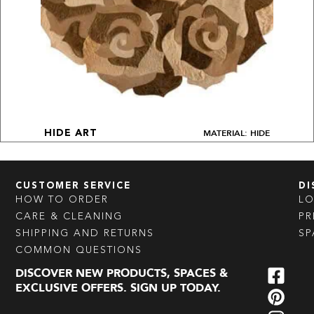
MATERIAL: HIDE
HIDE ART
CUSTOMER SERVICE
DI
HOW TO ORDER
L
CARE & CLEANING
PR
SHIPPING AND RETURNS
SP
COMMON QUESTIONS
DISCOVER NEW PRODUCTS, SPACES &
EXCLUSIVE OFFERS. SIGN UP TODAY.