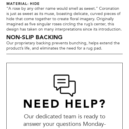
MATERIAL: HIDE
“A rose by any other name would smell as sweet.” Coronation
is just as sweet as its muse, boasting delicate, curved pieces of
hide that come together to create floral imagery. Originally
imagined as five singular roses circling the rug’s center, this
design has taken on many interpretations since its introduction.
NON-SLIP BACKING
Our proprietary backing prevents bunching, helps extend the
product’s life, and eliminates the need for a rug pad.
NEED HELP?
Our dedicated team is ready to
answer your questions Monday-