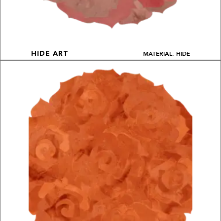
MATERIAL: HIDE
HIDE ART