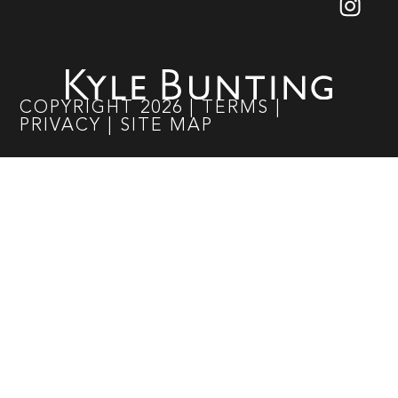
COPYRIGHT
2026
|
TERMS
|
PRIVACY
|
SITE MAP