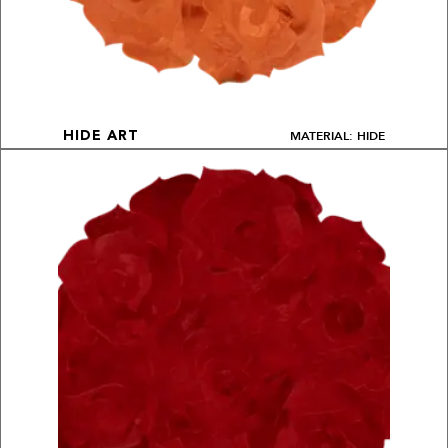
MATERIAL: HIDE
HIDE ART