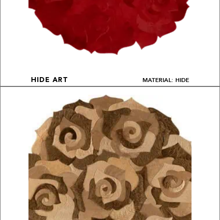
MATERIAL: HIDE
HIDE ART