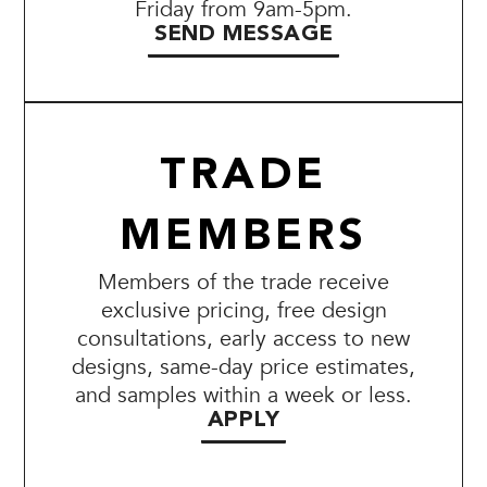
Friday from 9am-5pm.
SEND MESSAGE
TRADE
MEMBERS
Members of the trade receive
exclusive pricing, free design
consultations, early access to new
designs, same-day price estimates,
and samples within a week or less.
APPLY