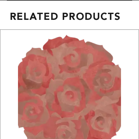
RELATED PRODUCTS