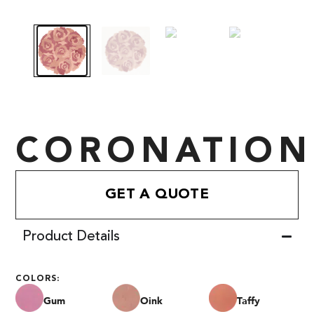
CORONATION
GET A QUOTE
Product Details
COLORS:
Gum
Oink
Taffy