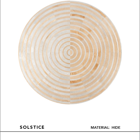
MATERIAL: HIDE
SOLSTICE