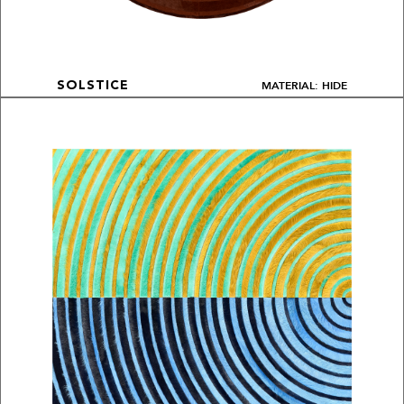
MATERIAL: HIDE
SOLSTICE