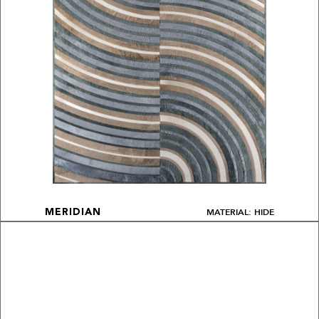
MATERIAL: HIDE
MERIDIAN