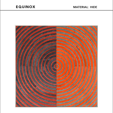
MATERIAL: HIDE
EQUINOX