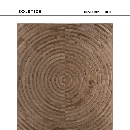
MATERIAL: HIDE
SOLSTICE