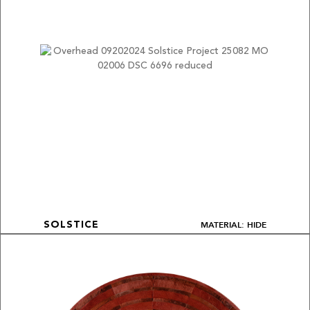
MATERIAL: HIDE
SOLSTICE