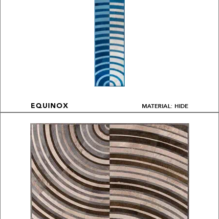
MATERIAL: HIDE
EQUINOX