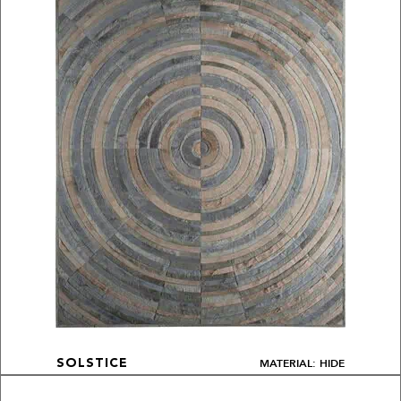
MATERIAL: HIDE
SOLSTICE