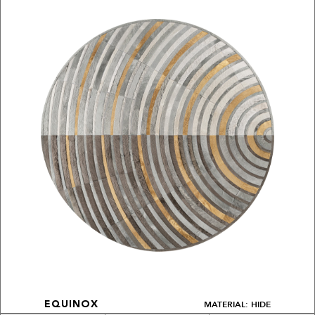
MATERIAL: HIDE
EQUINOX