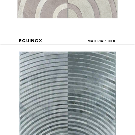
MATERIAL: HIDE
EQUINOX