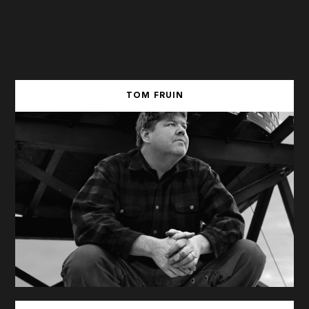
TOM FRUIN