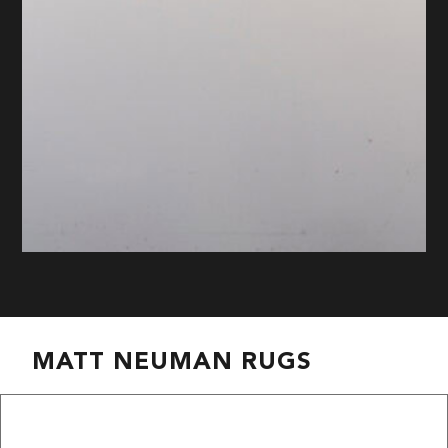
MATT NEUMAN RUGS