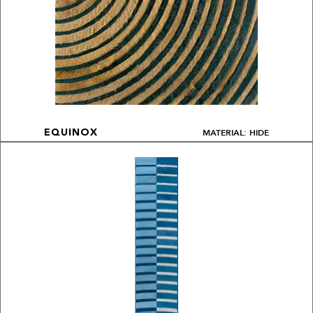
MATERIAL: HIDE
EQUINOX