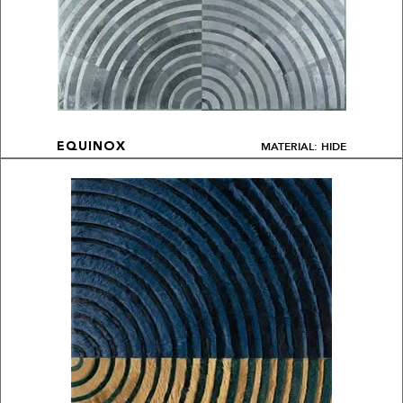
MATERIAL: HIDE
EQUINOX