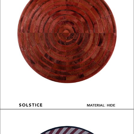
MATERIAL: HIDE
SOLSTICE