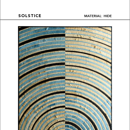
MATERIAL: HIDE
SOLSTICE