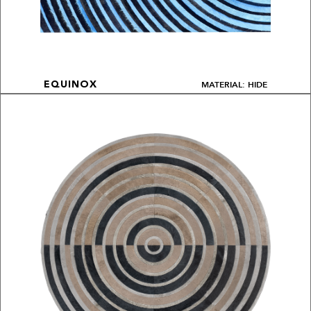
MATERIAL: HIDE
EQUINOX