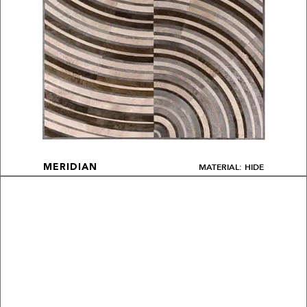
MATERIAL: HIDE
MERIDIAN