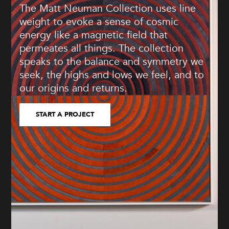
The Matt Neuman Collection uses line
weight to evoke a sense of cosmic
energy like a magnetic field that
permeates all things. The collection
speaks to the balance and symmetry we
seek, the highs and lows we feel, and to
our origins and returns.
START A PROJECT