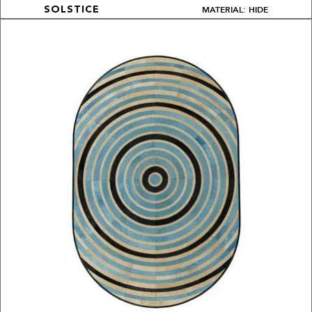
MATERIAL: HIDE
SOLSTICE