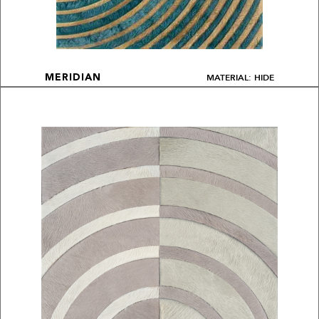
MATERIAL: HIDE
MERIDIAN