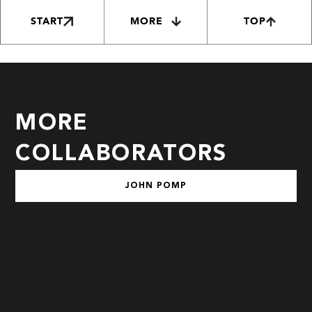
START
MORE
TOP
MORE
COLLABORATORS
JOHN POMP