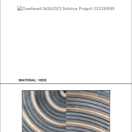
MATERIAL: HIDE