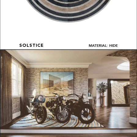
MATERIAL: HIDE
SOLSTICE