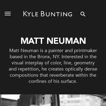
MATT NEUMAN
Matt Neuman is a painter and printmaker
based in the Bronx, NY. Interested in the
visual interplay of color, line, geometry
and repetition, he creates optically dense
compositions that reverberate within the
confines of his surface.