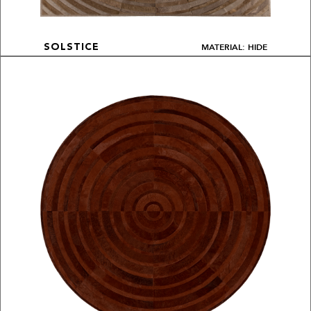
MATERIAL: HIDE
SOLSTICE