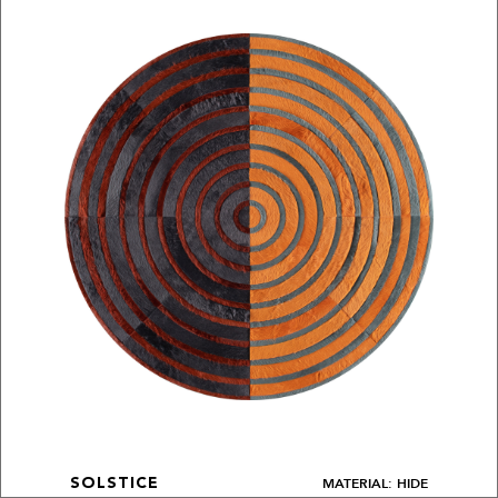
MATERIAL: HIDE
SOLSTICE