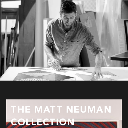
THE MATT NEUMAN
COLLECTION