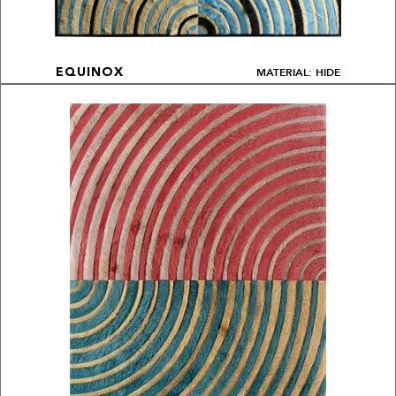
MATERIAL: HIDE
EQUINOX