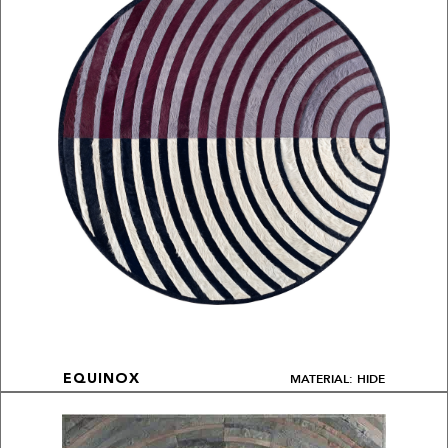
MATERIAL: HIDE
EQUINOX