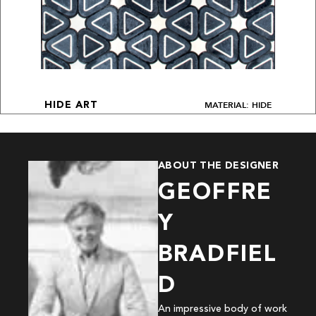
MATERIAL: HIDE
HIDE ART
ABOUT THE DESIGNER
GEOFFRE
Y
BRADFIEL
D
An impressive body of work