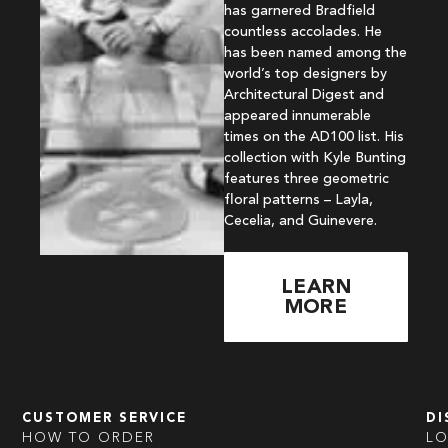
has garnered Bradfield
countless accolades. He
has been named among the
world’s top designers by
Architectural Digest and
appeared innumerable
times on the AD100 list. His
collection with Kyle Bunting
features three geometric
floral patterns – Layla,
Cecelia, and Guinevere.
LEARN
MORE
CUSTOMER SERVICE
DI
HOW TO ORDER
L