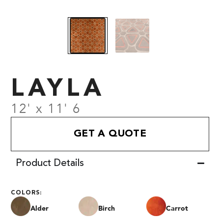
LAYLA
12' x 11' 6
GET A QUOTE
Product Details
COLORS:
Alder
Birch
Carrot