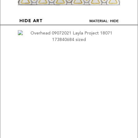
MATERIAL: HIDE
HIDE ART