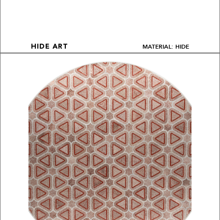
MATERIAL: HIDE
HIDE ART