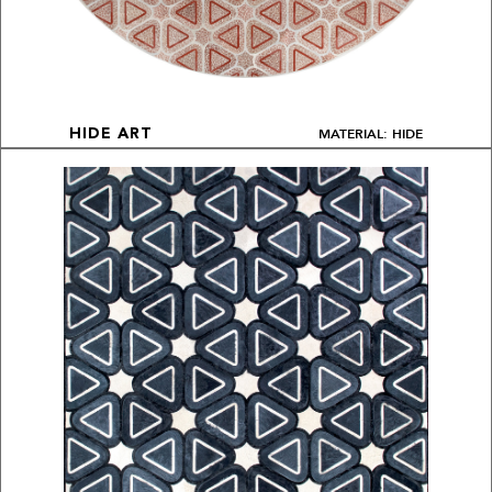
MATERIAL: HIDE
HIDE ART