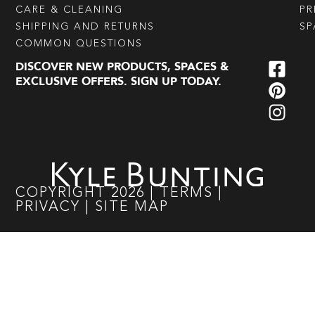
CARE & CLEANING
PR
SHIPPING AND RETURNS
SP
COMMON QUESTIONS
DISCOVER NEW PRODUCTS, SPACES &
EXCLUSIVE OFFERS. SIGN UP TODAY.
COPYRIGHT
2026
|
TERMS
|
PRIVACY
|
SITE MAP