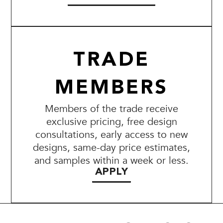
TRADE
MEMBERS
Members of the trade receive
exclusive pricing, free design
consultations, early access to new
designs, same-day price estimates,
and samples within a week or less.
APPLY