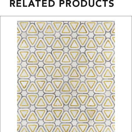
RELATED PRODUCTS