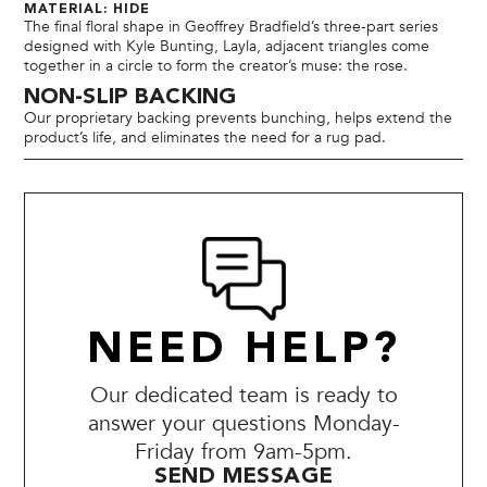
MATERIAL: HIDE
The final floral shape in Geoffrey Bradfield’s three-part series
designed with Kyle Bunting, Layla, adjacent triangles come
together in a circle to form the creator’s muse: the rose.
NON-SLIP BACKING
Our proprietary backing prevents bunching, helps extend the
product’s life, and eliminates the need for a rug pad.
NEED HELP?
Our dedicated team is ready to
answer your questions Monday-
Friday from 9am-5pm.
SEND MESSAGE