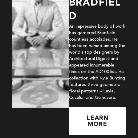
BRADFIEL
D
An impressive body of work
has garnered Bradfield
countless accolades. He
has been named among the
world’s top designers by
Architectural Digest and
appeared innumerable
times on the AD100 list. His
collection with Kyle Bunting
features three geometric
floral patterns – Layla,
Cecelia, and Guinevere.
LEARN
MORE