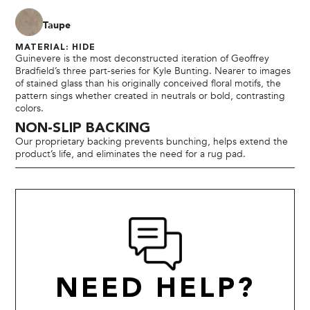
Taupe
MATERIAL: HIDE
Guinevere is the most deconstructed iteration of Geoffrey
Bradfield’s three part-series for Kyle Bunting. Nearer to images
of stained glass than his originally conceived floral motifs, the
pattern sings whether created in neutrals or bold, contrasting
colors.
NON-SLIP BACKING
Our proprietary backing prevents bunching, helps extend the
product’s life, and eliminates the need for a rug pad.
NEED HELP?