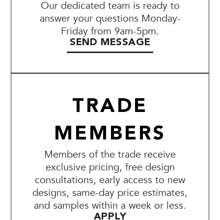
Our dedicated team is ready to
answer your questions Monday-
Friday from 9am-5pm.
SEND MESSAGE
TRADE
MEMBERS
Members of the trade receive
exclusive pricing, free design
consultations, early access to new
designs, same-day price estimates,
and samples within a week or less.
APPLY