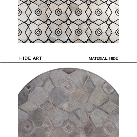
MATERIAL: HIDE
HIDE ART