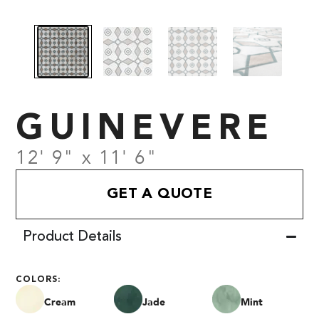
GUINEVERE
12' 9" x 11' 6"
GET A QUOTE
Product Details
COLORS:
Cream
Jade
Mint