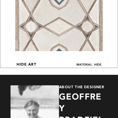
MATERIAL: HIDE
HIDE ART
ABOUT THE DESIGNER
GEOFFRE
Y