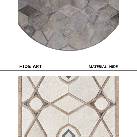
MATERIAL: HIDE
HIDE ART