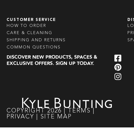
CUSTOMER SERVICE
DI
HOW TO ORDER
L
CARE & CLEANING
PR
SHIPPING AND RETURNS
SP
COMMON QUESTIONS
DISCOVER NEW PRODUCTS, SPACES &
EXCLUSIVE OFFERS. SIGN UP TODAY.
COPYRIGHT
2026
|
TERMS
|
PRIVACY
|
SITE MAP