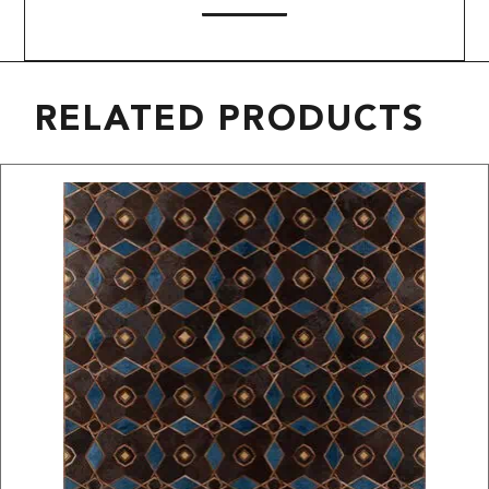
RELATED PRODUCTS