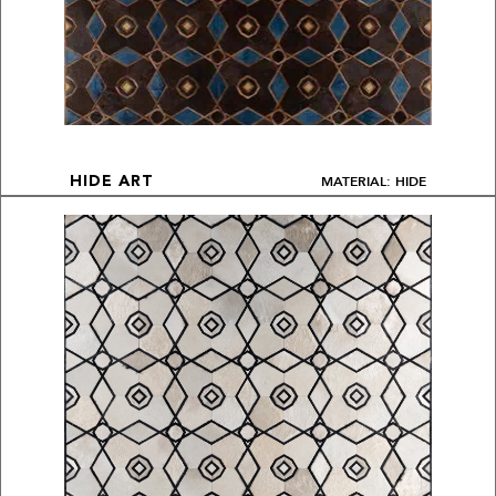
MATERIAL: HIDE
HIDE ART