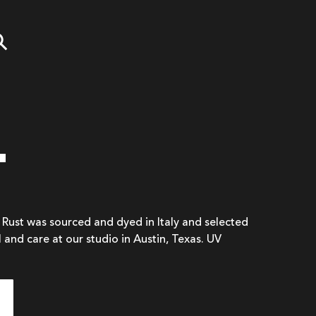
T
n Rust was sourced and dyed in Italy and selected
l and care at our studio in Austin, Texas. UV