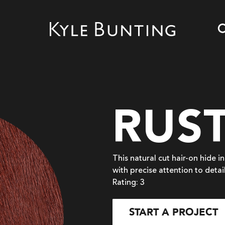
RUS
This natural cut hair-on hide i
with precise attention to detai
Rating: 3
START A PROJECT