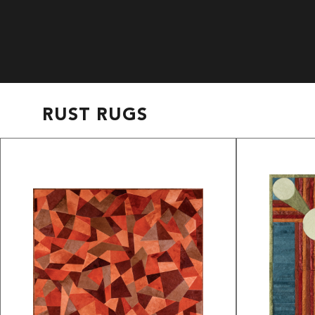
RUST RUGS