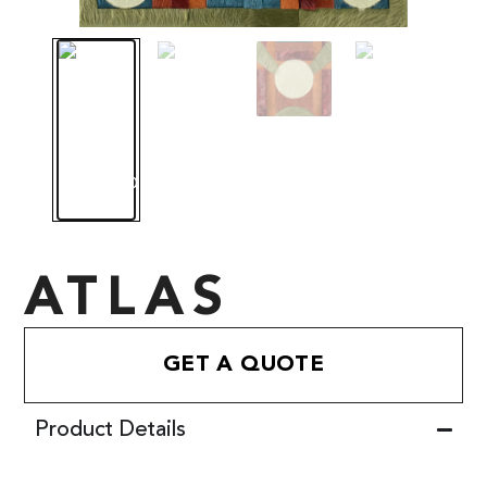
ATLAS
GET A QUOTE
Product Details