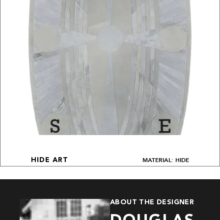
MATERIAL: HIDE
HIDE ART
ABOUT THE DESIGNER