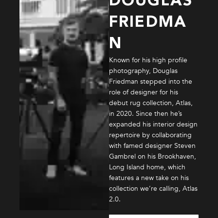
DOUGLAS
FRIEDMA
N
Known for his high profile
photography, Douglas
Friedman stepped into the
role of designer for his
debut rug collection, Atlas,
in 2020. Since then he’s
expanded his interior design
repertoire by collaborating
with famed designer Steven
Gambrel on his Brookhaven,
Long Island home, which
features a new take on his
collection we’re calling, Atlas
2.0.