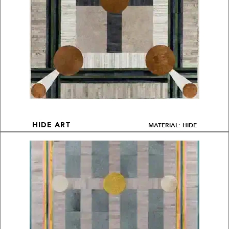
MATERIAL: HIDE
HIDE ART