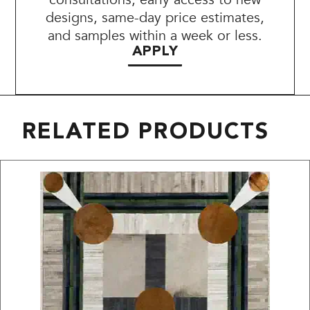
designs, same-day price estimates,
and samples within a week or less.
APPLY
RELATED PRODUCTS