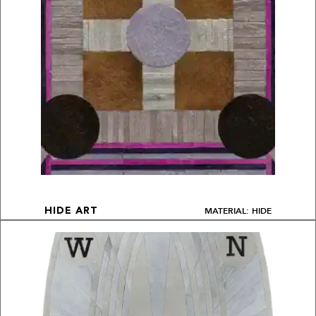
MATERIAL: HIDE
HIDE ART