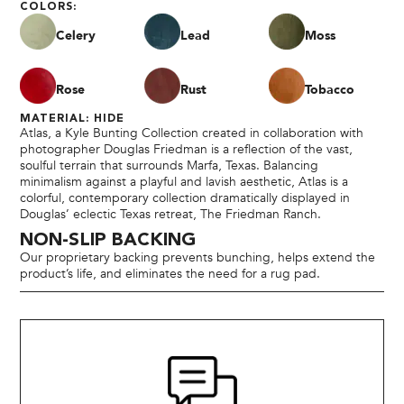
COLORS:
Celery
Lead
Moss
Rose
Rust
Tobacco
MATERIAL: HIDE
Atlas, a Kyle Bunting Collection created in collaboration with
photographer Douglas Friedman is a reflection of the vast,
soulful terrain that surrounds Marfa, Texas. Balancing
minimalism against a playful and lavish aesthetic, Atlas is a
colorful, contemporary collection dramatically displayed in
Douglas’ eclectic Texas retreat, The Friedman Ranch.
NON-SLIP BACKING
Our proprietary backing prevents bunching, helps extend the
product’s life, and eliminates the need for a rug pad.