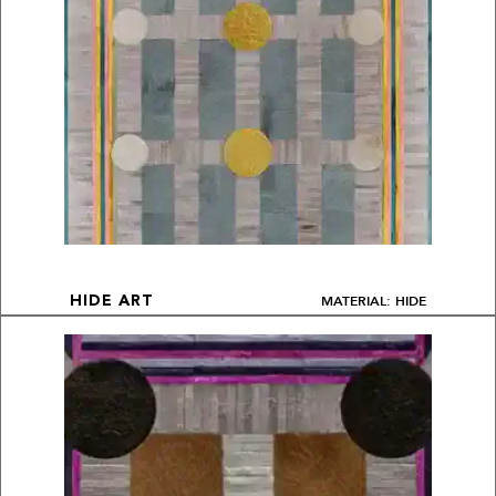
MATERIAL: HIDE
HIDE ART