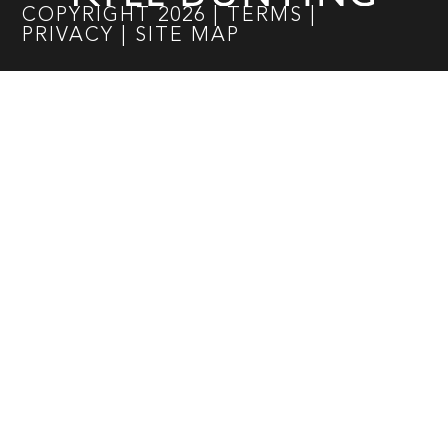
COPYRIGHT
2026
|
TERMS
|
PRIVACY
|
SITE MAP