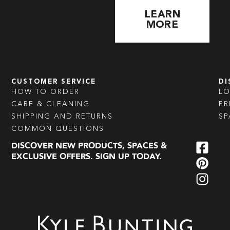
LEARN
MORE
CUSTOMER SERVICE
DI
HOW TO ORDER
L
CARE & CLEANING
PR
SHIPPING AND RETURNS
SP
COMMON QUESTIONS
DISCOVER NEW PRODUCTS, SPACES &
EXCLUSIVE OFFERS. SIGN UP TODAY.