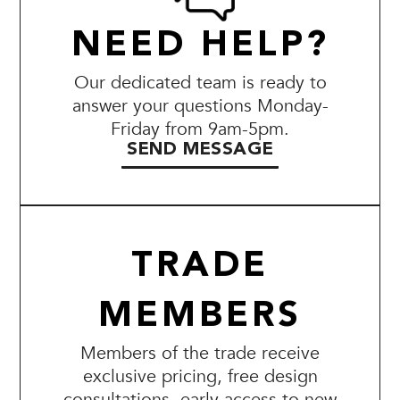
NEED HELP?
Our dedicated team is ready to
answer your questions Monday-
Friday from 9am-5pm.
SEND MESSAGE
TRADE
MEMBERS
Members of the trade receive
exclusive pricing, free design
consultations, early access to new