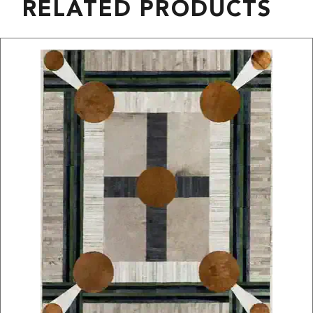
RELATED PRODUCTS