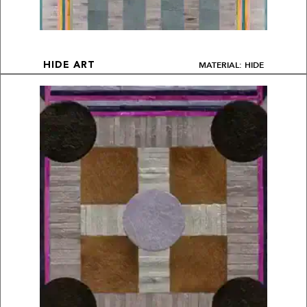
MATERIAL: HIDE
HIDE ART