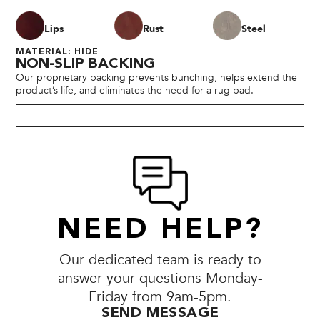
Lips
Rust
Steel
MATERIAL: HIDE
NON-SLIP BACKING
Our proprietary backing prevents bunching, helps extend the
product’s life, and eliminates the need for a rug pad.
NEED HELP?
Our dedicated team is ready to
answer your questions Monday-
Friday from 9am-5pm.
SEND MESSAGE