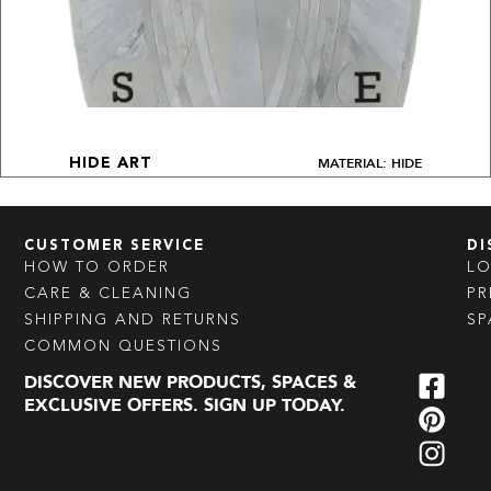
MATERIAL: HIDE
HIDE ART
CUSTOMER SERVICE
DI
HOW TO ORDER
L
CARE & CLEANING
PR
SHIPPING AND RETURNS
SP
COMMON QUESTIONS
DISCOVER NEW PRODUCTS, SPACES &
EXCLUSIVE OFFERS. SIGN UP TODAY.