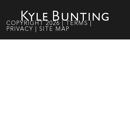
COPYRIGHT
2026
|
TERMS
|
PRIVACY
|
SITE MAP