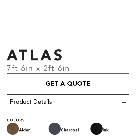
ATLAS
7ft 6in x 2ft 6in
GET A QUOTE
Product Details
COLORS:
Alder
Charcoal
Ink