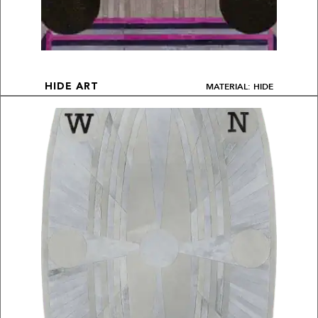
MATERIAL: HIDE
HIDE ART