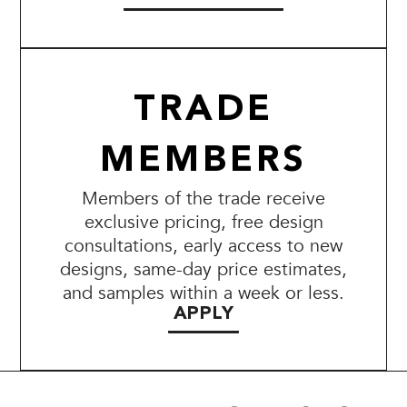
TRADE
MEMBERS
Members of the trade receive
exclusive pricing, free design
consultations, early access to new
designs, same-day price estimates,
and samples within a week or less.
APPLY