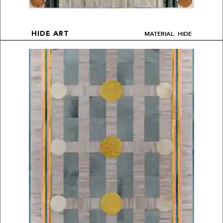
MATERIAL: HIDE
HIDE ART