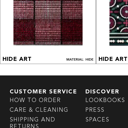
HIDE ART
HIDE ART
MATERIAL: HIDE
CUSTOMER SERVICE
DISCOVER
HOW TO ORDER
LOOKBOOKS
CARE & CLEANING
PRESS
SHIPPING AND
SPACES
RETURNS