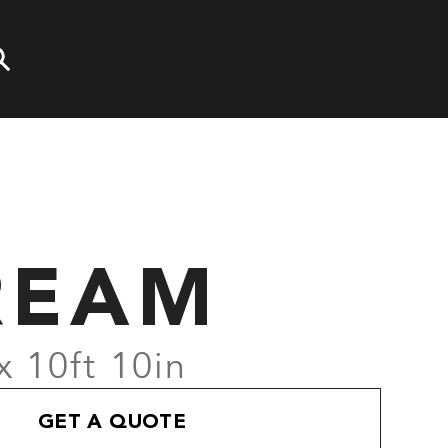
R
REAM
x 10ft 10in
GET A QUOTE