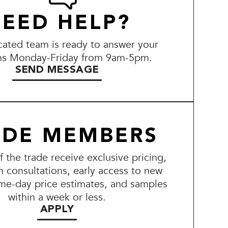
EED HELP?
ated team is ready to answer your
ns Monday-Friday from 9am-5pm.
SEND MESSAGE
ADE MEMBERS
the trade receive exclusive pricing,
n consultations, early access to new
me-day price estimates, and samples
within a week or less.
APPLY