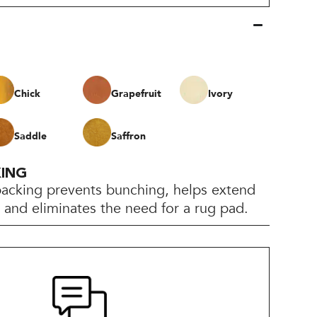
Chick
Grapefruit
Ivory
Saddle
Saffron
KING
backing prevents bunching, helps extend
e, and eliminates the need for a rug pad.