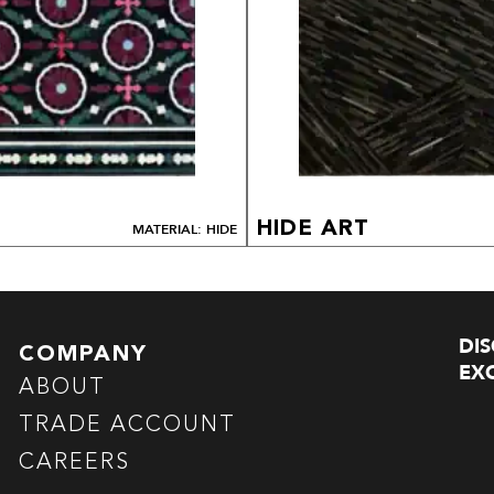
HIDE ART
MATERIAL: HIDE
DI
COMPANY
EXC
ABOUT
TRADE ACCOUNT
CAREERS