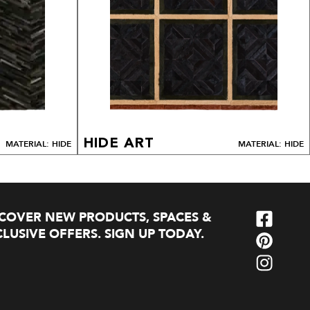
HIDE ART
MATERIAL: HIDE
MATERIAL: HIDE
SCOVER NEW PRODUCTS, SPACES &
LUSIVE OFFERS. SIGN UP TODAY.