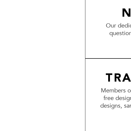
N
Our dedic
questio
TR
Members of 
free desig
designs, sa