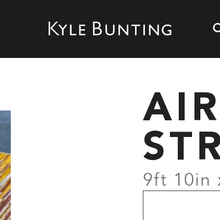
AI
ST
9ft 10in 