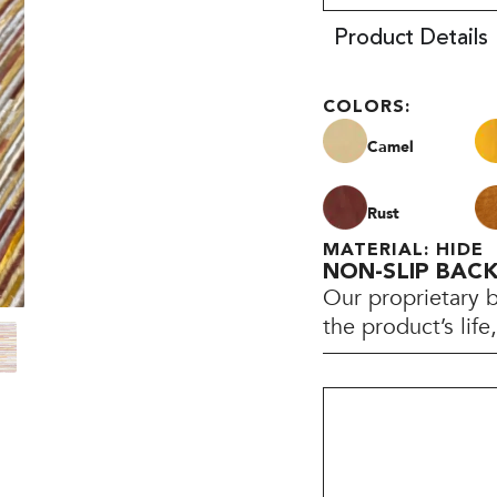
Product Details
COLORS:
Camel
Rust
MATERIAL: HIDE
NON-SLIP BAC
Our proprietary 
the product’s lif