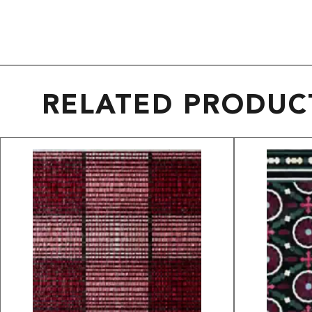
RELATED PRODUC