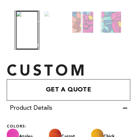
CUSTOM
GET A QUOTE
Product Details
COLORS:
Azalea
Carrot
Chick