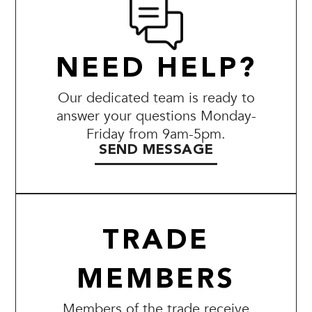
NEED HELP?
Our dedicated team is ready to
answer your questions Monday-
Friday from 9am-5pm.
SEND MESSAGE
TRADE
MEMBERS
Members of the trade receive