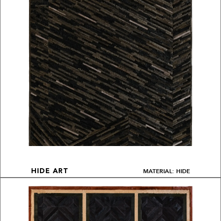
MATERIAL: HIDE
HIDE ART