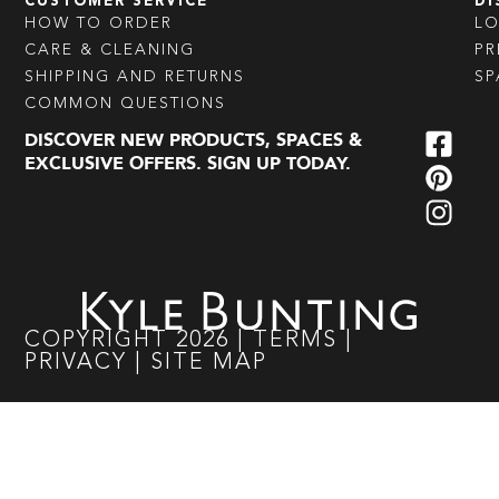
CUSTOMER SERVICE
DI
HOW TO ORDER
L
CARE & CLEANING
PR
SHIPPING AND RETURNS
SP
COMMON QUESTIONS
DISCOVER NEW PRODUCTS, SPACES &
EXCLUSIVE OFFERS. SIGN UP TODAY.
COPYRIGHT
2026
|
TERMS
|
PRIVACY
|
SITE MAP