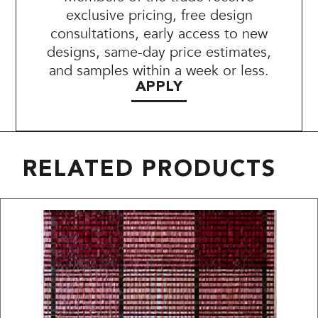
exclusive pricing, free design
consultations, early access to new
designs, same-day price estimates,
and samples within a week or less.
APPLY
RELATED PRODUCTS