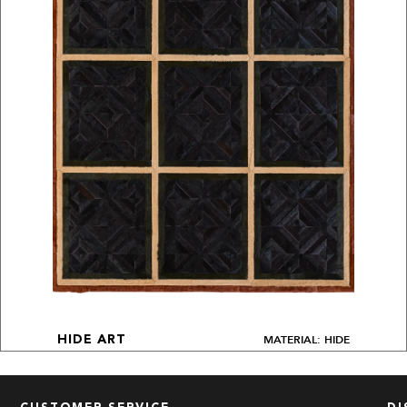
MATERIAL: HIDE
HIDE ART