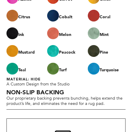
Citrus
Cobalt
Coral
Ink
Melon
Mint
Mustard
Peacock
Pine
Teal
Turf
Turquoise
MATERIAL: HIDE
A Custom Design from the Studio
NON-SLIP BACKING
Our proprietary backing prevents bunching, helps extend the
product’s life, and eliminates the need for a rug pad.