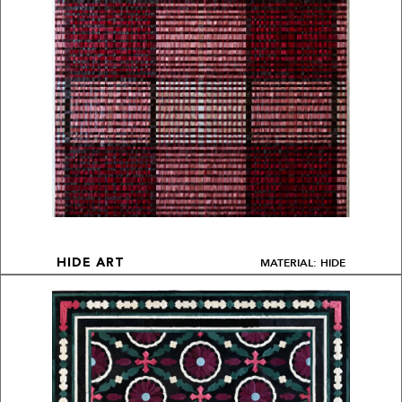
MATERIAL: HIDE
HIDE ART