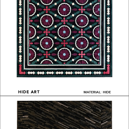
MATERIAL: HIDE
HIDE ART