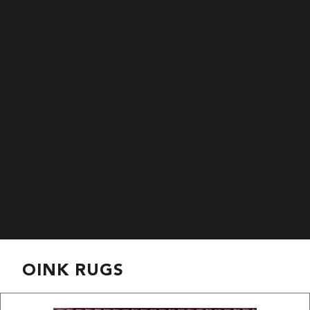
OINK RUGS