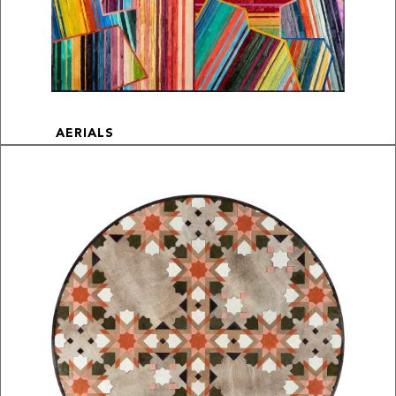
AERIALS