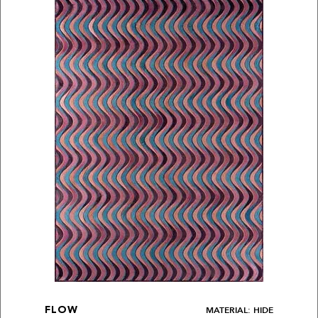
MATERIAL: HIDE
FLOW