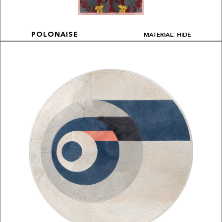
MATERIAL: HIDE
POLONAISE