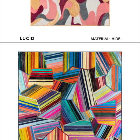
MATERIAL: HIDE
LUCID