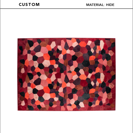
MATERIAL: HIDE
CUSTOM