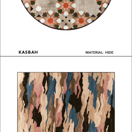
MATERIAL: HIDE
KASBAH