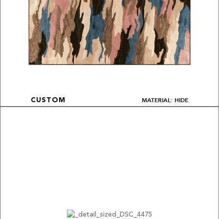
MATERIAL: HIDE
CUSTOM