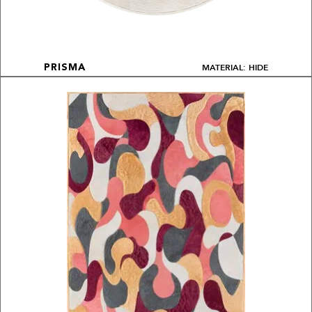
MATERIAL: HIDE
PRISMA