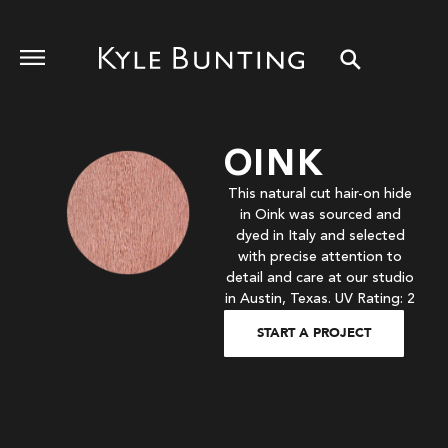
OINK
This natural cut hair-on hide
in Oink was sourced and
dyed in Italy and selected
with precise attention to
detail and care at our studio
in Austin, Texas. UV Rating: 2
START A PROJECT