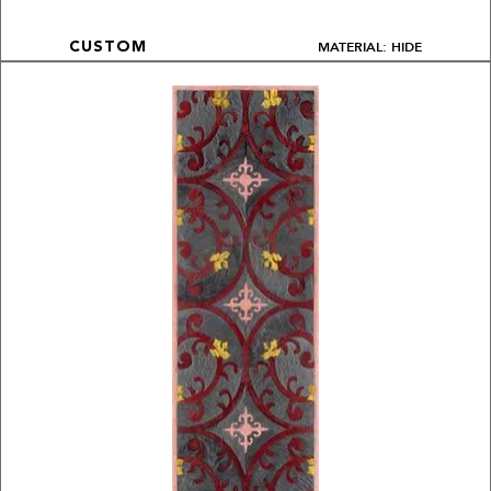
MATERIAL: HIDE
CUSTOM