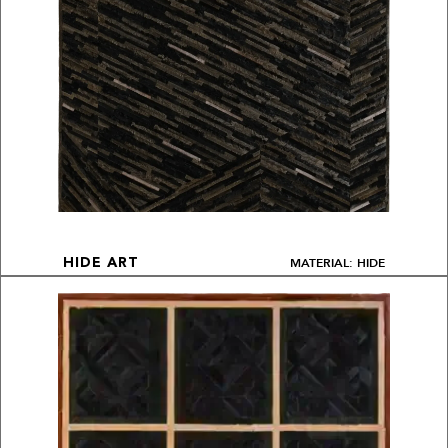
MATERIAL: HIDE
HIDE ART