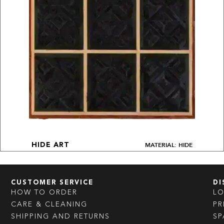
MATERIAL: HIDE
HIDE ART
CUSTOMER SERVICE
DI
HOW TO ORDER
L
CARE & CLEANING
PR
SHIPPING AND RETURNS
SP