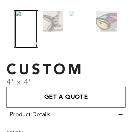
CUSTOM
4' x 4'
GET A QUOTE
Product Details