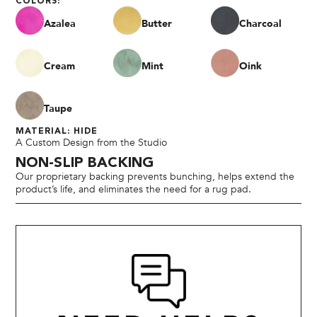
COLORS:
Azalea
Butter
Charcoal
Cream
Mint
Oink
Taupe
MATERIAL: HIDE
A Custom Design from the Studio
NON-SLIP BACKING
Our proprietary backing prevents bunching, helps extend the
product’s life, and eliminates the need for a rug pad.