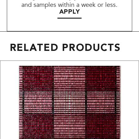
and samples within a week or less.
APPLY
RELATED PRODUCTS