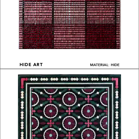
MATERIAL: HIDE
HIDE ART