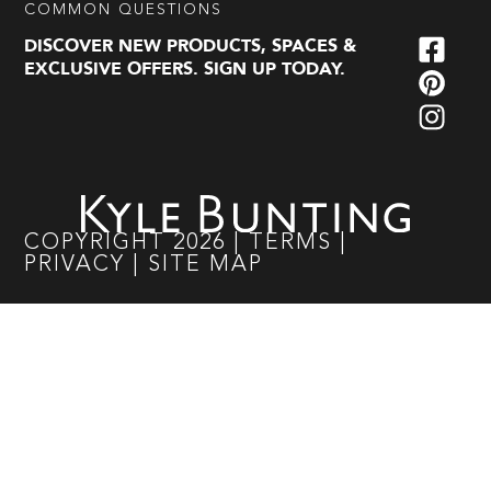
COMMON QUESTIONS
DISCOVER NEW PRODUCTS, SPACES &
EXCLUSIVE OFFERS. SIGN UP TODAY.
COPYRIGHT
2026
|
TERMS
|
PRIVACY
|
SITE MAP