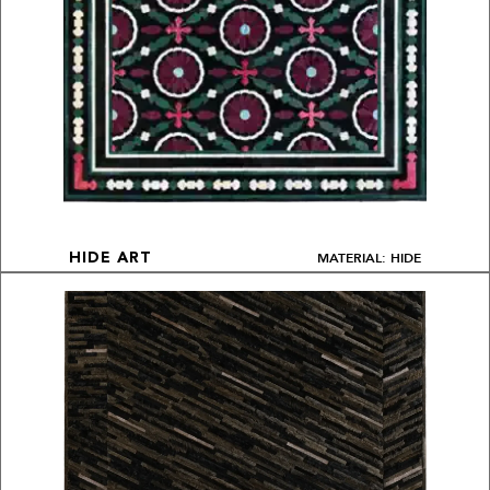
MATERIAL: HIDE
HIDE ART