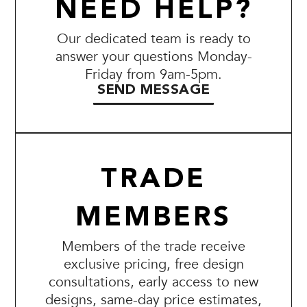
NEED HELP?
Our dedicated team is ready to
answer your questions Monday-
Friday from 9am-5pm.
SEND MESSAGE
TRADE
MEMBERS
Members of the trade receive
exclusive pricing, free design
consultations, early access to new
designs, same-day price estimates,