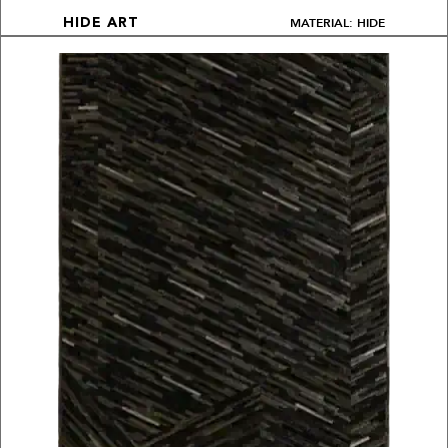
MATERIAL: HIDE
HIDE ART