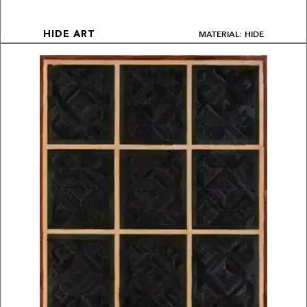
MATERIAL: HIDE
HIDE ART