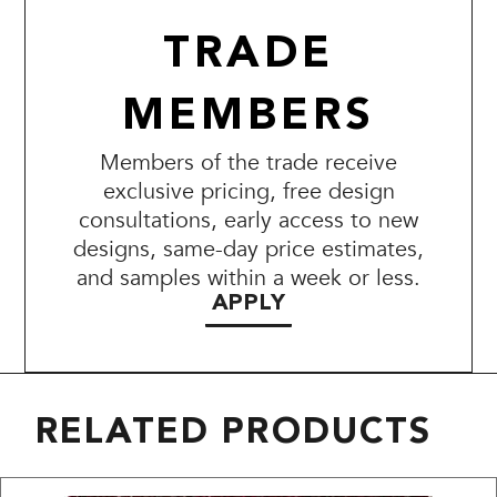
TRADE
MEMBERS
Members of the trade receive
exclusive pricing, free design
consultations, early access to new
designs, same-day price estimates,
and samples within a week or less.
APPLY
RELATED PRODUCTS