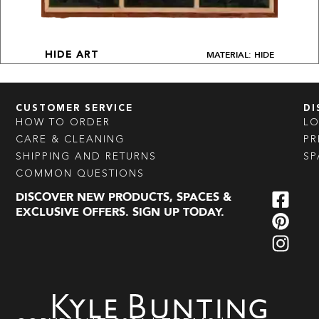
MATERIAL: HIDE
HIDE ART
CUSTOMER SERVICE
DI
HOW TO ORDER
L
CARE & CLEANING
PR
SHIPPING AND RETURNS
SP
COMMON QUESTIONS
DISCOVER NEW PRODUCTS, SPACES &
EXCLUSIVE OFFERS. SIGN UP TODAY.