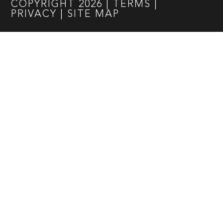
COPYRIGHT
2026
|
TERMS
|
PRIVACY
|
SITE MAP