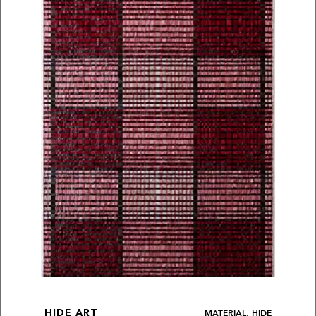
MATERIAL: HIDE
HIDE ART