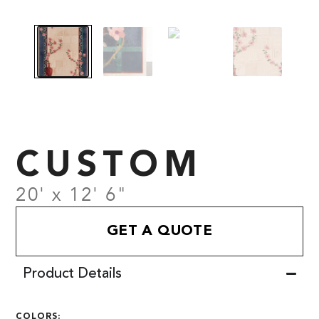
CUSTOM
20' x 12' 6"
GET A QUOTE
Product Details
COLORS: