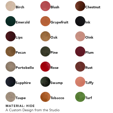
Birch
Blush
Chestnut
Emerald
Grapefruit
Ink
Lips
Oak
Oink
Pecan
Pine
Plum
Portobello
Rose
Rust
Sapphire
Swamp
Taffy
Taupe
Tobacco
Turf
MATERIAL: HIDE
A Custom Design from the Studio