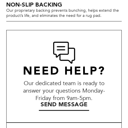
NON-SLIP BACKING
Our proprietary backing prevents bunching, helps extend the
product’s life, and eliminates the need for a rug pad.
NEED HELP?
Our dedicated team is ready to
answer your questions Monday-
Friday from 9am-5pm.
SEND MESSAGE